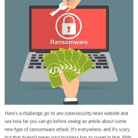
Here’s a challenge; go to any cybersecurity news website and
see how far you can go before seeing an article about some
new type of ransomware attack. It’s everywhere, and it’s scary,
but that doesn’t mean your business has to cower in fear. With