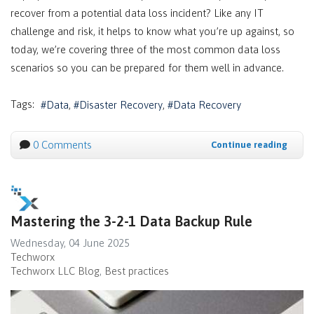
recover from a potential data loss incident? Like any IT
challenge and risk, it helps to know what you’re up against, so
today, we’re covering three of the most common data loss
scenarios so you can be prepared for them well in advance.
Tags:
Data
Disaster Recovery
Data Recovery
0 Comments
Continue reading
Mastering the 3-2-1 Data Backup Rule
Wednesday, 04 June 2025
Techworx
Techworx LLC Blog
Best practices