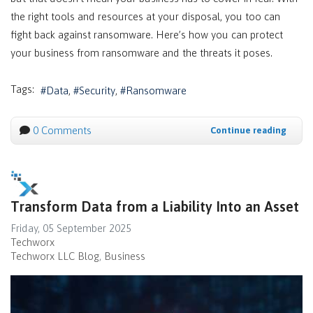
the right tools and resources at your disposal, you too can
fight back against ransomware. Here’s how you can protect
your business from ransomware and the threats it poses.
Tags:
Data
Security
Ransomware
0 Comments
Continue reading
Transform Data from a Liability Into an Asset
Friday, 05 September 2025
Techworx
Techworx LLC Blog
Business