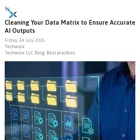
Cleaning Your Data Matrix to Ensure Accurate
AI Outputs
Friday, 24 July 2026
Techworx
Techworx LLC Blog
Best practices