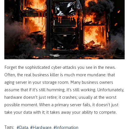
Forget the sophisticated cyber-attacks you see in the news.
Often, the real business killer is much more mundane: that
aging server in your storage room. Many business owners
assume that if it’s still humming, it’s still working. Unfortunately,
hardware doesn’t just retire; it crashes; usually at the worst
possible moment. When a primary server fails, it doesn't just
take your data with it; it takes away your ability to compete.
Tags:
Data
Hardware
Information