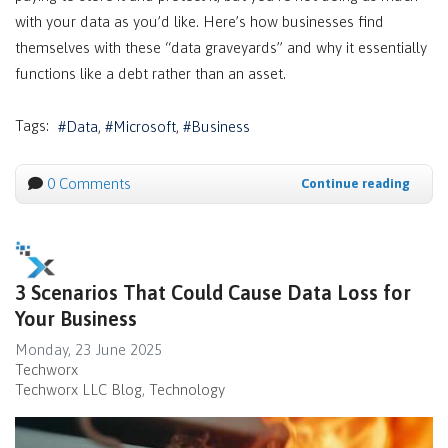
with your data as you’d like. Here’s how businesses find
themselves with these “data graveyards” and why it essentially
functions like a debt rather than an asset.
Tags:
Data
Microsoft
Business
0 Comments
Continue reading
3 Scenarios That Could Cause Data Loss for
Your Business
Monday, 23 June 2025
Techworx
Techworx LLC Blog
Technology