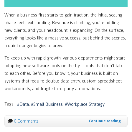
When a business first starts to gain traction, the initial scaling
phase feels exhilarating. Revenue is climbing, you’re adding
new clients, and your headcount is expanding. On the surface,
everything looks like a massive success, but behind the scenes,
a quiet danger begins to brew.
To keep up with rapid growth, various departments might start
adopting new software tools on the fly—tools that don’t talk
to each other. Before you know it, your business is built on
systems that require double data entry, custom spreadsheet
workarounds, and fragile third-party automations.
Tags:
Data
Small Business
Workplace Strategy
0 Comments
Continue reading