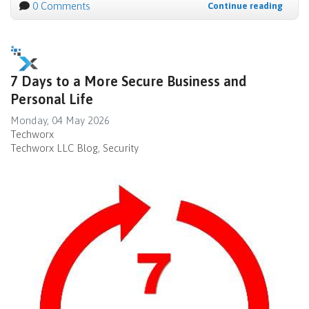
0 Comments
Continue reading
7 Days to a More Secure Business and
Personal Life
Monday, 04 May 2026
Techworx
Techworx LLC Blog
Security