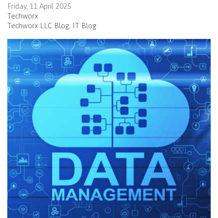
Friday, 11 April 2025
Techworx
Techworx LLC Blog
IT Blog