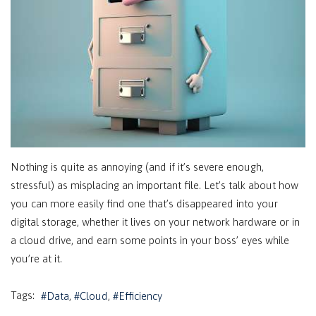
Nothing is quite as annoying (and if it’s severe enough,
stressful) as misplacing an important file. Let’s talk about how
you can more easily find one that’s disappeared into your
digital storage, whether it lives on your network hardware or in
a cloud drive, and earn some points in your boss’ eyes while
you’re at it.
Tags:
Data
Cloud
Efficiency