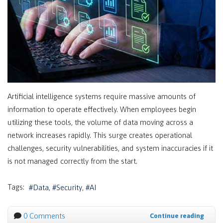
Artificial intelligence systems require massive amounts of
information to operate effectively. When employees begin
utilizing these tools, the volume of data moving across a
network increases rapidly. This surge creates operational
challenges, security vulnerabilities, and system inaccuracies if it
is not managed correctly from the start.
Tags:
Data
Security
AI
0 Comments
Continue reading