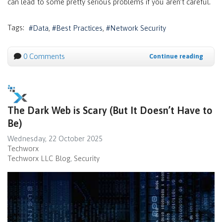
can lead to some pretty serious problems if you aren’t careful.
Tags:
Data
Best Practices
Network Security
0 Comments
Continue reading
The Dark Web is Scary (But It Doesn’t Have to
Be)
Wednesday, 22 October 2025
Techworx
Techworx LLC Blog
Security