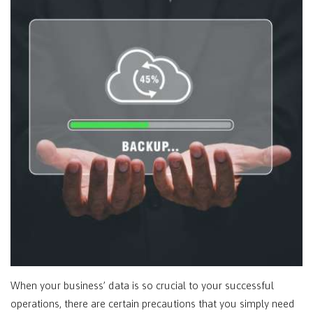
When your business’ data is so crucial to your successful
operations, there are certain precautions that you simply need