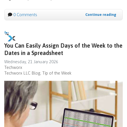
0 Comments
Continue reading
You Can Easily Assign Days of the Week to the
Dates in a Spreadsheet
Wednesday, 21 January 2026
Techworx
Techworx LLC Blog
Tip of the Week