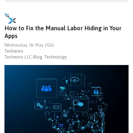
How to Fix the Manual Labor Hiding in Your
Apps
Wednesday, 06 May 2026
Techworx
Techworx LLC Blog
Technology