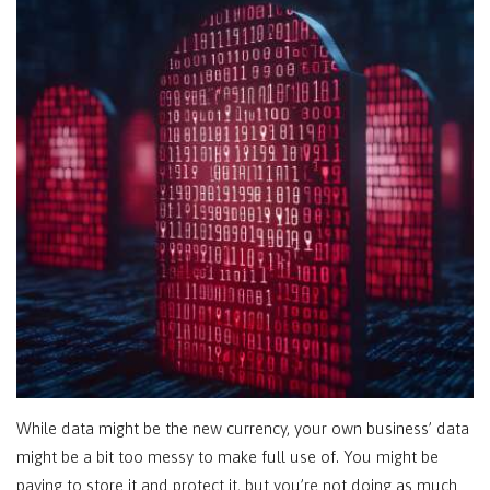
While data might be the new currency, your own business’ data
might be a bit too messy to make full use of. You might be
paying to store it and protect it, but you’re not doing as much