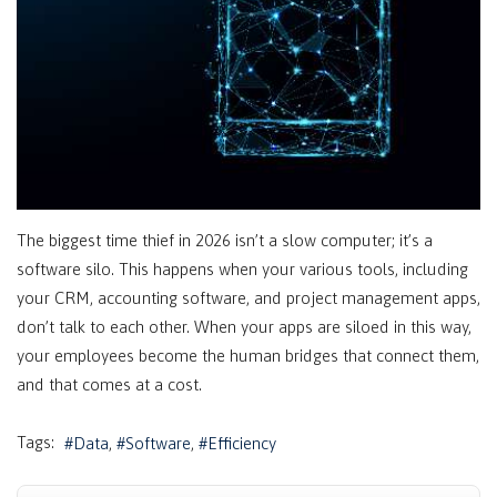
The biggest time thief in 2026 isn’t a slow computer; it’s a
software silo. This happens when your various tools, including
your CRM, accounting software, and project management apps,
don’t talk to each other. When your apps are siloed in this way,
your employees become the human bridges that connect them,
and that comes at a cost.
Tags:
Data
Software
Efficiency