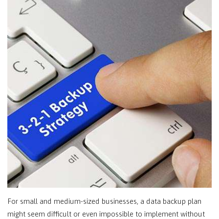
For small and medium-sized businesses, a data backup plan
might seem difficult or even impossible to implement without