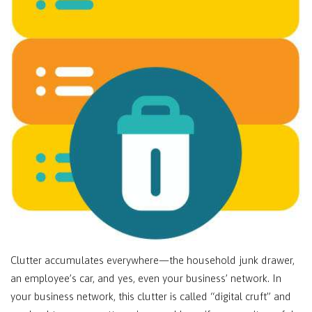
Clutter accumulates everywhere—the household junk drawer,
an employee’s car, and yes, even your business’ network. In
your business network, this clutter is called “digital cruft” and