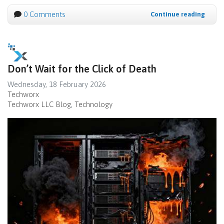
0 Comments
Continue reading
Don’t Wait for the Click of Death
Wednesday, 18 February 2026
Techworx
Techworx LLC Blog
Technology