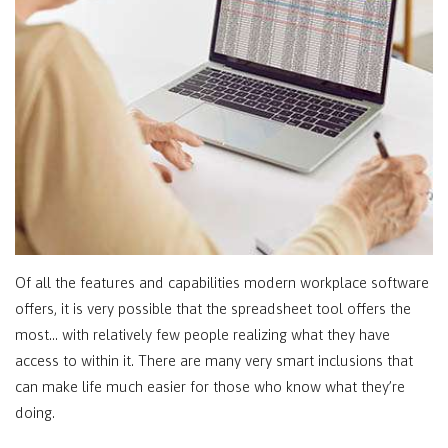
Of all the features and capabilities modern workplace software
offers, it is very possible that the spreadsheet tool offers the
most… with relatively few people realizing what they have
access to within it. There are many very smart inclusions that
can make life much easier for those who know what they’re
doing.