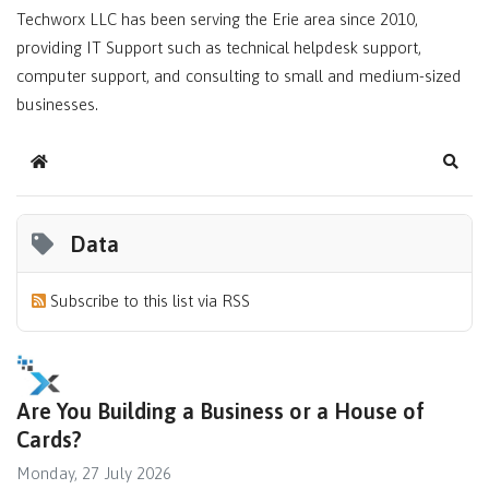
Techworx LLC has been serving the Erie area since 2010,
providing IT Support such as technical helpdesk support,
computer support, and consulting to small and medium-sized
businesses.
Home
Sear
Data
Subscribe to this list via RSS
Are You Building a Business or a House of
Cards?
Monday, 27 July 2026