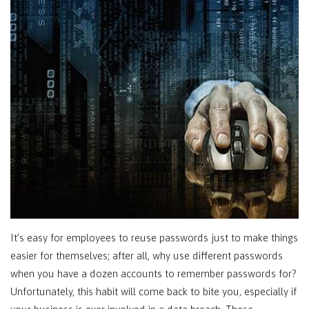
It’s easy for employees to reuse passwords just to make things
easier for themselves; after all, why use different passwords
when you have a dozen accounts to remember passwords for?
Unfortunately, this habit will come back to bite you, especially if