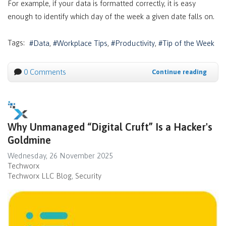
For example, if your data is formatted correctly, it is easy
enough to identify which day of the week a given date falls on.
Tags:
Data
Workplace Tips
Productivity
Tip of the Week
0 Comments
Continue reading
Why Unmanaged “Digital Cruft” Is a Hacker's
Goldmine
Wednesday, 26 November 2025
Techworx
Techworx LLC Blog
Security