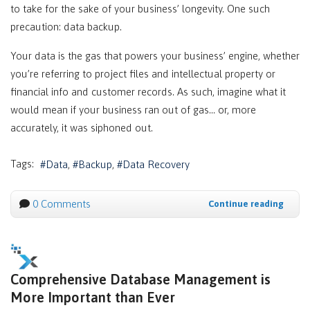
to take for the sake of your business’ longevity. One such
precaution: data backup.
Your data is the gas that powers your business’ engine, whether
you’re referring to project files and intellectual property or
financial info and customer records. As such, imagine what it
would mean if your business ran out of gas… or, more
accurately, it was siphoned out.
Tags:
Data
Backup
Data Recovery
0 Comments
Continue reading
Comprehensive Database Management is
More Important than Ever