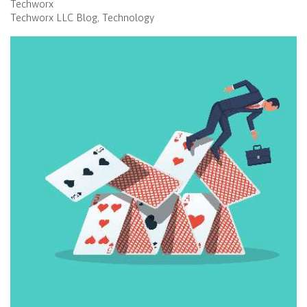
Techworx
Techworx LLC Blog
Technology