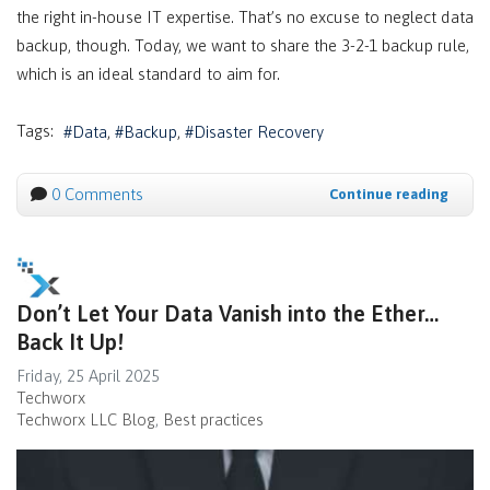
the right in-house IT expertise. That’s no excuse to neglect data
backup, though. Today, we want to share the 3-2-1 backup rule,
which is an ideal standard to aim for.
Tags:
Data
Backup
Disaster Recovery
0 Comments
Continue reading
Don’t Let Your Data Vanish into the Ether…
Back It Up!
Friday, 25 April 2025
Techworx
Techworx LLC Blog
Best practices