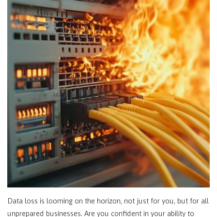
Data loss is looming on the horizon, not just for you, but for all
unprepared businesses. Are you confident in your ability to