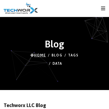
FPS
117 FPS (65-118)
Blog
HOME
BLOG
TAGS
DATA
Techworx LLC Blog