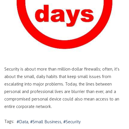
Security is about more than million-dollar firewalls; often, it’s
about the small, daily habits that keep small issues from
escalating into major problems. Today, the lines between
personal and professional lives are blurrier than ever, and a
compromised personal device could also mean access to an
entire corporate network.
Tags:
Data
Small Business
Security