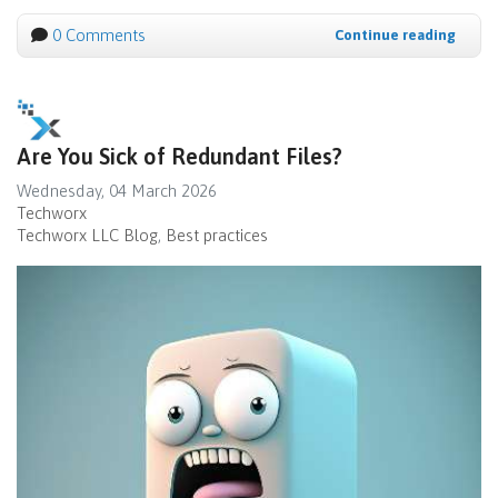
0 Comments
Continue reading
Are You Sick of Redundant Files?
Wednesday, 04 March 2026
Techworx
Techworx LLC Blog
Best practices