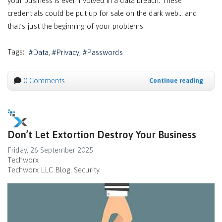
your business is ever involved in a data breach. These
credentials could be put up for sale on the dark web… and
that’s just the beginning of your problems.
Tags:
Data
Privacy
Passwords
0 Comments
Continue reading
Don’t Let Extortion Destroy Your Business
Friday, 26 September 2025
Techworx
Techworx LLC Blog
Security