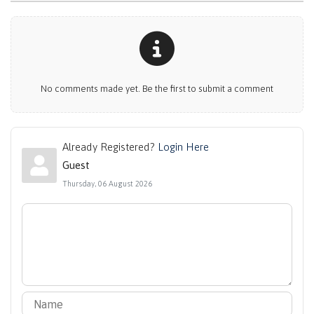
No comments made yet. Be the first to submit a comment
Already Registered?
Login Here
Guest
Thursday, 06 August 2026