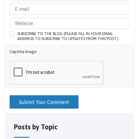
SUBSCRIBE TO THE BLOG (PLEASE FILL IN YOUR EMAIL
ADDRESS TO SUBSCRIBE TO UPDATES FROM THIS POST.)
Captcha Image
Submit Your Comment
Posts by Topic