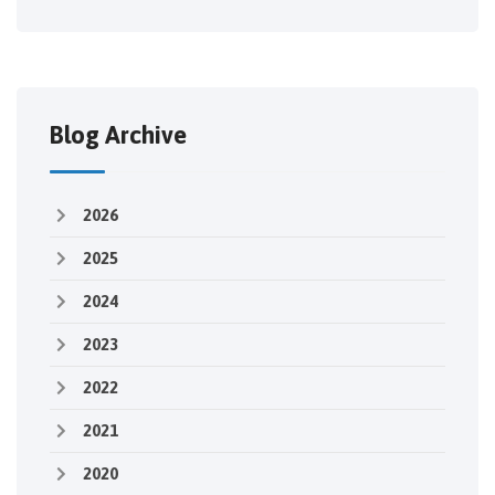
Blog Archive
2026
2025
2024
2023
2022
2021
2020