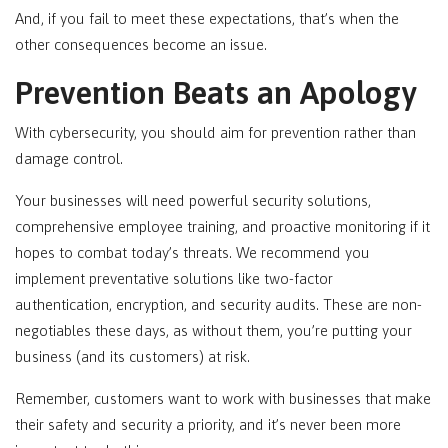
And, if you fail to meet these expectations, that’s when the
other consequences become an issue.
Prevention Beats an Apology
With cybersecurity, you should aim for prevention rather than
damage control.
Your businesses will need powerful security solutions,
comprehensive employee training, and proactive monitoring if it
hopes to combat today’s threats. We recommend you
implement preventative solutions like two-factor
authentication, encryption, and security audits. These are non-
negotiables these days, as without them, you’re putting your
business (and its customers) at risk.
Remember, customers want to work with businesses that make
their safety and security a priority, and it’s never been more