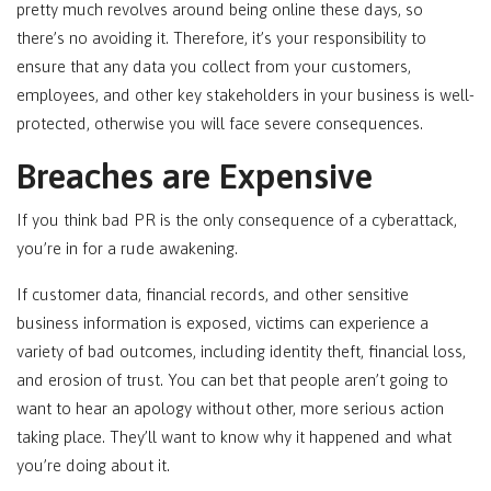
pretty much revolves around being online these days, so
there’s no avoiding it. Therefore, it’s your responsibility to
ensure that any data you collect from your customers,
employees, and other key stakeholders in your business is well-
protected, otherwise you will face severe consequences.
Breaches are Expensive
If you think bad PR is the only consequence of a cyberattack,
you’re in for a rude awakening.
If customer data, financial records, and other sensitive
business information is exposed, victims can experience a
variety of bad outcomes, including identity theft, financial loss,
and erosion of trust. You can bet that people aren’t going to
want to hear an apology without other, more serious action
taking place. They’ll want to know why it happened and what
you’re doing about it.