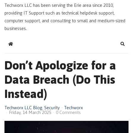
Techworx LLC has been serving the Erie area since 2010,
providing IT Support such as technical helpdesk support,
computer support, and consulting to small and medium-sized
businesses.
Home
Sear
Don’t Apologize for a
Data Breach (Do This
Instead)
Techworx LLC Blog
Security
Techworx
Friday, 14 March 2025
0 Comments