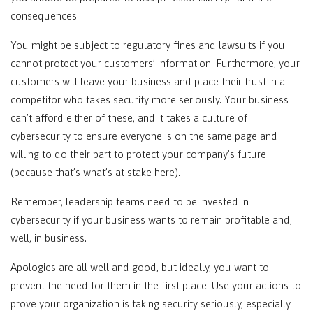
consequences.
You might be subject to regulatory fines and lawsuits if you
cannot protect your customers’ information. Furthermore, your
customers will leave your business and place their trust in a
competitor who takes security more seriously. Your business
can’t afford either of these, and it takes a culture of
cybersecurity to ensure everyone is on the same page and
willing to do their part to protect your company’s future
(because that’s what’s at stake here).
Remember, leadership teams need to be invested in
cybersecurity if your business wants to remain profitable and,
well, in business.
Apologies are all well and good, but ideally, you want to
prevent the need for them in the first place. Use your actions to
prove your organization is taking security seriously, especially