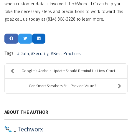
when customer data is involved. TechWorx LLC can help you
take the necessary steps and precautions to work toward this
goal; call us today at (814) 806-3228 to learn more.
Tags:
Data
Security
Best Practices
Google’s Android Update Should Remind Us How Cruci...
Can Smart Speakers Still Provide Value?
ABOUT THE AUTHOR
Techworx