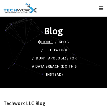
FPS
66 FPS (66-120)
Blog
HOME
BLOG
TECHWORX
DON’T APOLOGIZE FOR
A DATA BREACH (DO THIS
INSTEAD)
Techworx LLC Blog