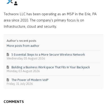
Techworx LLC has been operating as an MSP in the Erie, PA
area since 2010. The company's primary focus is on
Infrastructure, cloud and security.
Author's recent posts
More posts from author
5 Essential Steps to a More Secure Wireless Network
Wednesday, 05 August 2026
Building a Business Workspace That Fits In Your Backpack
Monday, 03 August 2026
The Power of Modern VoIP
Friday, 31 July 2026
COMMENTS