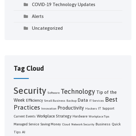
COVID-19 Technology Updates
Alerts
Uncategorized
Tag Cloud
Security
Technology
Tip of the
Software
Best
Week
Data
Efficiency
Small Business
Backup
IT Services
Practices
Productivity
IT Support
Innovation
Hackers
Workplace Strategy
Current Events
Hardware
Workplace Tips
Business
Managed Service
Saving Money
Quick
Cloud
Network Security
AI
Tips