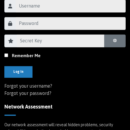
Remember Me
Log In
Forgot your username?
Forgot your password?
Network Assessment
Our network assessment will reveal hidden problems, security