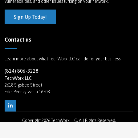
vulnerabilities, and other issues lurking on your network.
Sign Up Today!
Contact us
Learn more about what TechWorx LLC can do for your business.
(814) 806-3228
TechWorx LLC
2618 Sigsbee Street
Erie, Pennsylvania 16508
Copyright
2026 TechWorx LLC. All Rights Reserved.