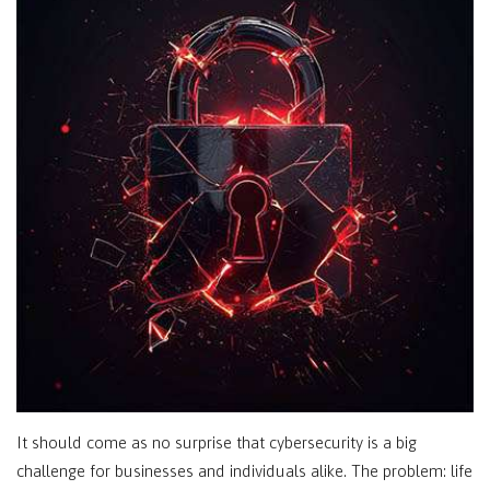
It should come as no surprise that cybersecurity is a big
challenge for businesses and individuals alike. The problem: life