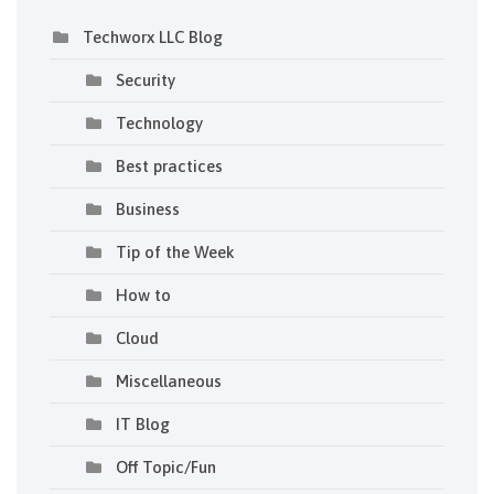
Techworx LLC Blog
Security
Technology
Best practices
Business
Tip of the Week
How to
Cloud
Miscellaneous
IT Blog
Off Topic/Fun