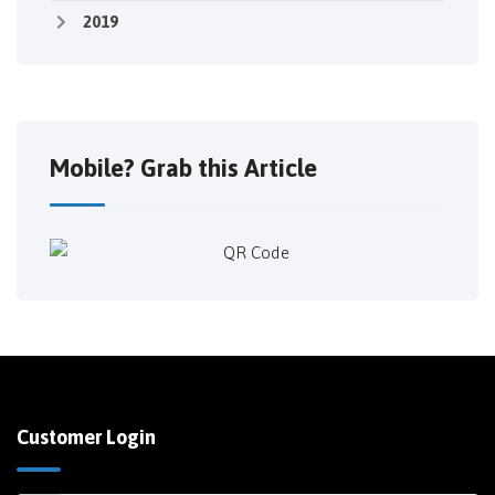
2019
Mobile? Grab this Article
Customer Login