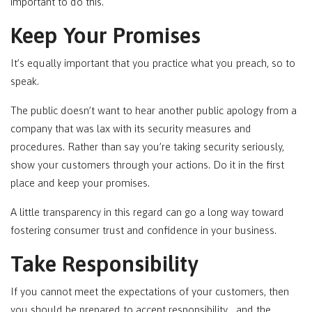
important to do this.
Keep Your Promises
It’s equally important that you practice what you preach, so to
speak.
The public doesn’t want to hear another public apology from a
company that was lax with its security measures and
procedures. Rather than say you’re taking security seriously,
show your customers through your actions. Do it in the first
place and keep your promises.
A little transparency in this regard can go a long way toward
fostering consumer trust and confidence in your business.
Take Responsibility
If you cannot meet the expectations of your customers, then
you should be prepared to accept responsibility… and the