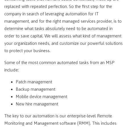
replaced with repeated perfection. So the first step for the
company in search of leveraging automation for IT
management, and for the right managed services provider, is to
determine what tasks absolutely need to be automated in
order to save capital. We will assess what kind of management
your organization needs, and customize our powerful solutions
to protect your business.
Some of the most common automated tasks from an MSP
include:
Patch management
Backup management
Mobile device management
New hire management
The key to our automation is our enterprise-level Remote
Monitoring and Management software (RMM). This includes