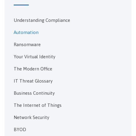
Understanding Compliance
Automation
Ransomware
Your Virtual Identity
The Modern Office
IT Threat Glossary
Business Continuity
The Internet of Things
Network Security
BYOD