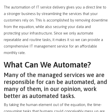
The automation of IT service delivery gives you a direct line to
a stronger business by streamlining the services that your
customers rely on. This is accomplished by removing downtime
from the equation, while also securing your data and
protecting your infrastructure. Since we only automate
repeatable and routine tasks, it makes it so we can provide a
comprehensive IT management service for an affordable
monthly rate.
What Can We Automate?
Many of the managed services we are
responsible for can be automated, and
many of them, in our opinion, work
better as automated tasks.
By taking the human element out of the equation, the time-
consuming tasks that humans could conceivably mess up are