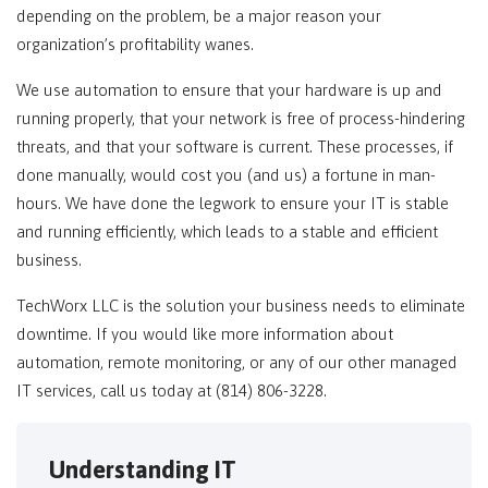
depending on the problem, be a major reason your
organization’s profitability wanes.
We use automation to ensure that your hardware is up and
running properly, that your network is free of process-hindering
threats, and that your software is current. These processes, if
done manually, would cost you (and us) a fortune in man-
hours. We have done the legwork to ensure your IT is stable
and running efficiently, which leads to a stable and efficient
business.
TechWorx LLC is the solution your business needs to eliminate
downtime. If you would like more information about
automation, remote monitoring, or any of our other managed
IT services, call us today at (814) 806-3228.
Understanding IT