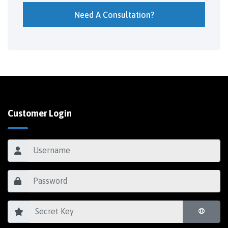
Need A Consultation?
Customer Login