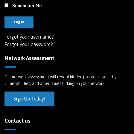
Remember Me
Log In
Forgot your username?
Forgot your password?
Network Assessment
Our network assessment will reveal hidden problems, security
vulnerabilities, and other issues lurking on your network.
Sign Up Today!
Contact us