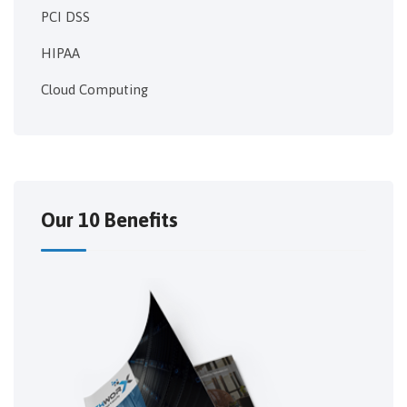
PCI DSS
HIPAA
Cloud Computing
Our 10 Benefits