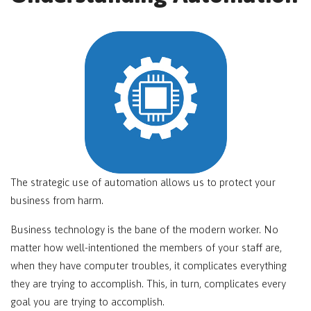
The strategic use of automation allows us to protect your
business from harm.
Business technology is the bane of the modern worker. No
matter how well-intentioned the members of your staff are,
when they have computer troubles, it complicates everything
they are trying to accomplish. This, in turn, complicates every
goal you are trying to accomplish.