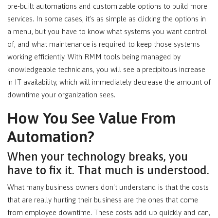
pre-built automations and customizable options to build more
services. In some cases, it’s as simple as clicking the options in
a menu, but you have to know what systems you want control
of, and what maintenance is required to keep those systems
working efficiently. With RMM tools being managed by
knowledgeable technicians, you will see a precipitous increase
in IT availability, which will immediately decrease the amount of
downtime your organization sees.
How You See Value From
Automation?
When your technology breaks, you
have to fix it. That much is understood.
What many business owners don't understand is that the costs
that are really hurting their business are the ones that come
from employee downtime. These costs add up quickly and can,