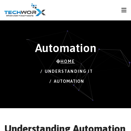
FPS
112 FPS (112-
120)
Automation
HOME
UNDERSTANDING IT
AUTOMATION
Understanding Automation