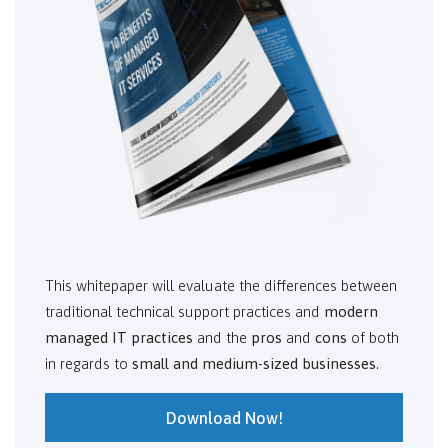
This whitepaper will evaluate the differences between
traditional technical support practices and
modern
managed IT practices
and the
pros
and
cons
of both
in regards to
small and medium-sized businesses
.
Download Now!