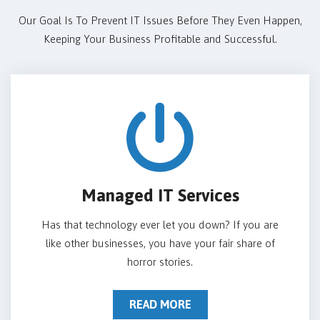
Our Goal Is To Prevent IT Issues Before They Even Happen,
Keeping Your Business Profitable and Successful.
Managed IT Services
Has that technology ever let you down? If you are
like other businesses, you have your fair share of
horror stories.
READ MORE