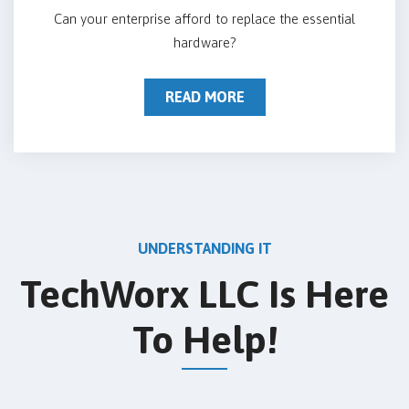
Can your enterprise afford to replace the essential
hardware?
READ MORE
UNDERSTANDING IT
TechWorx LLC Is Here
To Help!