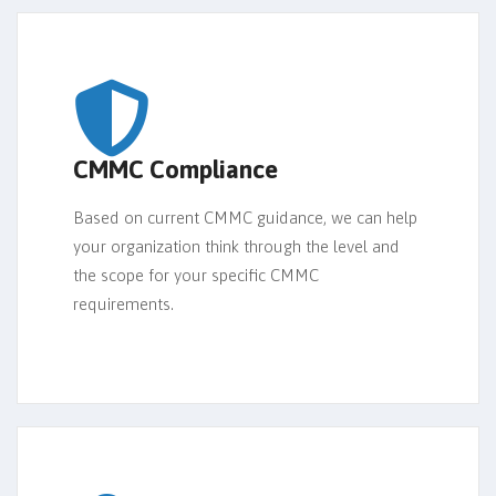
CMMC Compliance
Based on current CMMC guidance, we can help
your organization think through the level and
the scope for your specific CMMC
requirements.