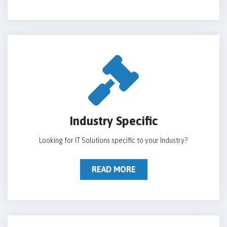
Industry Specific
Looking for IT Solutions specific to your Industry?
READ MORE