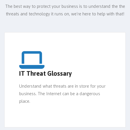
The best way to protect your business is to understand the the
threats and technology it runs on,
we're here to help with that!
IT Threat Glossary
Understand what threats are in store for your
business. The Internet can be a dangerous
place.