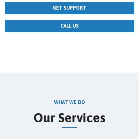
GET SUPPORT
CALL US
WHAT WE DO
Our Services