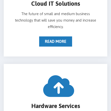
Cloud IT Solutions
The future of small and medium business
technology that will save you money and increase
efficiency.
READ MORE
Hardware Services