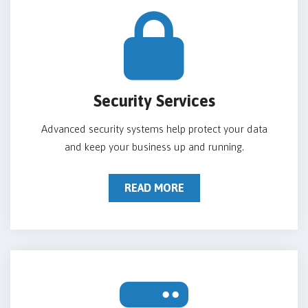
Security Services
Advanced security systems help protect your data
and keep your business up and running.
READ MORE