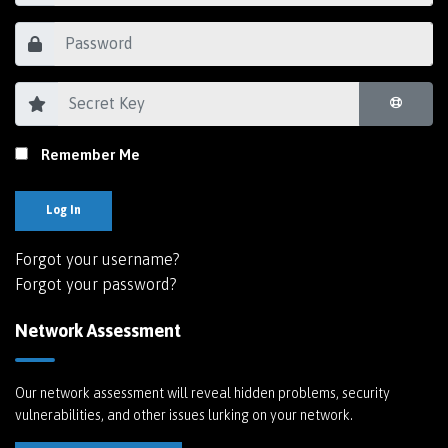
Remember Me
Log In
Forgot your username?
Forgot your password?
Network Assessment
Our network assessment will reveal hidden problems, security
vulnerabilities, and other issues lurking on your network.