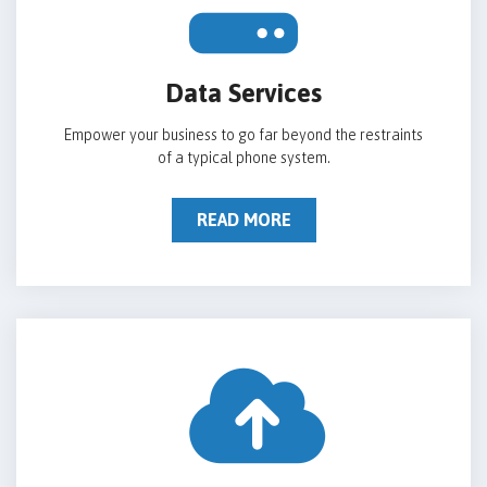
Data Services
Empower your business to go far beyond the restraints
of a typical phone system.
READ MORE