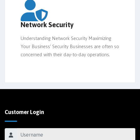
Network Security
Understanding Network Security Maximizing
Your Business’ Security Businesses are often so
concerned with their day-to-day operations.
Customer Login