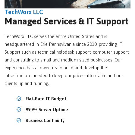
TechWorx LLC
Managed Services & IT Support
TechWorx LLC serves the entire United States and is
headquartered in Erie Pennsylvania since 2010, providing IT
Support such as technical helpdesk support, computer support
and consulting to small and medium-sized businesses. Our
experience has allowed us to build and develop the
infrastructure needed to keep our prices affordable and our
clients up and running.
Flat-Rate IT Budget
99.9% Server Uptime
Business Continuity