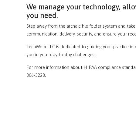
We manage your technology, allow
you need.
Step away from the archaic file folder system and ta
communication, delivery, security, and ensure your rec
TechWorx LLC is dedicated to guiding your practice into
you in your day-to-day challenges.
For more information about HIPAA compliance standard
806-3228.