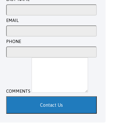
EMAIL
PHONE
COMMENTS
Contact Us