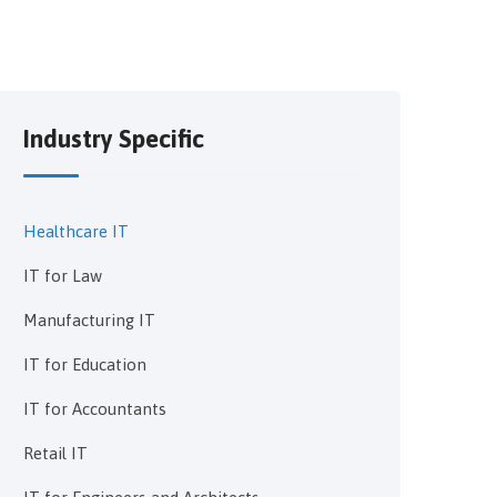
Industry Specific
Healthcare IT
IT for Law
Manufacturing IT
IT for Education
IT for Accountants
Retail IT