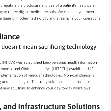
t regulate the disclosure and use of a patient's healthcare
ity to utilize digital medical records. We can help you meet
ntage of modern technology and streamline your operations
iance
doesn't mean sacrificing technology
ct (HIPAA) was established keep personal health information
conomic and Clinical Health Act (HITECH) establishes U.S.
plementation of various technologies. Non-compliance is
g understanding in IT security solutions and compliance
ent new solutions to enhance your day-to-day workflows
and Infrastructure Solutions