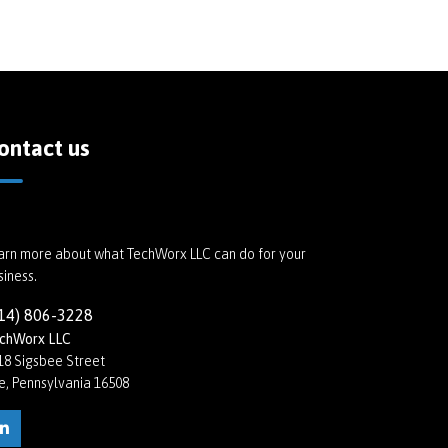
ontact us
arn more about what TechWorx LLC can do for your
siness.
14) 806-3228
chWorx LLC
18 Sigsbee Street
ie, Pennsylvania 16508