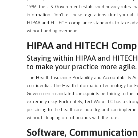
1996, the U.S. Government established privacy rules tha
information. Don't let these regulations stunt your abil
HIPAA and HITECH compliance standards to take adva
without adding overhead.
HIPAA and HITECH Compl
Staying within HIPAA and HITECH 
to make your practice more agile.
The Health Insurance Portability and Accountability A
confidential. The Health Information Technology for E
Government-mandated checkpoints pertaining to the im
extremely risky. Fortunately, TechWorx LLC has a stron
pertaining to the healthcare industry, and can implem
without stepping out of bounds with the rules.
Software, Communication, 