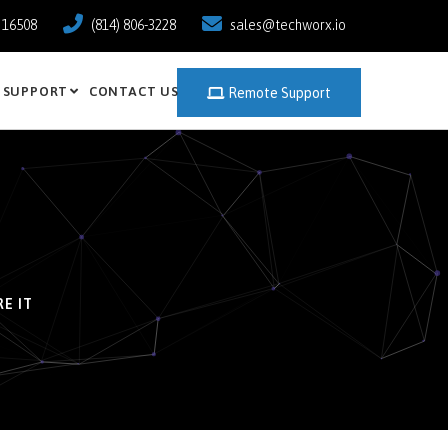
a 16508
(814) 806-3228
sales@techworx.io
SUPPORT
CONTACT US
Remote Support
E IT