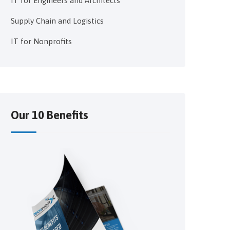
IT for Engineers and Architects
Supply Chain and Logistics
IT for Nonprofits
Our 10 Benefits