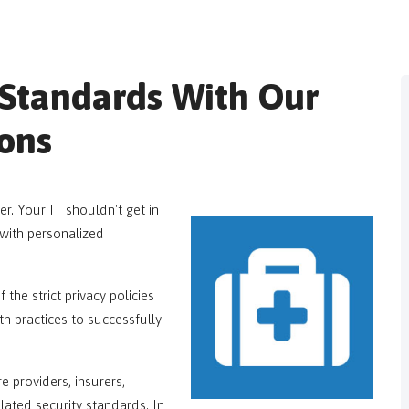
Standards With Our
ions
r. Your IT shouldn't get in
with personalized
he strict privacy policies
h practices to successfully
 providers, insurers,
ulated security standards. In