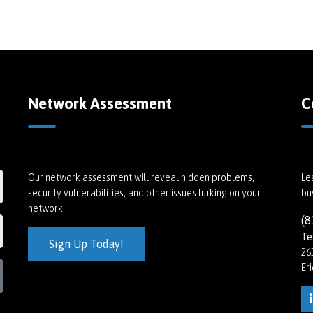
Network Assessment
C
Our network assessment will reveal hidden problems,
Le
security vulnerabilities, and other issues lurking on your
bu
network.
(8
Te
Sign Up Today!
26
Er