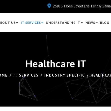
2618 Sigsbee Street Erie, Pennsylvani
BOUT US
IT SERVICES
UNDERSTANDING IT
NEWS
BLOG
Healthcare IT
OME
IT SERVICES
INDUSTRY SPECIFIC
HEALTHCAR