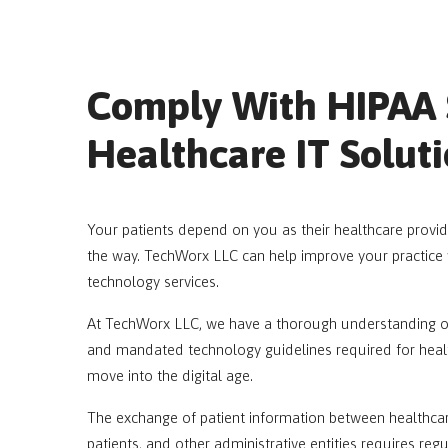
Comply With HIPAA 
Healthcare IT Solut
Your patients depend on you as their healthcare provide
the way. TechWorx LLC can help improve your practice 
technology services.
At TechWorx LLC, we have a thorough understanding of t
and mandated technology guidelines required for healt
move into the digital age.
The exchange of patient information between healthcare
patients, and other administrative entities requires reg