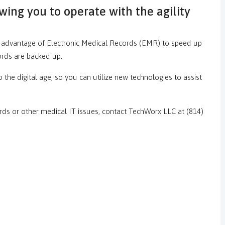
ing you to operate with the agility
ke advantage of Electronic Medical Records (EMR) to speed up
ords are backed up.
 the digital age, so you can utilize new technologies to assist
s or other medical IT issues, contact TechWorx LLC at (814)