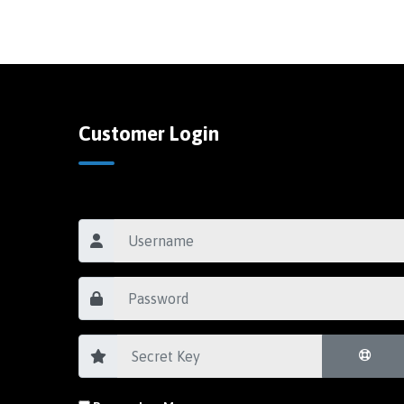
Customer Login