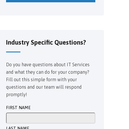
Industry Specific Questions?
Do you have questions about IT Services
and what they can do for your company?
Fill out this simple form with your
questions and our team will respond
promptly!
FIRST NAME
LAST NAME