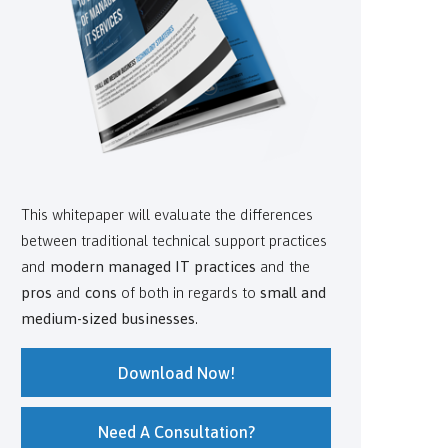
This whitepaper will evaluate the differences
between traditional technical support practices
and
modern managed IT practices
and the
pros
and
cons
of both in regards to
small and
medium-sized businesses
.
Download Now!
Need A Consultation?