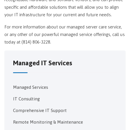
specific and affordable solutions that will allow you to align
your IT infrastructure for your current and future needs.
For more information about our managed server care service,
or any other of our powerful managed service offerings, call us
today at (814) 806-3228.
Managed IT Services
Managed Services
IT Consulting
Comprehensive IT Support
Remote Monitoring & Maintenance