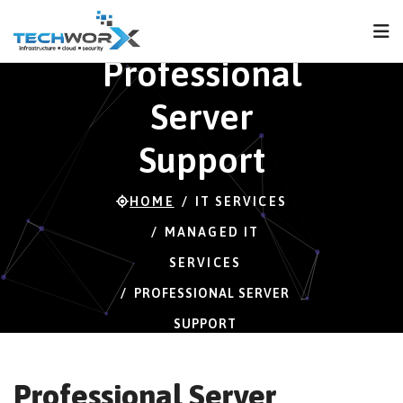
FPS
43 FPS (43-120)
Professional
Server
Support
HOME
IT SERVICES
MANAGED IT
SERVICES
PROFESSIONAL SERVER
SUPPORT
Professional Server