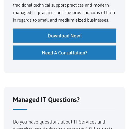
traditional technical support practices and
modern
managed IT practices
and the
pros
and
cons
of both
in regards to
small and medium-sized businesses
.
Download Now!
Need A Consultation?
Managed IT Questions?
Do you have questions about IT Services and