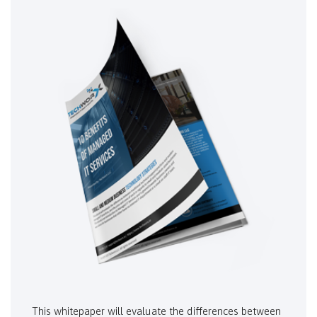
This whitepaper will evaluate the differences between