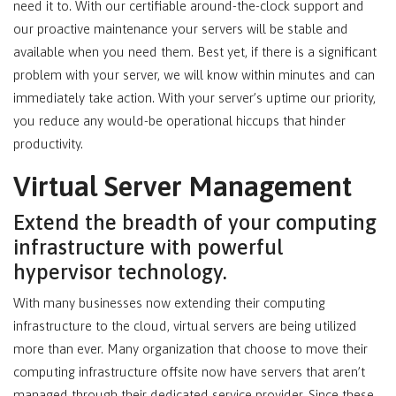
need it to. With our certifiable around-the-clock support and
our proactive maintenance your servers will be stable and
available when you need them. Best yet, if there is a significant
problem with your server, we will know within minutes and can
immediately take action. With your server’s uptime our priority,
you reduce any would-be operational hiccups that hinder
productivity.
Virtual Server Management
Extend the breadth of your computing
infrastructure with powerful
hypervisor technology.
With many businesses now extending their computing
infrastructure to the cloud, virtual servers are being utilized
more than ever. Many organization that choose to move their
computing infrastructure offsite now have servers that aren’t
managed through their dedicated service provider. Since these