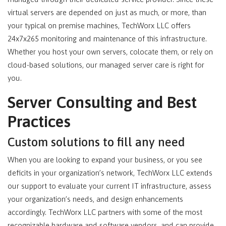
virtual servers are depended on just as much, or more, than
your typical on premise machines, TechWorx LLC offers
24x7x265 monitoring and maintenance of this infrastructure.
Whether you host your own servers, colocate them, or rely on
cloud-based solutions, our managed server care is right for
you.
Server Consulting and Best
Practices
Custom solutions to fill any need
When you are looking to expand your business, or you see
deficits in your organization’s network, TechWorx LLC extends
our support to evaluate your current IT infrastructure, assess
your organization’s needs, and design enhancements
accordingly. TechWorx LLC partners with some of the most
recognizable hardware and software vendors, and can provide