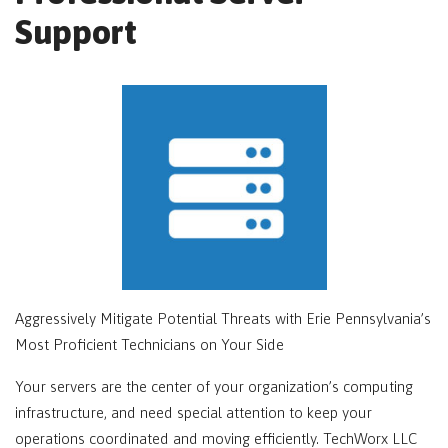
Support
Aggressively Mitigate Potential Threats with Erie Pennsylvania’s
Most Proficient Technicians on Your Side
Your servers are the center of your organization’s computing
infrastructure, and need special attention to keep your
operations coordinated and moving efficiently. TechWorx LLC