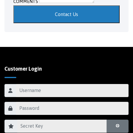
COMMENTS
Contact Us
Customer Login