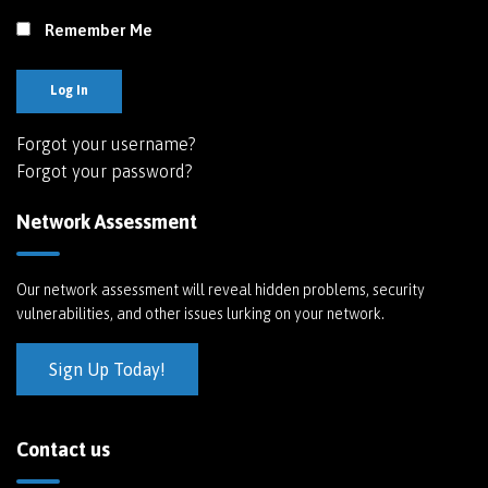
Remember Me
Log In
Forgot your username?
Forgot your password?
Network Assessment
Our network assessment will reveal hidden problems, security
vulnerabilities, and other issues lurking on your network.
Sign Up Today!
Contact us