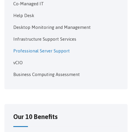
Co-Managed IT
Help Desk
Desktop Monitoring and Management
Infrastructure Support Services
Professional Server Support
vCIO
Business Computing Assessment
Our 10 Benefits