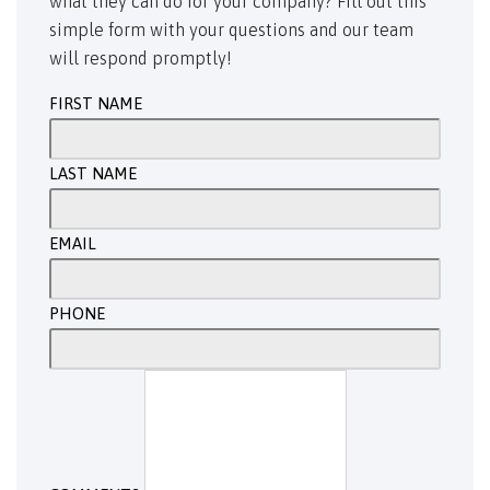
what they can do for your company? Fill out this
simple form with your questions and our team
will respond promptly!
FIRST NAME
LAST NAME
EMAIL
PHONE