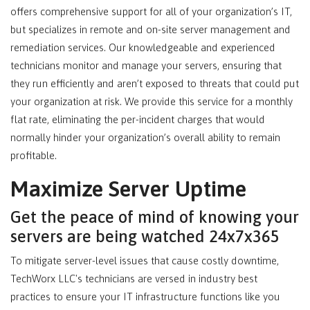
offers comprehensive support for all of your organization’s IT,
but specializes in remote and on-site server management and
remediation services. Our knowledgeable and experienced
technicians monitor and manage your servers, ensuring that
they run efficiently and aren’t exposed to threats that could put
your organization at risk. We provide this service for a monthly
flat rate, eliminating the per-incident charges that would
normally hinder your organization’s overall ability to remain
profitable.
Maximize Server Uptime
Get the peace of mind of knowing your
servers are being watched 24x7x365
To mitigate server-level issues that cause costly downtime,
TechWorx LLC's technicians are versed in industry best
practices to ensure your IT infrastructure functions like you