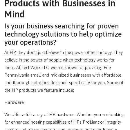
Products with Businesses in
Mind
Is your business searching for proven
technology solutions to help optimize
your operations?
At HP, they don't just believe in the power of technology. They
believe in the power of people when technology works for
them. At TechWorx LLC, we are known for providing Erie
Pennsylvania small and mid-sized businesses with affordable
and thorough solutions designed specifically for you. Some of
the HP products we feature include:
Hardware
We offer a full array of HP hardware. Whether you are looking
for enhanced hosting capabilities of HPs ProLiant or Integrity
servers and microservers, or the powerful and user friendly