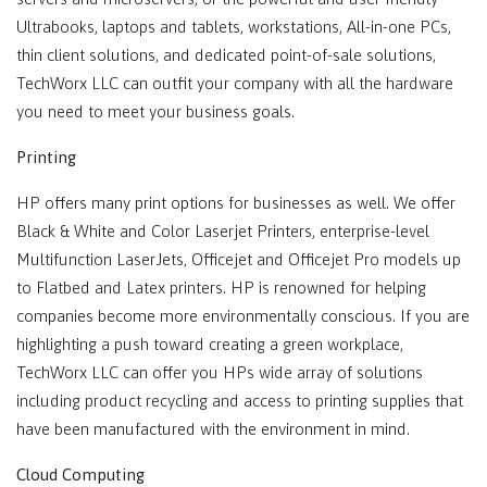
Ultrabooks, laptops and tablets, workstations, All-in-one PCs,
thin client solutions, and dedicated point-of-sale solutions,
TechWorx LLC can outfit your company with all the hardware
you need to meet your business goals.
Printing
HP offers many print options for businesses as well. We offer
Black & White and Color Laserjet Printers, enterprise-level
Multifunction LaserJets, Officejet and Officejet Pro models up
to Flatbed and Latex printers. HP is renowned for helping
companies become more environmentally conscious. If you are
highlighting a push toward creating a green workplace,
TechWorx LLC can offer you HPs wide array of solutions
including product recycling and access to printing supplies that
have been manufactured with the environment in mind.
Cloud Computing