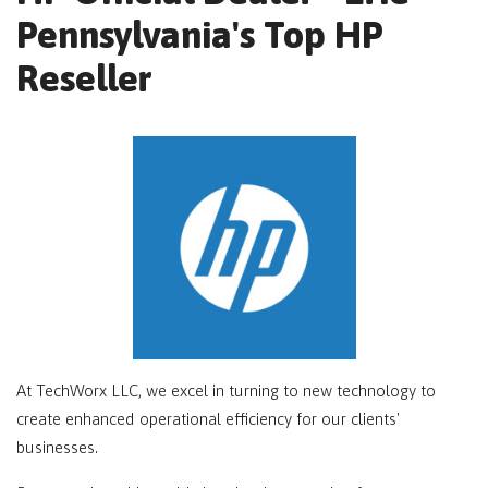
Pennsylvania's Top HP
Reseller
At TechWorx LLC, we excel in turning to new technology to
create enhanced operational efficiency for our clients'
businesses.