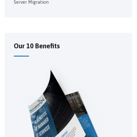
Server Migration
Our 10 Benefits