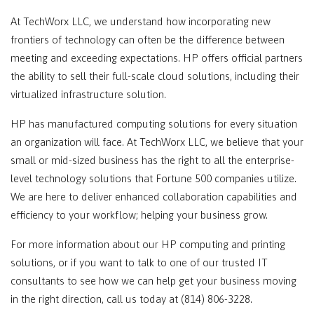
At TechWorx LLC, we understand how incorporating new
frontiers of technology can often be the difference between
meeting and exceeding expectations. HP offers official partners
the ability to sell their full-scale cloud solutions, including their
virtualized infrastructure solution.
HP has manufactured computing solutions for every situation
an organization will face. At TechWorx LLC, we believe that your
small or mid-sized business has the right to all the enterprise-
level technology solutions that Fortune 500 companies utilize.
We are here to deliver enhanced collaboration capabilities and
efficiency to your workflow; helping your business grow.
For more information about our HP computing and printing
solutions, or if you want to talk to one of our trusted IT
consultants to see how we can help get your business moving
in the right direction, call us today at (814) 806-3228.