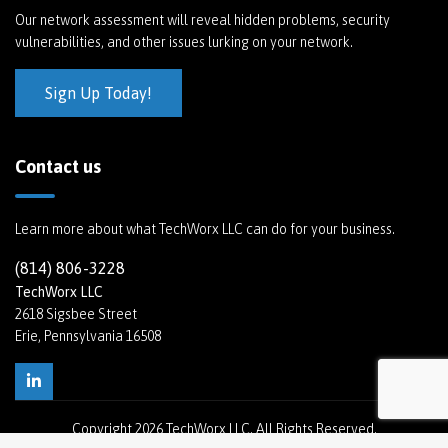
Our network assessment will reveal hidden problems, security
vulnerabilities, and other issues lurking on your network.
Sign Up Today!
Contact us
Learn more about what TechWorx LLC can do for your business.
(814) 806-3228
TechWorx LLC
2618 Sigsbee Street
Erie, Pennsylvania 16508
Copyright
2026 TechWorx LLC. All Rights Reserved.