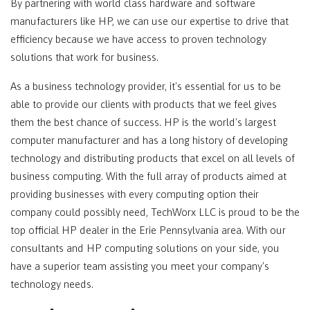
By partnering with world class hardware and software
manufacturers like HP, we can use our expertise to drive that
efficiency because we have access to proven technology
solutions that work for business.
As a business technology provider, it's essential for us to be
able to provide our clients with products that we feel gives
them the best chance of success. HP is the world's largest
computer manufacturer and has a long history of developing
technology and distributing products that excel on all levels of
business computing. With the full array of products aimed at
providing businesses with every computing option their
company could possibly need, TechWorx LLC is proud to be the
top official HP dealer in the Erie Pennsylvania area. With our
consultants and HP computing solutions on your side, you
have a superior team assisting you meet your company's
technology needs.