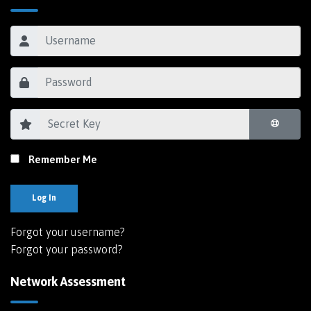
Remember Me
Log In
Forgot your username?
Forgot your password?
Network Assessment