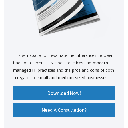
This whitepaper will evaluate the differences between
traditional technical support practices and
modern
managed IT practices
and the
pros
and
cons
of both
in regards to
small and medium-sized businesses
.
Download Now!
Need A Consultation?