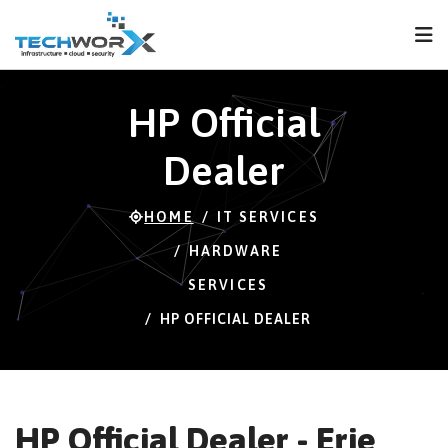
FPS
37 FPS (37-120)
HP Official
Dealer
HOME
IT SERVICES
HARDWARE
SERVICES
HP OFFICIAL DEALER
HP Official Dealer - Erie