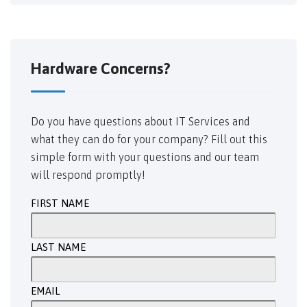
Hardware Concerns?
Do you have questions about IT Services and
what they can do for your company? Fill out this
simple form with your questions and our team
will respond promptly!
FIRST NAME
LAST NAME
EMAIL