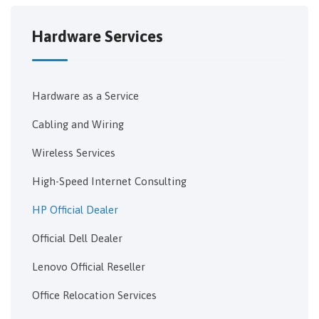
Hardware Services
Hardware as a Service
Cabling and Wiring
Wireless Services
High-Speed Internet Consulting
HP Official Dealer
Official Dell Dealer
Lenovo Official Reseller
Office Relocation Services