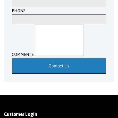
PHONE
COMMENTS
Contact Us
Customer Login