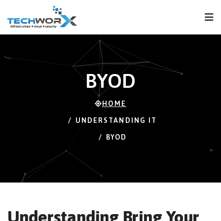
FPS
121 FPS (114-
121)
BYOD
HOME
UNDERSTANDING IT
BYOD
Understanding Bring Your