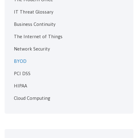
IT Threat Glossary
Business Continuity
The Internet of Things
Network Security
BYOD
PCI DSS
HIPAA
Cloud Computing