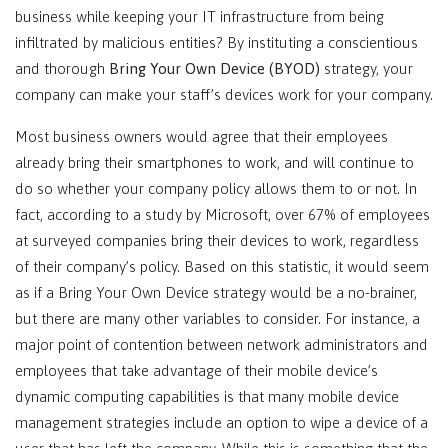
business while keeping your IT infrastructure from being
infiltrated by malicious entities? By instituting a conscientious
and thorough
Bring Your Own Device (BYOD)
strategy, your
company can make your staff’s devices work for your company.
Most business owners would agree that their employees
already bring their smartphones to work, and will continue to
do so whether your company policy allows them to or not. In
fact, according to a study by Microsoft, over 67% of employees
at surveyed companies bring their devices to work, regardless
of their company’s policy. Based on this statistic, it would seem
as if a Bring Your Own Device strategy would be a no-brainer,
but there are many other variables to consider. For instance, a
major point of contention between network administrators and
employees that take advantage of their mobile device’s
dynamic computing capabilities is that many mobile device
management strategies include an option to wipe a device of a