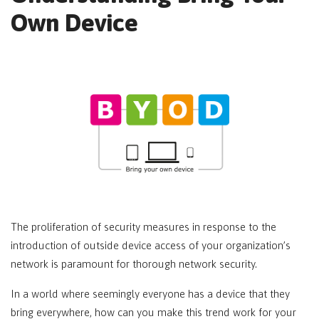
Own Device
The proliferation of security measures in response to the
introduction of outside device access of your organization’s
network is paramount for thorough network security.
In a world where seemingly everyone has a device that they
bring everywhere, how can you make this trend work for your