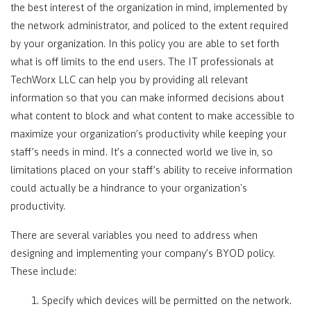
the best interest of the organization in mind, implemented by
the network administrator, and policed to the extent required
by your organization. In this policy you are able to set forth
what is off limits to the end users. The IT professionals at
TechWorx LLC can help you by providing all relevant
information so that you can make informed decisions about
what content to block and what content to make accessible to
maximize your organization’s productivity while keeping your
staff’s needs in mind. It’s a connected world we live in, so
limitations placed on your staff’s ability to receive information
could actually be a hindrance to your organization's
productivity.
There are several variables you need to address when
designing and implementing your company’s BYOD policy.
These include:
1. Specify which devices will be permitted on the network.