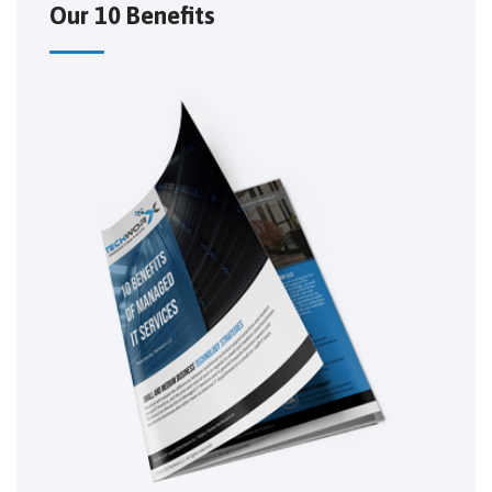
Our 10 Benefits