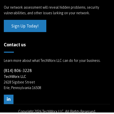
Our network assessment will reveal hidden problems, security
vulnerabilities, and other issues lurking on your network.
Sign Up Today!
Contact us
Learn more about what TechWorx LLC can do for your business.
(814) 806-3228
TechWorx LLC
2618 Sigsbee Street
Erie, Pennsylvania 16508
Copyright
2026 TechWorx LLC. All Rights Reserved.