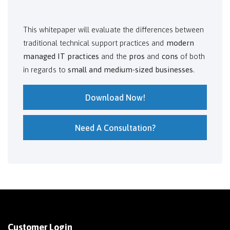
This whitepaper will evaluate the differences between
traditional technical support practices and
modern
managed IT practices
and the
pros
and
cons
of both
in regards to
small and medium-sized businesses
.
Download Now!
Need A Consultation?
Customer Login