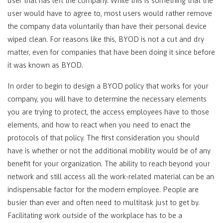
user that has left the company. While this is something that the
user would have to agree to, most users would rather remove
the company data voluntarily than have their personal device
wiped clean. For reasons like this, BYOD is not a cut and dry
matter, even for companies that have been doing it since before
it was known as BYOD.
In order to begin to design a BYOD policy that works for your
company, you will have to determine the necessary elements
you are trying to protect, the access employees have to those
elements, and how to react when you need to enact the
protocols of that policy. The first consideration you should
have is whether or not the additional mobility would be of any
benefit for your organization. The ability to reach beyond your
network and still access all the work-related material can be an
indispensable factor for the modern employee. People are
busier than ever and often need to multitask just to get by.
Facilitating work outside of the workplace has to be a