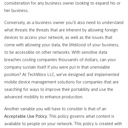
consideration for any business owner looking to expand his or
her business.
Conversely, as a business owner you’ll also need to understand
what threats the threats that are inherent by allowing foreign
devices to access your network, as well as the issues that
come with allowing your data, the lifeblood of your business,
to be accessible on other networks. With sensitive data
breaches costing companies thousands of dollars, can your
company sustain itself if you were put in that unenviable
position? At TechWorx LLC, we’ve designed and implemented
mobile device management solutions for companies that are
searching for ways to improve their portability and use the
advanced mobility to enhance production.
Another variable you will have to consider is that of an
Acceptable Use Policy
. This policy governs what content is
available to people on your network. This policy is created with