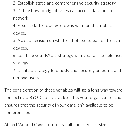
2. Establish static and comprehensive security strategy.
3. Define how foreign devices can access data on the
network.
4. Ensure staff knows who owns what on the mobile
device.
5. Make a decision on what kind of use to ban on foreign
devices.
6. Combine your BYOD strategy with your acceptable use
strategy.
7. Create a strategy to quickly and securely on board and
remove users.
The consideration of these variables will go a long way toward
concocting a BYOD policy that both fits your organization and
ensures that the security of your data isn’t available to be
compromised.
At TechWorx LLC we promote small and medium-sized