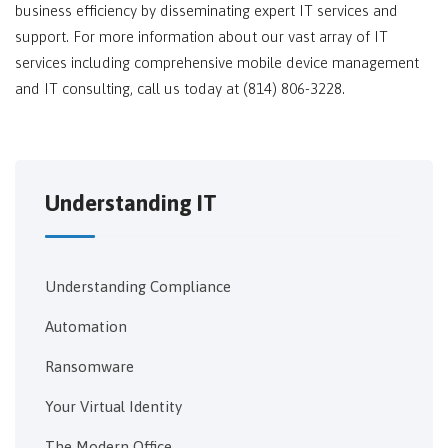
business efficiency by disseminating expert IT services and
support. For more information about our vast array of IT
services including comprehensive mobile device management
and IT consulting, call us today at (814) 806-3228.
Understanding IT
Understanding Compliance
Automation
Ransomware
Your Virtual Identity
The Modern Office