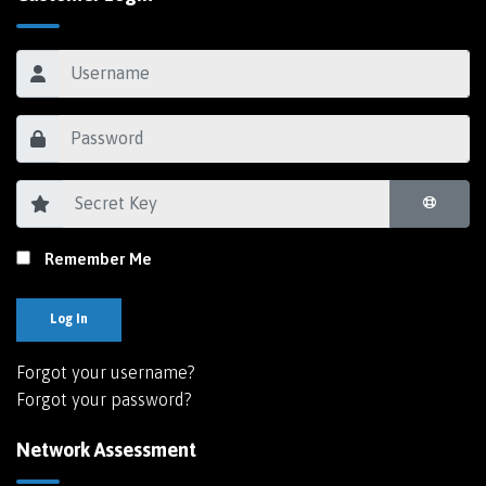
Remember Me
Log In
Forgot your username?
Forgot your password?
Network Assessment