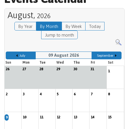
August,
2026
By Year
By Month
By Week
Today
Jump to month
09 August 2026
July
September
Sun
Mon
Tue
Wed
Thu
Fri
Sat
26
27
28
29
30
31
1
2
3
4
5
6
7
8
10
11
12
13
14
15
9