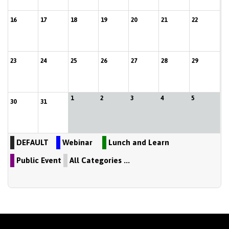
16
17
18
19
20
21
22
23
24
25
26
27
28
29
1
2
3
4
5
30
31
DEFAULT
Webinar
Lunch and Learn
Public Event
All Categories ...