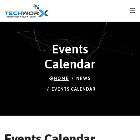
FPS
120 FPS (110-
120)
Events
Calendar
HOME
NEWS
EVENTS CALENDAR
Events Calendar