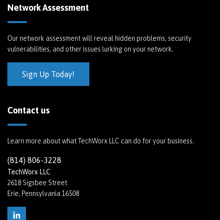
Network Assessment
Our network assessment will reveal hidden problems, security
vulnerabilities, and other issues lurking on your network.
Sign Up Today!
Contact us
Learn more about what TechWorx LLC can do for your business.
(814) 806-3228
TechWorx LLC
2618 Sigsbee Street
Erie, Pennsylvania 16508