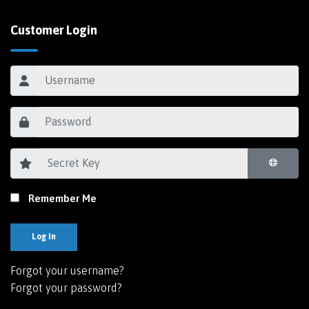
Customer Login
Remember Me
Log In
Forgot your username?
Forgot your password?