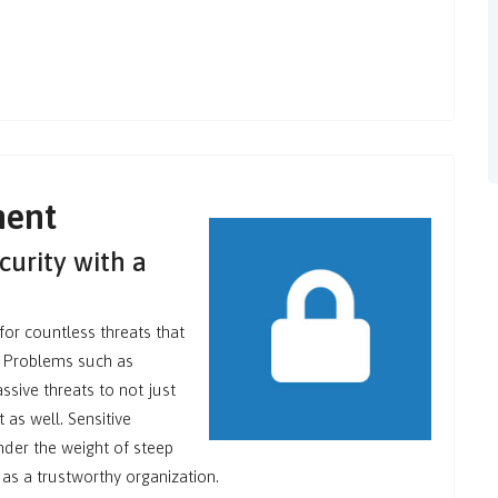
ment
curity with a
for countless threats that
s. Problems such as
sive threats to not just
 as well. Sensitive
nder the weight of steep
 as a trustworthy organization.