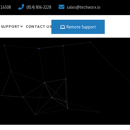
a 16508
(814) 806-3228
sales@techworx.io
SUPPORT
CONTACT US
Remote Support