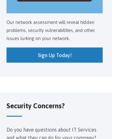
Our network assessment will reveal hidden
problems, security vulnerabilities, and other
issues lurking on your network.
Sign Up Today!
Security Concerns?
Do you have questions about IT Services
and what they can do for your company?