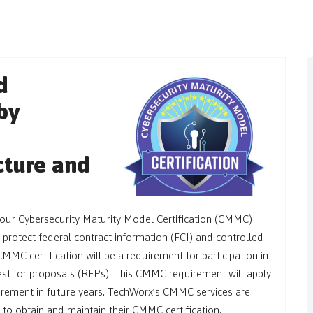
d
by
ucture and
your Cybersecurity Maturity Model Certification (CMMC)
 protect federal contract information (FCI) and controlled
CMMC certification will be a requirement for participation in
st for proposals (RFPs). This CMMC requirement will apply
urement in future years. TechWorx’s CMMC services are
 to obtain and maintain their CMMC certification.