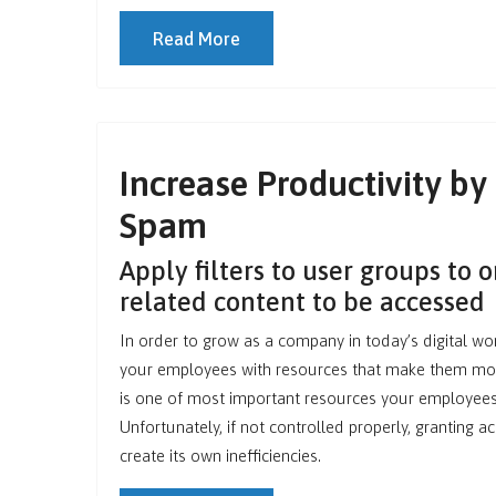
Read More
Increase Productivity by
Spam
Apply filters to user groups to 
related content to be accessed
In order to grow as a company in today’s digital wo
your employees with resources that make them more
is one of most important resources your employees 
Unfortunately, if not controlled properly, granting a
create its own inefficiencies.