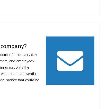
r company?
mount of time every day
omers, and employees.
ommunication is the
 with the bare essentials
e and money that could be