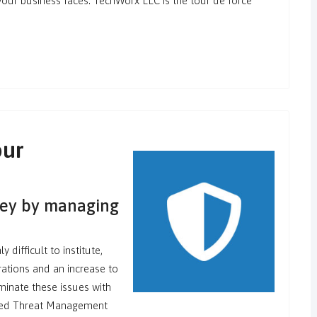
 your business faces. TechWorx LLC is the tour de force
our
ney by managing
 difficult to institute,
ations and an increase to
minate these issues with
ified Threat Management