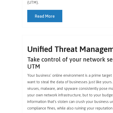
(UTM).
Read More
Unified Threat Manage
Take control of your network se
UTM
Your business’ online environment is a prime target 
want to steal the data of businesses just like your
viruses, malware, and spyware consistently pose mas
your own network infrastructure, but to your budget
information that’s stolen can crush your business u
compliance fines, while also ruining your reputation