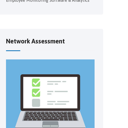
Employee Monitoring Software & Analytics
Network Assessment