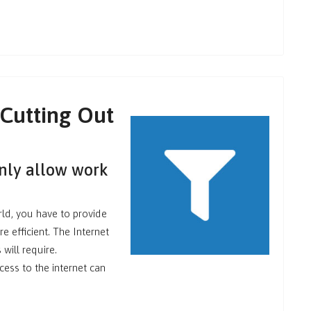
 Cutting Out
only allow work
rld, you have to provide
 efficient. The Internet
will require.
ccess to the internet can