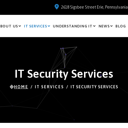
2618 Sigsbee Street Erie, Pennsylvani
BOUT US
IT SERVICES
UNDERSTANDING IT
NEWS
BLOG
IT Security Services
HOME
IT SERVICES
IT SECURITY SERVICES