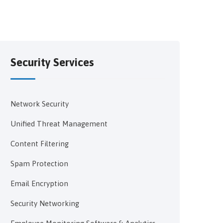
Security Services
Network Security
Unified Threat Management
Content Filtering
Spam Protection
Email Encryption
Security Networking