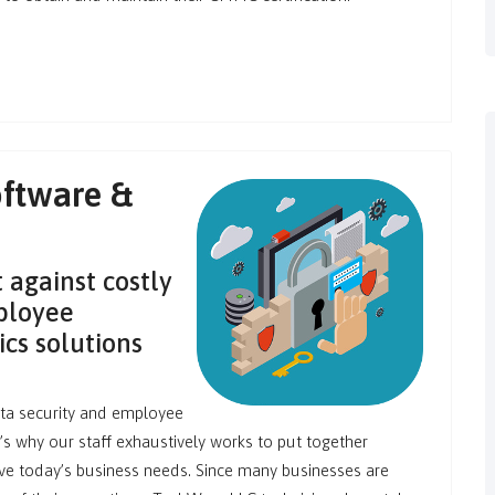
ftware &
 against costly
ployee
cs solutions
ta security and employee
t’s why our staff exhaustively works to put together
ve today’s business needs. Since many businesses are