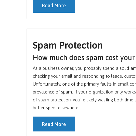
Read More
Spam Protection
How much does spam cost you
As a business owner, you probably spend a solid a
checking your email and responding to leads, cust
Unfortunately, one of the primary faults in email c
prevalence of spam. If your organization only works
of spam protection, you’re likely wasting both tim
better spent elsewhere.
Read More