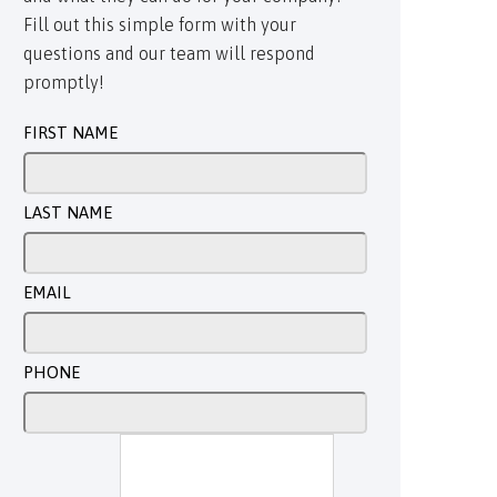
Fill out this simple form with your
questions and our team will respond
promptly!
FIRST NAME
LAST NAME
EMAIL
PHONE