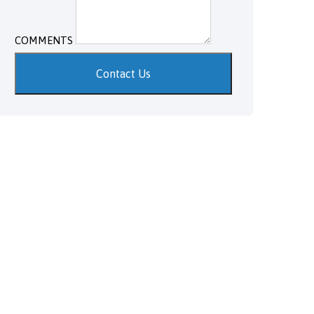
COMMENTS
Contact Us