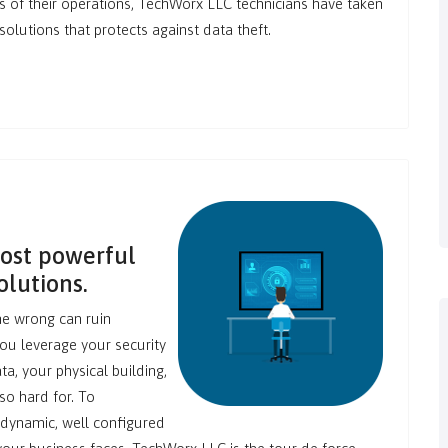
ts of their operations, TechWorx LLC technicians have taken
lutions that protects against data theft.
most powerful
olutions.
ne wrong can ruin
you leverage your security
ta, your physical building,
so hard for. To
 dynamic, well configured