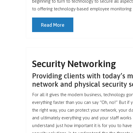
beginning to turn to technology to secure all aspec
to offering technology-based employee monitoring so
Read More
Security Networking
Providing clients with today’s 
network and physical security s
For all it gives the modern business, technology go
everything faster than you can say “Oh, no!” But if 
the right way, you can protect your network, your da
and ultimately everything you and your staff works 
understand just how important it is for you to have