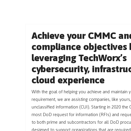
Achieve your CMMC an
compliance objectives 
leveraging TechWorx’s
cybersecurity, infrastr
cloud experience
With the goal of helping you achieve and maintain 
requirement, we are assisting companies, like yours,
unclassified information (CUI). Starting in 2020 the 
most DoD request for information (RFIs) and reque
to both prime and subcontractors for all DoD proc
designed to support organizations that are required