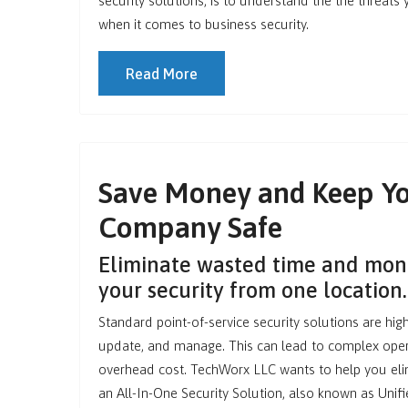
security solutions, is to understand the the threats
when it comes to business security.
Read More
Save Money and Keep Y
Company Safe
Eliminate wasted time and mo
your security from one location.
Standard point-of-service security solutions are highly
update, and manage. This can lead to complex oper
overhead cost. TechWorx LLC wants to help you eli
an All-In-One Security Solution, also known as Un