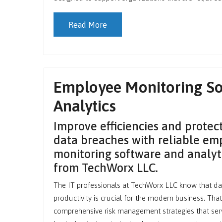
Read More
Employee Monitoring So
Analytics
Improve efficiencies and protect
data breaches with reliable em
monitoring software and analyti
from TechWorx LLC.
The IT professionals at TechWorx LLC know that da
productivity is crucial for the modern business. Tha
comprehensive risk management strategies that ser