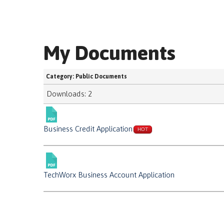
My Documents
Category: Public Documents
Downloads: 2
Business Credit Application
HOT
TechWorx Business Account Application