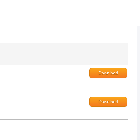
Download
Download