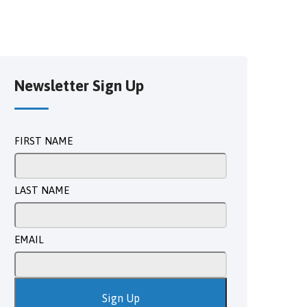
Newsletter Sign Up
FIRST NAME
LAST NAME
EMAIL
Sign Up