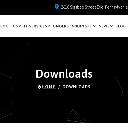
2618 Sigsbee Street Erie, Pennsylvani
BOUT US
IT SERVICES
UNDERSTANDING IT
NEWS
BLOG
Downloads
HOME
DOWNLOADS