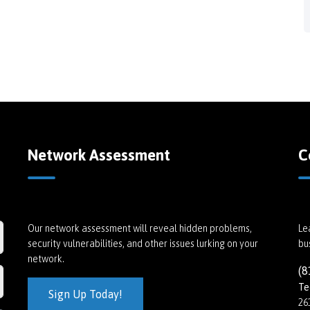
Network Assessment
C
Our network assessment will reveal hidden problems,
Le
security vulnerabilities, and other issues lurking on your
bu
network.
(8
Te
Sign Up Today!
26