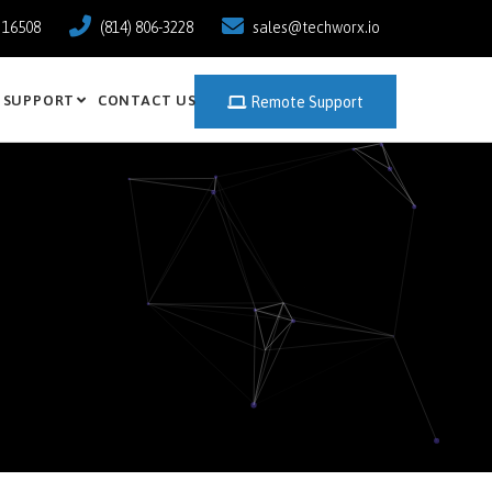
a 16508
(814) 806-3228
sales@techworx.io
SUPPORT
CONTACT US
Remote Support