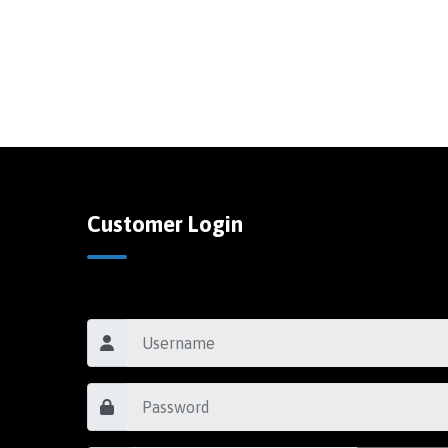
Customer Login