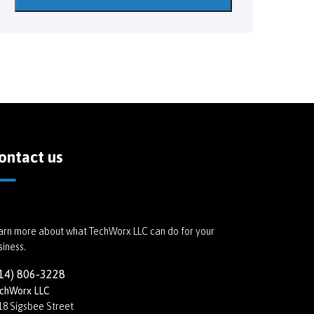
ontact us
arn more about what TechWorx LLC can do for your
siness.
14) 806-3228
chWorx LLC
18 Sigsbee Street