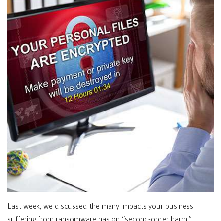
Last week, we discussed the many impacts your business
suffering from ransomware has on “second-order harm,”