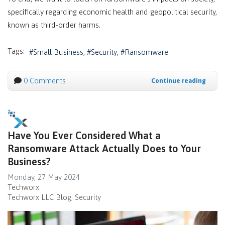
specifically regarding economic health and geopolitical security,
known as third-order harms.
Tags:
Small Business
Security
Ransomware
0 Comments
Continue reading
Have You Ever Considered What a
Ransomware Attack Actually Does to Your
Business?
Monday, 27 May 2024
Techworx
Techworx LLC Blog
Security