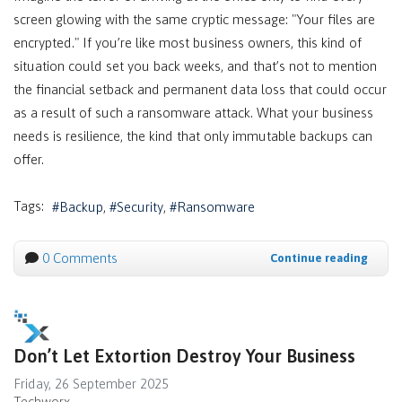
screen glowing with the same cryptic message: "Your files are
encrypted." If you’re like most business owners, this kind of
situation could set you back weeks, and that’s not to mention
the financial setback and permanent data loss that could occur
as a result of such a ransomware attack. What your business
needs is resilience, the kind that only immutable backups can
offer.
Tags:
Backup
Security
Ransomware
0 Comments
Continue reading
Don’t Let Extortion Destroy Your Business
Friday, 26 September 2025
Techworx