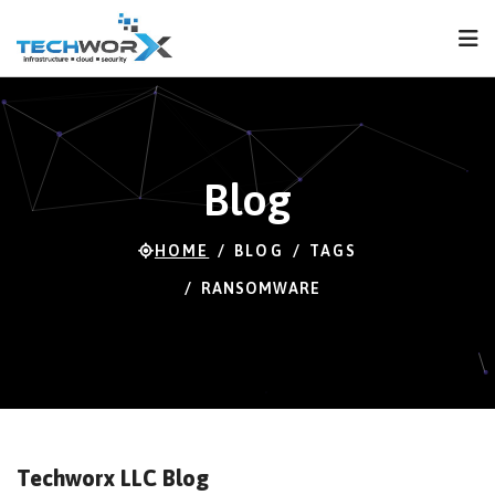
FPS
120 FPS (87-120)
Blog
HOME
BLOG
TAGS
RANSOMWARE
Techworx LLC Blog