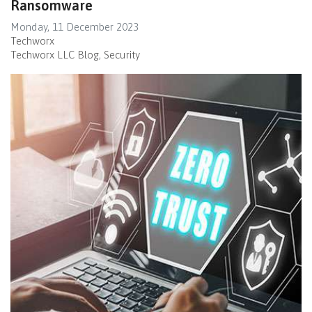
Ransomware
Monday, 11 December 2023
Techworx
Techworx LLC Blog
Security