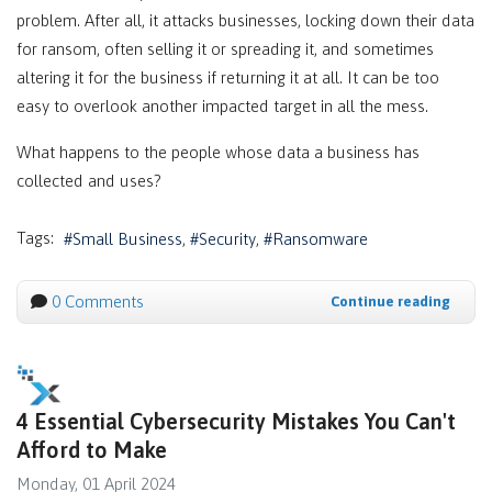
problem. After all, it attacks businesses, locking down their data
for ransom, often selling it or spreading it, and sometimes
altering it for the business if returning it at all. It can be too
easy to overlook another impacted target in all the mess.
What happens to the people whose data a business has
collected and uses?
Tags:
Small Business
Security
Ransomware
0 Comments
Continue reading
4 Essential Cybersecurity Mistakes You Can't
Afford to Make
Monday, 01 April 2024