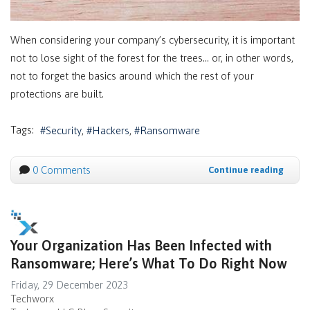
When considering your company’s cybersecurity, it is important
not to lose sight of the forest for the trees… or, in other words,
not to forget the basics around which the rest of your
protections are built.
Tags:
Security
Hackers
Ransomware
0 Comments
Continue reading
Your Organization Has Been Infected with
Ransomware; Here’s What To Do Right Now
Friday, 29 December 2023
Techworx