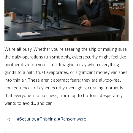
We're all busy. Whether you're steering the ship or making sure
the daily operations run smoothly, cybersecurity might feel like
another drain on your time. Imagine a day when everything
grinds to a halt, trust evaporates, or significant money vanishes
into thin air. These aren't abstract fears; they are all-too-real
consequences of cybersecurity oversights, creating moments
that everyone in a business, from top to bottom, desperately
wants to avoid… and can.
Tags:
Security
Phishing
Ransomware