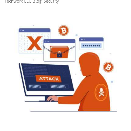
Techworx LLC Blog
Security