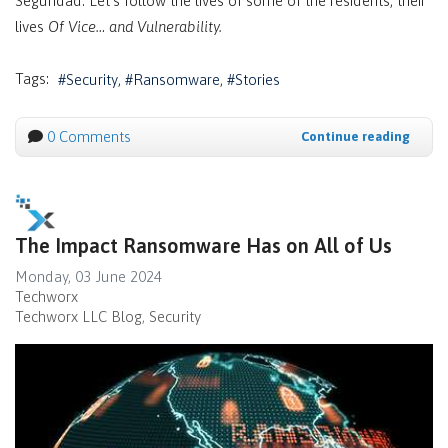
Seguridad. Let’s follow the lives of some of the residents, their
lives
Of Vice… and Vulnerability.
Tags:
Security
Ransomware
Stories
0 Comments
Continue reading
The Impact Ransomware Has on All of Us
Monday, 03 June 2024
Techworx
Techworx LLC Blog
Security