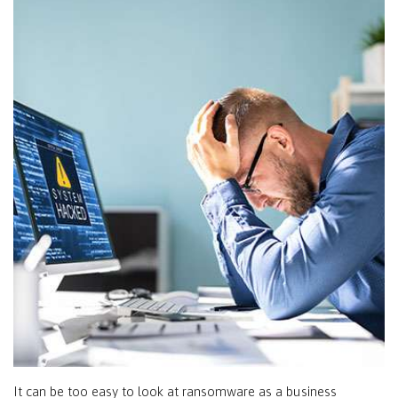
It can be too easy to look at ransomware as a business