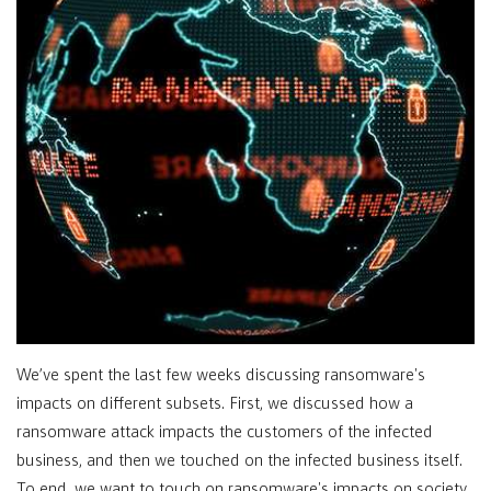
We’ve spent the last few weeks discussing ransomware's
impacts on different subsets. First, we discussed how a
ransomware attack impacts the customers of the infected
business, and then we touched on the infected business itself.
To end, we want to touch on ransomware's impacts on society,