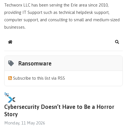
Techworx LLC has been serving the Erie area since 2010,
providing IT Support such as technical helpdesk support,
computer support, and consulting to small and medium-sized
businesses.
Home
Sear
Ransomware
Subscribe to this list via RSS
Cybersecurity Doesn’t Have to Be a Horror
Story
Monday, 11 May 2026