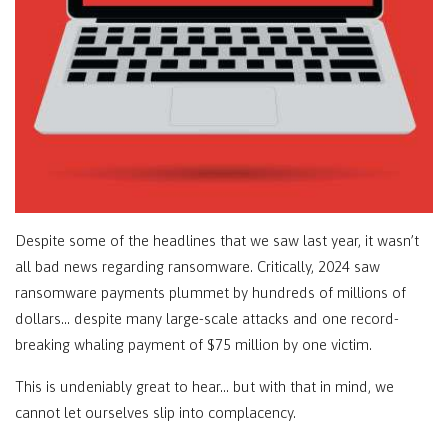
Despite some of the headlines that we saw last year, it wasn’t
all bad news regarding ransomware. Critically, 2024 saw
ransomware payments plummet by hundreds of millions of
dollars… despite many large-scale attacks and one record-
breaking whaling payment of $75 million by one victim.
This is undeniably great to hear… but with that in mind, we
cannot let ourselves slip into complacency.