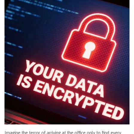
Imagine the terror of arriving at the office only to find every