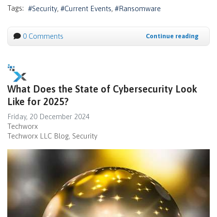
Tags:
Security
Current Events
Ransomware
0 Comments
Continue reading
What Does the State of Cybersecurity Look
Like for 2025?
Friday, 20 December 2024
Techworx
Techworx LLC Blog
Security