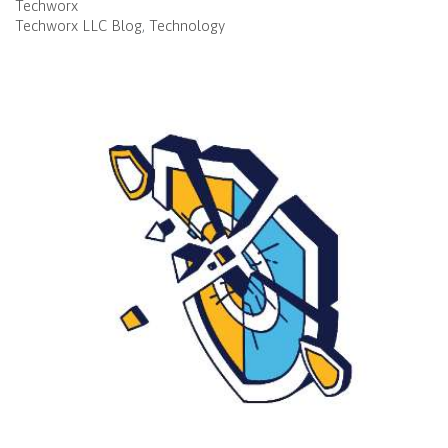
Techworx
Techworx LLC Blog
Technology