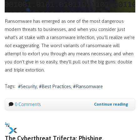
Ransomware has emerged as one of the most dangerous
modern threats to businesses, and when you consider just
what’s at stake with a ransomware infection, you’ll realize we’re
not
exaggerating. The worst variants of ransomware will
attempt to extort you through any means necessary, and when
you don’t give in so easily, they’ll pull out the big guns: double
and triple extortion.
Tags:
Security
Best Practices
Ransomware
0 Comments
Continue reading
The Cyberthreat Trifecta: Phishing,