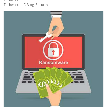
Techworx LLC Blog
Security