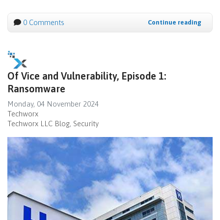
0 Comments
Continue reading
Of Vice and Vulnerability, Episode 1:
Ransomware
Monday, 04 November 2024
Techworx
Techworx LLC Blog
Security