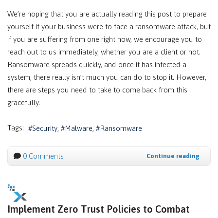
We’re hoping that you are actually reading this post to prepare
yourself if your business were to face a ransomware attack, but
if you are suffering from one right now, we encourage you to
reach out to us immediately, whether you are a client or not.
Ransomware spreads quickly, and once it has infected a
system, there really isn’t much you can do to stop it. However,
there are steps you need to take to come back from this
gracefully.
Tags:
Security
Malware
Ransomware
0 Comments
Continue reading
Implement Zero Trust Policies to Combat