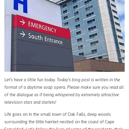
Let’s have a little fun today. Today’s blog post is written in the
format of a daytime soap opera. Please make sure you read all
of the dialogue as if being whispered by extremely attractive
television stars and starlets!
Life goes on in the small town of Oak Falls, deep woods
surrounding the little hamlet nestled on the coast of Cape