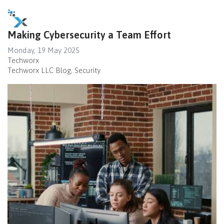
Making Cybersecurity a Team Effort
Monday, 19 May 2025
Techworx
Techworx LLC Blog
Security