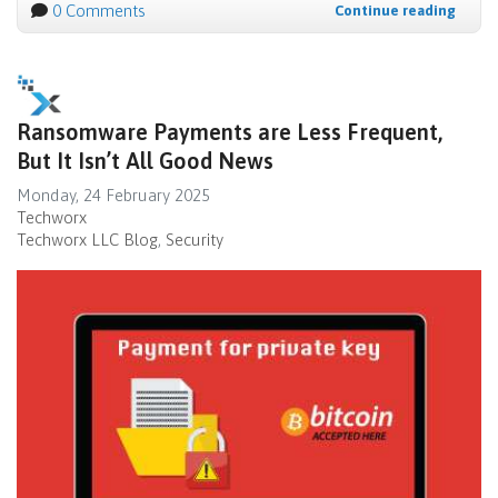
0 Comments
Continue reading
Ransomware Payments are Less Frequent,
But It Isn’t All Good News
Monday, 24 February 2025
Techworx
Techworx LLC Blog
Security