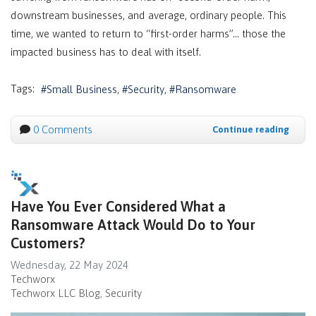
downstream businesses, and average, ordinary people. This
time, we wanted to return to “first-order harms”… those the
impacted business has to deal with itself.
Tags:
Small Business
Security
Ransomware
0 Comments
Continue reading
Have You Ever Considered What a
Ransomware Attack Would Do to Your
Customers?
Wednesday, 22 May 2024
Techworx
Techworx LLC Blog
Security