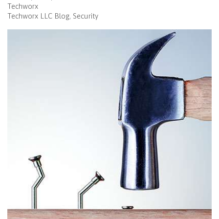
Techworx
Techworx LLC Blog
Security