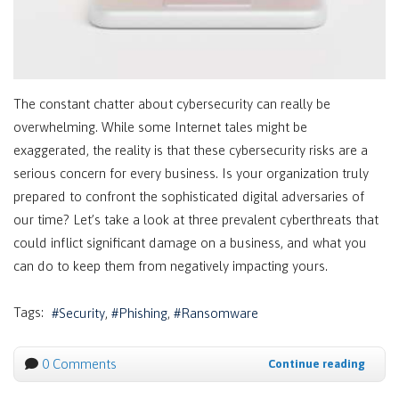
The constant chatter about cybersecurity can really be
overwhelming. While some Internet tales might be
exaggerated, the reality is that these cybersecurity risks are a
serious concern for every business. Is your organization truly
prepared to confront the sophisticated digital adversaries of
our time? Let’s take a look at three prevalent cyberthreats that
could inflict significant damage on a business, and what you
can do to keep them from negatively impacting yours.
Tags:
Security
Phishing
Ransomware
0 Comments
Continue reading