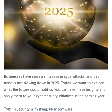
Businesses have seen an increase in cyberattacks, and this
trend is not slowing down in 2025. Today, we want to explore
what the future could hold so you can take these insights and
apply them to your cybersecurity initiatives in the coming year.
Tags:
Security
Phishing
Ransomware