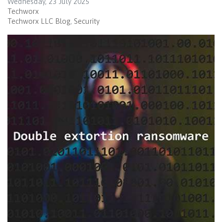
Wednesday, 23 July 2025
Techworx
Techworx LLC Blog
Security