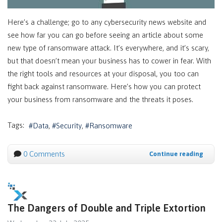
Here’s a challenge; go to any cybersecurity news website and
see how far you can go before seeing an article about some
new type of ransomware attack. It’s everywhere, and it’s scary,
but that doesn’t mean your business has to cower in fear. With
the right tools and resources at your disposal, you too can
fight back against ransomware. Here’s how you can protect
your business from ransomware and the threats it poses.
Tags:
Data
Security
Ransomware
0 Comments
Continue reading
The Dangers of Double and Triple Extortion