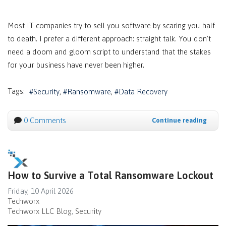
Most IT companies try to sell you software by scaring you half
to death. I prefer a different approach: straight talk. You don't
need a doom and gloom script to understand that the stakes
for your business have never been higher.
Tags:
Security
Ransomware
Data Recovery
0 Comments
Continue reading
How to Survive a Total Ransomware Lockout
Friday, 10 April 2026
Techworx
Techworx LLC Blog
Security