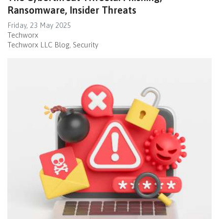
Ransomware, Insider Threats
Friday, 23 May 2025
Techworx
Techworx LLC Blog
Security