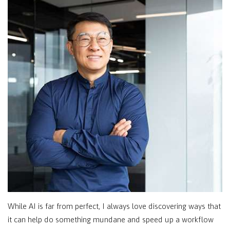
While AI is far from perfect, I always love discovering ways that
it can help do something mundane and speed up a workflow