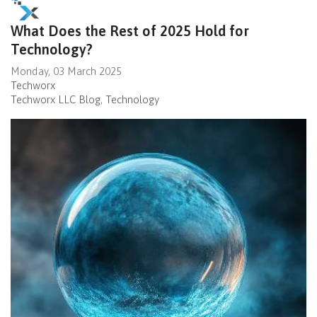
What Does the Rest of 2025 Hold for
Technology?
Monday, 03 March 2025
Techworx
Techworx LLC Blog
Technology