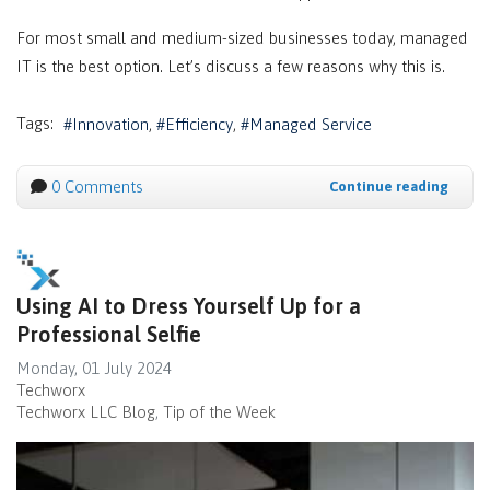
For most small and medium-sized businesses today, managed
IT is the best option. Let’s discuss a few reasons why this is.
Tags:
Innovation
Efficiency
Managed Service
0 Comments
Continue reading
Using AI to Dress Yourself Up for a
Professional Selfie
Monday, 01 July 2024
Techworx
Techworx LLC Blog
Tip of the Week