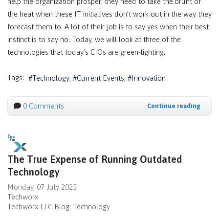
help the organization prosper; they need to take the brunt of
the heat when these IT initiatives don’t work out in the way they
forecast them to. A lot of their job is to say yes when their best
instinct is to say no. Today, we will look at three of the
technologies that today’s CIOs are green-lighting.
Tags:
Technology
Current Events
Innovation
0 Comments
Continue reading
The True Expense of Running Outdated
Technology
Monday, 07 July 2025
Techworx
Techworx LLC Blog
Technology