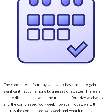
The concept of a four-day workweek has started to gain
significant traction among businesses of all sizes. There's a
subtle distinction between the traditional four-day workweek
and the compressed workweek, however. Today, we will
discuss the compressed workweek and what it means for