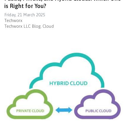
is Right for You?
Friday, 21 March 2025
Techworx
Techworx LLC Blog
Cloud