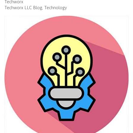
Techworx
Techworx LLC Blog
Technology