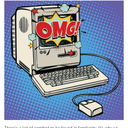
There’s a lot of comfort to be found in familiarity. It’s why so