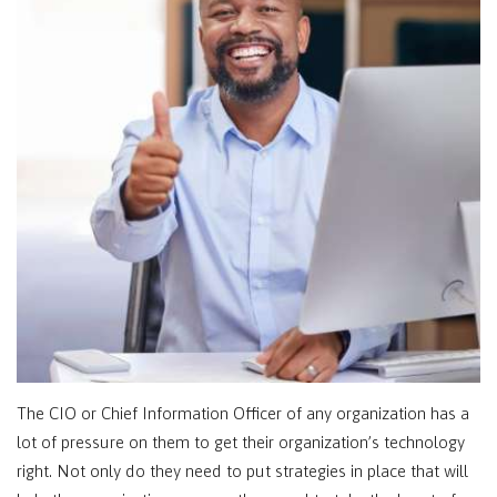
The CIO or Chief Information Officer of any organization has a
lot of pressure on them to get their organization’s technology
right. Not only do they need to put strategies in place that will