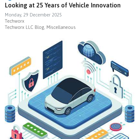
Looking at 25 Years of Vehicle Innovation
Monday, 29 December 2025
Techworx
Techworx LLC Blog
Miscellaneous