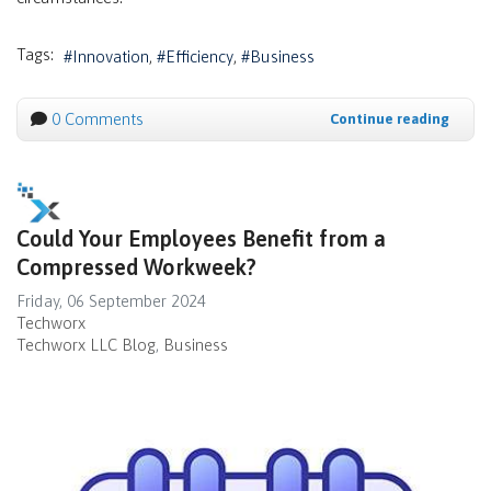
Tags:
Innovation
Efficiency
Business
0 Comments
Continue reading
Could Your Employees Benefit from a
Compressed Workweek?
Friday, 06 September 2024
Techworx
Techworx LLC Blog
Business