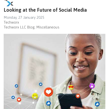
Looking at the Future of Social Media
Monday, 27 January 2025
Techworx
Techworx LLC Blog
Miscellaneous