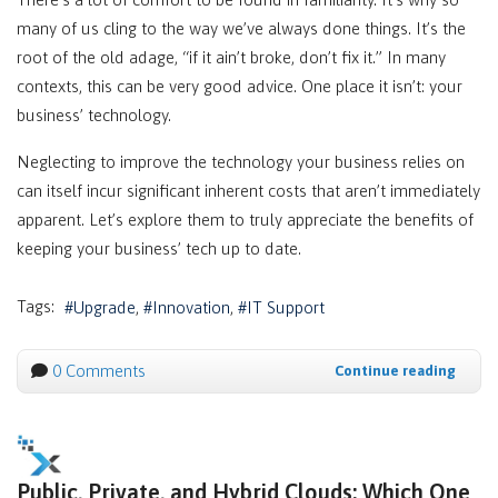
many of us cling to the way we’ve always done things. It’s the
root of the old adage, “if it ain’t broke, don’t fix it.” In many
contexts, this can be very good advice. One place it isn’t: your
business’ technology.
Neglecting to improve the technology your business relies on
can itself incur significant inherent costs that aren’t immediately
apparent. Let’s explore them to truly appreciate the benefits of
keeping your business’ tech up to date.
Tags:
Upgrade
Innovation
IT Support
0 Comments
Continue reading
Public, Private, and Hybrid Clouds: Which One