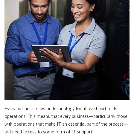
Every business relies on technology for at least part of its
operations. This means that every business—particularly those
with operations that make IT an essential part of the process—
will need access to some form of IT support.