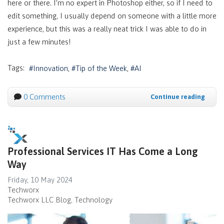
here or there. I’m no expert in Photoshop either, so if I need to
edit something, I usually depend on someone with a little more
experience, but this was a really neat trick I was able to do in
just a few minutes!
Tags:
Innovation
Tip of the Week
AI
0 Comments
Continue reading
Professional Services IT Has Come a Long
Way
Friday, 10 May 2024
Techworx
Techworx LLC Blog
Technology