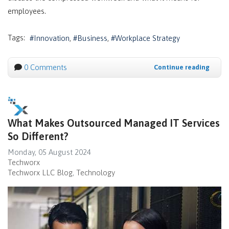
employees.
Tags:
Innovation
Business
Workplace Strategy
0 Comments
Continue reading
What Makes Outsourced Managed IT Services
So Different?
Monday, 05 August 2024
Techworx
Techworx LLC Blog
Technology