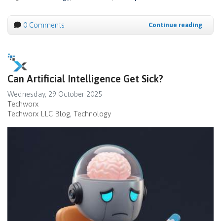
0 Comments
Continue reading
Can Artificial Intelligence Get Sick?
Wednesday, 29 October 2025
Techworx
Techworx LLC Blog
Technology