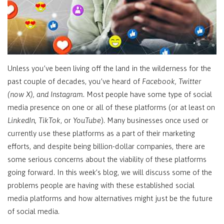
Unless you’ve been living off the land in the wilderness for the
past couple of decades, you’ve heard of
Facebook, Twitter
(now X), and Instagram
. Most people have some type of social
media presence on one or all of these platforms (or at least on
LinkedIn, TikTok
, or
YouTube
). Many businesses once used or
currently use these platforms as a part of their marketing
efforts, and despite being billion-dollar companies, there are
some serious concerns about the viability of these platforms
going forward. In this week’s blog, we will discuss some of the
problems people are having with these established social
media platforms and how alternatives might just be the future
of social media.