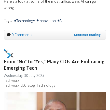
Here's a look at some of the most critical ways AI can go
wrong:
Tags:
Technology
Innovation
AI
0 Comments
Continue reading
From "No" to "Yes," Many CIOs Are Embracing
Emerging Tech
Wednesday, 30 July 2025
Techworx
Techworx LLC Blog
Technology