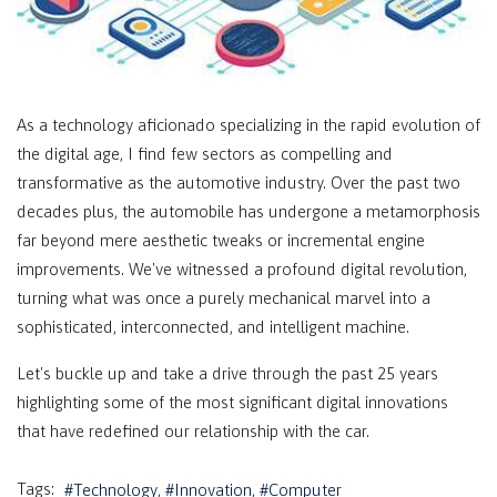
As a technology aficionado specializing in the rapid evolution of
the digital age, I find few sectors as compelling and
transformative as the automotive industry. Over the past two
decades plus, the automobile has undergone a metamorphosis
far beyond mere aesthetic tweaks or incremental engine
improvements. We've witnessed a profound digital revolution,
turning what was once a purely mechanical marvel into a
sophisticated, interconnected, and intelligent machine.
Let's buckle up and take a drive through the past 25 years
highlighting some of the most significant digital innovations
that have redefined our relationship with the car.
Tags:
Technology
Innovation
Computer