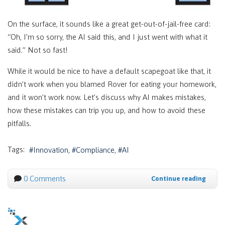
On the surface, it sounds like a great get-out-of-jail-free card:
“Oh, I’m so sorry, the AI said this, and I just went with what it
said.” Not so fast!
While it would be nice to have a default scapegoat like that, it
didn’t work when you blamed Rover for eating your homework,
and it won’t work now. Let’s discuss why AI makes mistakes,
how these mistakes can trip you up, and how to avoid these
pitfalls.
Tags:
Innovation
Compliance
AI
0 Comments
Continue reading