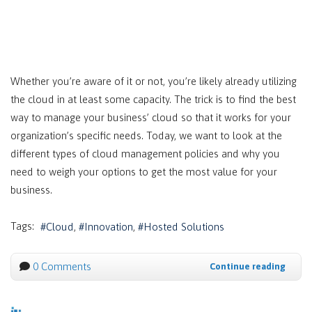
Whether you’re aware of it or not, you’re likely already utilizing
the cloud in at least some capacity. The trick is to find the best
way to manage your business’ cloud so that it works for your
organization’s specific needs. Today, we want to look at the
different types of cloud management policies and why you
need to weigh your options to get the most value for your
business.
Tags:
Cloud
Innovation
Hosted Solutions
0 Comments
Continue reading