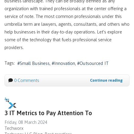
business landscape. They can be broadly defined as any
organization with trained professionals at the center offering a
service of note. The most common professionals under this
umbrella term are lawyers, agents, consultants, and others who
help businesses in their day-to-day operations. Let’s explore
some of the technology that fuels professional service
providers.
Tags:
Small Business
Innovation
Outsourced IT
0 Comments
Continue reading
3 IT Metrics to Pay Attention To
Friday, 08 March 2024
Techworx