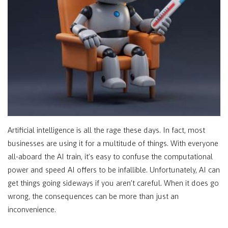
Artificial intelligence is all the rage these days. In fact, most
businesses are using it for a multitude of things. With everyone
all-aboard the AI train, it’s easy to confuse the computational
power and speed AI offers to be infallible. Unfortunately, AI can
get things going sideways if you aren’t careful. When it does go
wrong, the consequences can be more than just an
inconvenience.