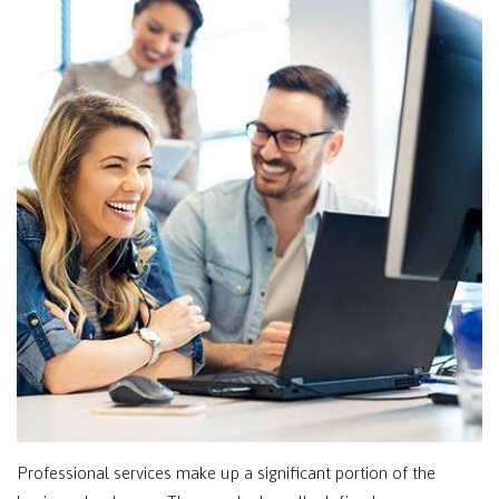
Professional services make up a significant portion of the