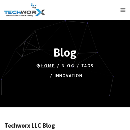
FPS
119 FPS (87-120)
Blog
HOME
BLOG
TAGS
INNOVATION
Techworx LLC Blog