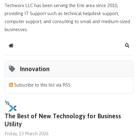
Techworx LLC has been serving the Erie area since 2010,
providing IT Support such as technical helpdesk support,
computer support, and consulting to small and medium-sized
businesses.
Home
Sear
Innovation
Subscribe to this list via RSS
The Best of New Technology for Business
Utility
Friday, 13 March 2026