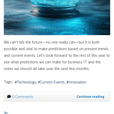
We can’t tell the future—no one really can—but it is both
possible and vital to make predictions based on present trends
and current events. Let’s look forward to the rest of this year to
see what predictions we can make for business IT and the
notes we should all take over the next few months.
Tags:
Technology
Current Events
Innovation
0 Comments
Continue reading