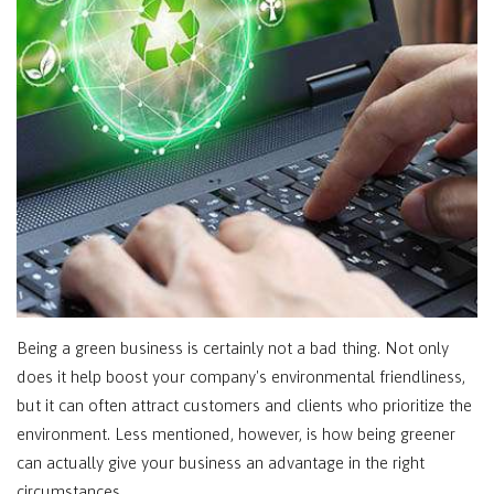
Being a green business is certainly not a bad thing. Not only
does it help boost your company's environmental friendliness,
but it can often attract customers and clients who prioritize the
environment. Less mentioned, however, is how being greener
can actually give your business an advantage in the right
circumstances.