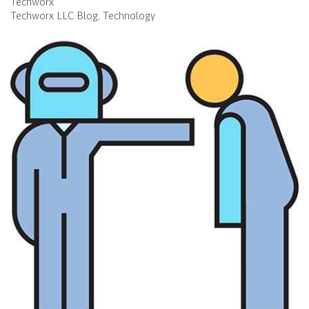
Techworx
Techworx LLC Blog
Technology