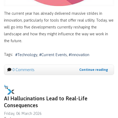
The current year has already delivered massive strides in
innovation, particularly for tools that offer real utility. Today, we
will go into five developments currently reshaping the
landscape and how they might influence the way we work in
the future.
Tags:
Technology
Current Events
Innovation
0 Comments
Continue reading
AI Hallucinations Lead to Real-Life
Consequences
Friday, 06 March 2026