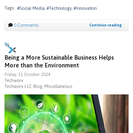
Tags:
Social Media
Technology
Innovation
0 Comments
Continue reading
Being a More Sustainable Business Helps
More than the Environment
Friday, 11 October 2024
Techworx
Techworx LLC Blog
Miscellaneous