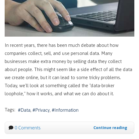
In recent years, there has been much debate about how
companies collect, sell, and use personal data. Many
businesses make extra money by selling data they collect
about people. This might seem like a side effect of all the data
we create online, but it can lead to some tricky problems.
Today, we'll look at something called the "data-broker
loophole," how it works, and what we can do about it.
Tags:
Data
Privacy
Information
0 Comments
Continue reading