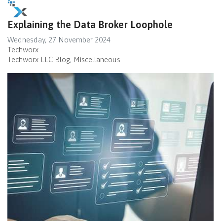
Explaining the Data Broker Loophole
Wednesday, 27 November 2024
Techworx
Techworx LLC Blog
Miscellaneous