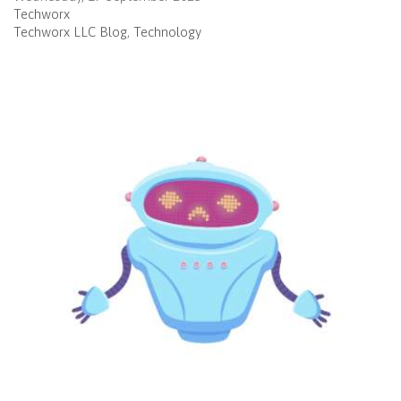
Techworx
Techworx LLC Blog
Technology