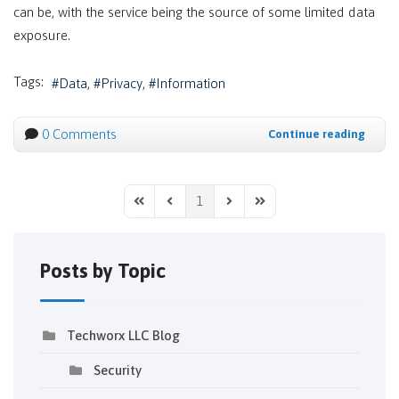
can be, with the service being the source of some limited data
exposure.
Tags:
Data
Privacy
Information
0 Comments
Continue reading
1
First Page
Previous Page
Next Page
Last Page
Posts by Topic
Techworx LLC Blog
Security