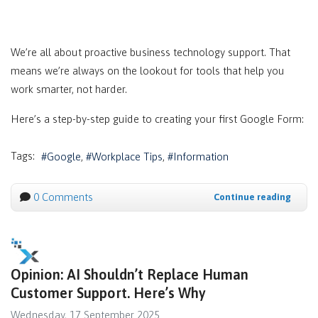
We’re all about proactive business technology support. That
means we’re always on the lookout for tools that help you
work smarter, not harder.
Here’s a step-by-step guide to creating your first Google Form:
Tags:
Google
Workplace Tips
Information
0 Comments
Continue reading
Opinion: AI Shouldn’t Replace Human
Customer Support. Here’s Why
Wednesday, 17 September 2025