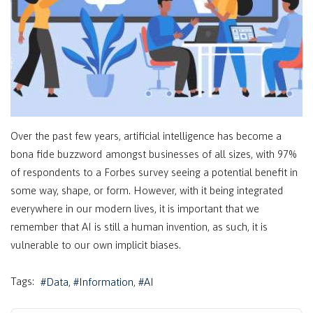
Over the past few years, artificial intelligence has become a
bona fide buzzword amongst businesses of all sizes, with 97%
of respondents to a Forbes survey seeing a potential benefit in
some way, shape, or form. However, with it being integrated
everywhere in our modern lives, it is important that we
remember that AI is still a human invention, as such, it is
vulnerable to our own implicit biases.
Tags:
Data
Information
AI