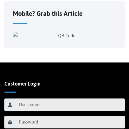
Mobile? Grab this Article
Customer Login