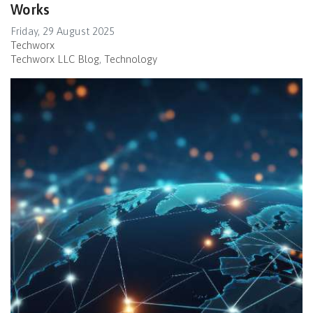
Works
Friday, 29 August 2025
Techworx
Techworx LLC Blog
Technology