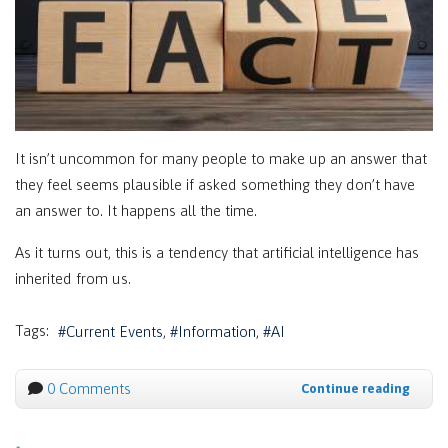
It isn’t uncommon for many people to make up an answer that
they feel seems plausible if asked something they don’t have
an answer to. It happens all the time.
As it turns out, this is a tendency that artificial intelligence has
inherited from us.
Tags:
Current Events
Information
AI
0 Comments
Continue reading