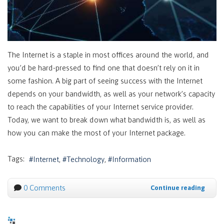
The Internet is a staple in most offices around the world, and
you’d be hard-pressed to find one that doesn’t rely on it in
some fashion. A big part of seeing success with the Internet
depends on your bandwidth, as well as your network’s capacity
to reach the capabilities of your Internet service provider.
Today, we want to break down what bandwidth is, as well as
how you can make the most of your Internet package.
Tags:
Internet
Technology
Information
0 Comments
Continue reading