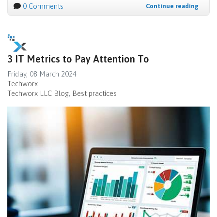
0 Comments
Continue reading
3 IT Metrics to Pay Attention To
Friday, 08 March 2024
Techworx
Techworx LLC Blog
Best practices