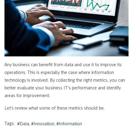
Any business can benefit from data and use it to improve its
operations. This is especially the case where information
technology is involved. By collecting the right metrics, you can
better evaluate your business IT’s performance and identify
areas for improvement.
Let’s review what some of these metrics should be.
Tags:
Data
Innovation
Information