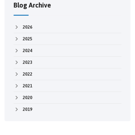
Blog Archive
2026
2025
2024
2023
2022
2021
2020
2019