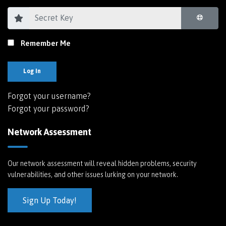
Remember Me
Log In
Forgot your username?
Forgot your password?
Network Assessment
Our network assessment will reveal hidden problems, security
vulnerabilities, and other issues lurking on your network.
Sign Up Today!