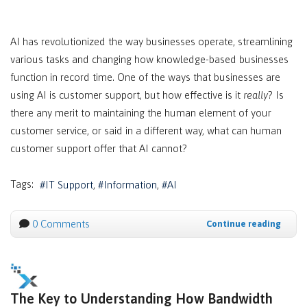
AI has revolutionized the way businesses operate, streamlining
various tasks and changing how knowledge-based businesses
function in record time. One of the ways that businesses are
using AI is customer support, but how effective is it
really
? Is
there any merit to maintaining the human element of your
customer service, or said in a different way, what can human
customer support offer that AI cannot?
Tags:
IT Support
Information
AI
0 Comments
Continue reading
The Key to Understanding How Bandwidth