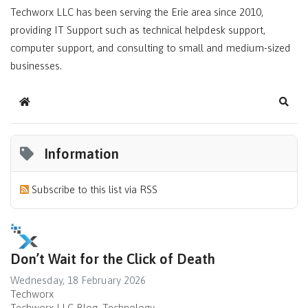
Techworx LLC has been serving the Erie area since 2010,
providing IT Support such as technical helpdesk support,
computer support, and consulting to small and medium-sized
businesses.
Home
Sear
Information
Subscribe to this list via RSS
Don’t Wait for the Click of Death
Wednesday, 18 February 2026
Techworx
Techworx LLC Blog
Technology