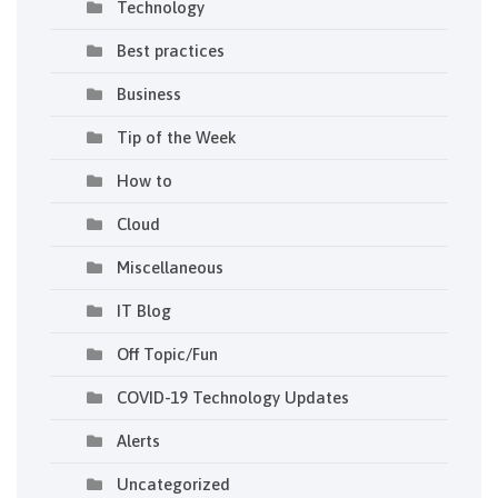
Technology
Best practices
Business
Tip of the Week
How to
Cloud
Miscellaneous
IT Blog
Off Topic/Fun
COVID-19 Technology Updates
Alerts
Uncategorized