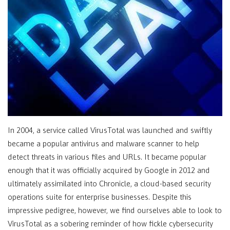
In 2004, a service called VirusTotal was launched and swiftly
became a popular antivirus and malware scanner to help
detect threats in various files and URLs. It became popular
enough that it was officially acquired by Google in 2012 and
ultimately assimilated into Chronicle, a cloud-based security
operations suite for enterprise businesses. Despite this
impressive pedigree, however, we find ourselves able to look to
VirusTotal as a sobering reminder of how fickle cybersecurity