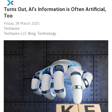
Turns Out, AI’s Information is Often Artificial,
Too
Friday, 28 March 2025
Techworx
Techworx LLC Blog
Technology