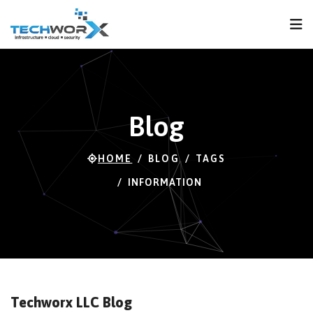
FPS
81 FPS (81-120)
Blog
HOME
BLOG
TAGS
INFORMATION
Techworx LLC Blog