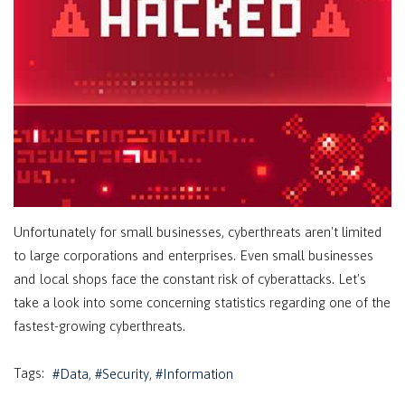
Unfortunately for small businesses, cyberthreats aren't limited
to large corporations and enterprises. Even small businesses
and local shops face the constant risk of cyberattacks. Let's
take a look into some concerning statistics regarding one of the
fastest-growing cyberthreats.
Tags:
Data
Security
Information