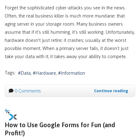
Forget the sophisticated cyber-attacks you see in the news.
Often, the real business killer is much more mundane: that
aging server in your storage room. Many business owners
assume that if it’s still humming, it’s still working. Unfortunately,
hardware doesn’t just retire; it crashes; usually at the worst
possible moment. When a primary server fails, it doesn't just
take your data with it; it takes away your ability to compete.
Tags:
Data
Hardware
Information
0 Comments
Continue reading
How to Use Google Forms for Fun (and
Profit!)