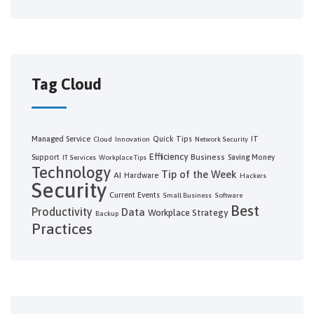
Tag Cloud
Managed Service
Quick Tips
IT
Cloud
Innovation
Network Security
Efficiency
Business
Support
Saving Money
IT Services
Workplace Tips
Technology
Tip of the Week
AI
Hardware
Hackers
Security
Current Events
Small Business
Software
Best
Productivity
Data
Workplace Strategy
Backup
Practices