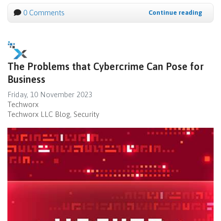
0 Comments
Continue reading
The Problems that Cybercrime Can Pose for
Business
Friday, 10 November 2023
Techworx
Techworx LLC Blog
Security