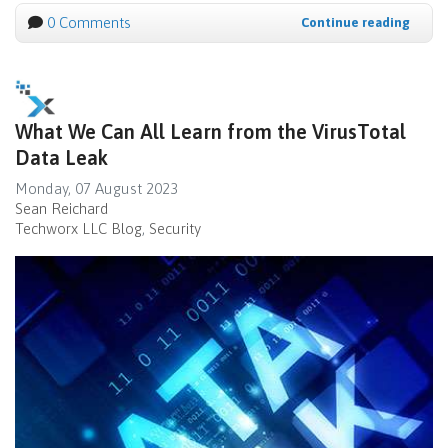
0 Comments
Continue reading
What We Can All Learn from the VirusTotal
Data Leak
Monday, 07 August 2023
Sean Reichard
Techworx LLC Blog
Security