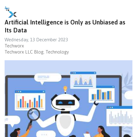
Artificial Intelligence is Only as Unbiased as
Its Data
Wednesday, 13 December 2023
Techworx
Techworx LLC Blog
Technology