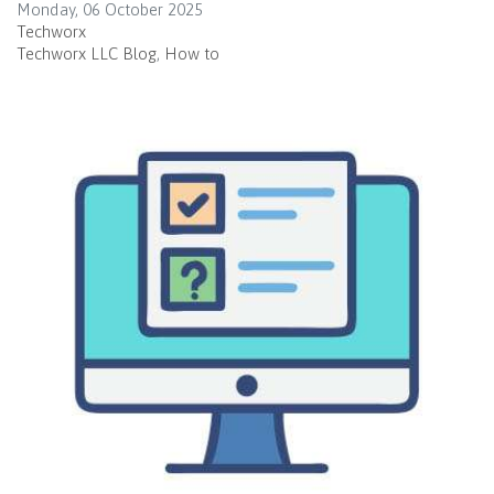
Monday, 06 October 2025
Techworx
Techworx LLC Blog
How to