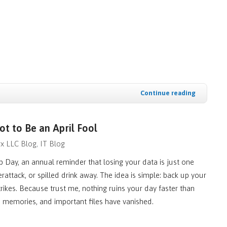
Continue reading
t to Be an April Fool
x LLC Blog
IT Blog
 Day, an annual reminder that losing your data is just one
erattack, or spilled drink away. The idea is simple: back up your
strikes. Because trust me, nothing ruins your day faster than
k, memories, and important files have vanished.