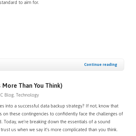
 standard to aim for.
Continue reading
s More Than You Think)
LC Blog
Technology
 into a successful data backup strategy? If not, know that
 on these contingencies to confidently face the challenges of
d. Today, we’re breaking down the essentials of a sound
rust us when we say it’s more complicated than you think.