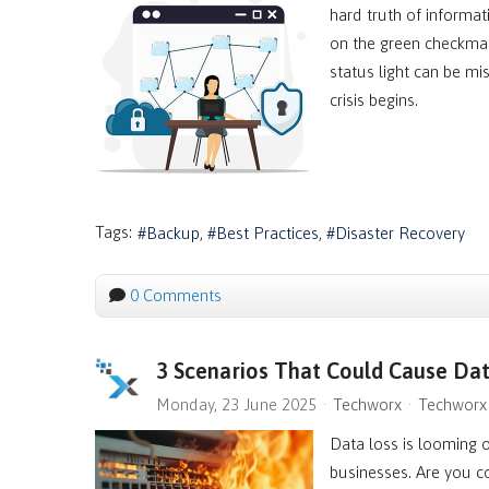
hard truth of informa
on the green checkmark
status light can be m
crisis begins.
Tags:
Backup
Best Practices
Disaster Recovery
0 Comments
3 Scenarios That Could Cause Dat
Monday, 23 June 2025
Techworx
Techworx
Data loss is looming o
businesses. Are you co