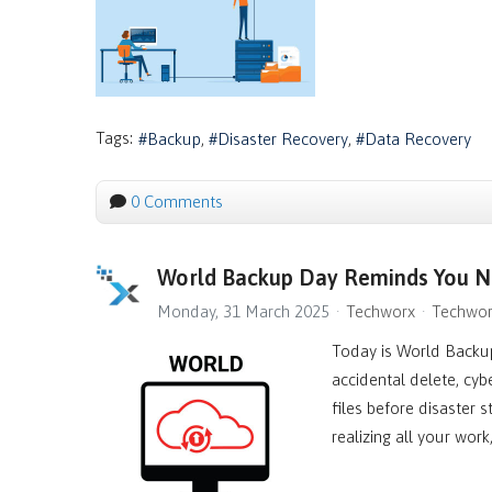
Tags:
Backup
Disaster Recovery
Data Recovery
0 Comments
World Backup Day Reminds You No
Monday, 31 March 2025
Techworx
Techwor
Today is World Backup
accidental delete, cyb
files before disaster 
realizing all your wor