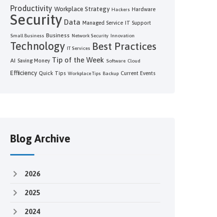
Productivity
Workplace Strategy
Hardware
Hackers
Security
Data
Managed Service
IT Support
Business
Small Business
Network Security
Innovation
Technology
Best Practices
IT Services
Tip of the Week
AI
Saving Money
Software
Cloud
Efficiency
Quick Tips
Current Events
Workplace Tips
Backup
Blog Archive
2026
2025
2024