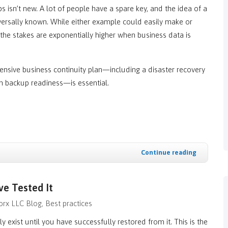
 isn’t new. A lot of people have a spare key, and the idea of a
niversally known. While either example could easily make or
the stakes are exponentially higher when business data is
ensive business continuity plan—including a disaster recovery
th backup readiness—is essential.
Continue reading
ve Tested It
rx LLC Blog
Best practices
y exist until you have successfully restored from it. This is the