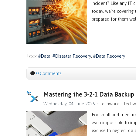
incident? Like any IT 
today, we’re covering
prepared for them wel
Tags:
Data
Disaster Recovery
Data Recovery
0 Comments
Mastering the 3-2-1 Data Backup
Wednesday, 04 June 2025
Techworx
Techw
For small and medium-
even impossible to imp
excuse to neglect dat