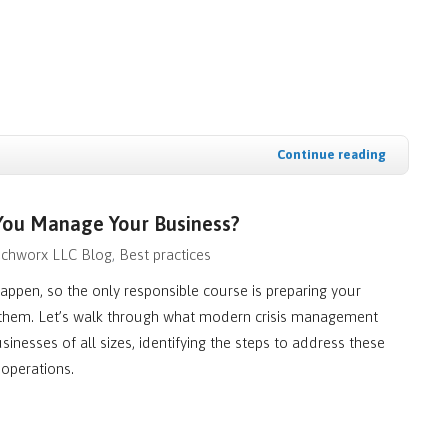
Continue reading
 You Manage Your Business?
chworx LLC Blog
Best practices
happen, so the only responsible course is preparing your
 them. Let’s walk through what modern crisis management
sinesses of all sizes, identifying the steps to address these
 operations.