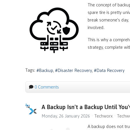
The concept of backups
spare tire is pretty u
break someone’s day, 
involved.
This is why a compreh
strategy, complete wi
Tags:
Backup
Disaster Recovery
Data Recovery
0 Comments
A Backup Isn't a Backup Until You'
Monday, 26 January 2026
Techworx
Techwo
A backup does not trul