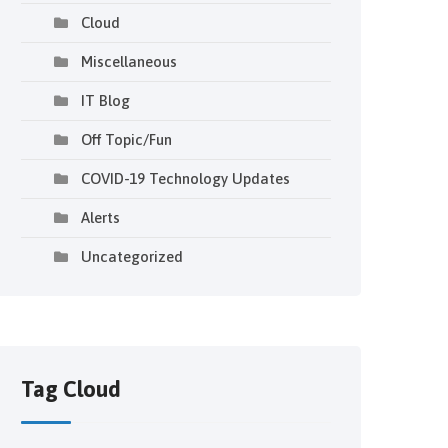
Cloud
Miscellaneous
IT Blog
Off Topic/Fun
COVID-19 Technology Updates
Alerts
Uncategorized
Tag Cloud