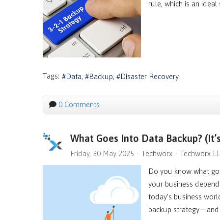
rule, which is an ideal
Tags:
Data
Backup
Disaster Recovery
0 Comments
What Goes Into Data Backup? (It’
Friday, 30 May 2025
Techworx
Techworx L
Do you know what goes
your business depends
today’s business worl
backup strategy—and t