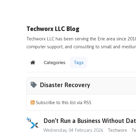
Techworx LLC Blog
Techworx LLC has been serving the Erie area since 2010
computer support, and consulting to small and mediu
Categories
Tags
Home
Disaster Recovery
Subscribe to this list via RSS
Don’t Run a Business Without Da
Wednesday, 04 February 2026
Techworx
Te