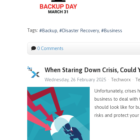
Tags:
Backup
Disaster Recovery
Business
0 Comments
When Staring Down Crisis, Could
Wednesday, 26 February 2025
Techworx
Te
Unfortunately, crises 
business to deal with
should look like for bu
risks and protect your