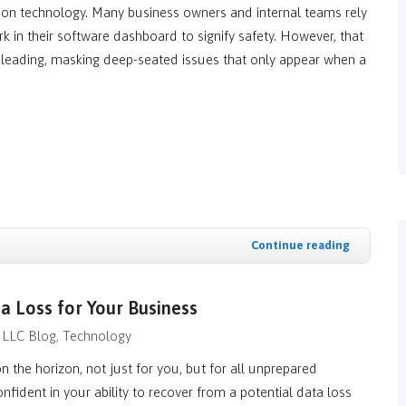
tion technology. Many business owners and internal teams rely
 in their software dashboard to signify safety. However, that
isleading, masking deep-seated issues that only appear when a
Continue reading
a Loss for Your Business
 LLC Blog
Technology
n the horizon, not just for you, but for all unprepared
nfident in your ability to recover from a potential data loss