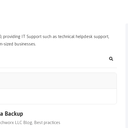
, providing IT Support such as technical helpdesk support,
m-sized businesses.
Search
ta Backup
chworx LLC Blog
Best practices