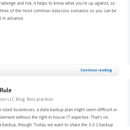
challenge and risk, it helps to know what you’re up against, so
 three of the most common data loss scenarios so you can be
l in advance.
Continue reading
 Rule
orx LLC Blog
Best practices
sized businesses, a data backup plan might seem difficult or
lement without the right in-house IT expertise. That’s no
a backup, though. Today, we want to share the 3-2-1 backup