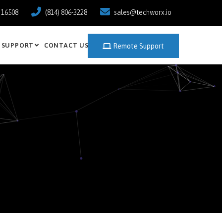
a 16508
(814) 806-3228
sales@techworx.io
SUPPORT
CONTACT US
Remote Support