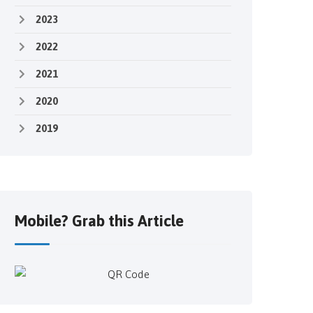
2023
2022
2021
2020
2019
Mobile? Grab this Article