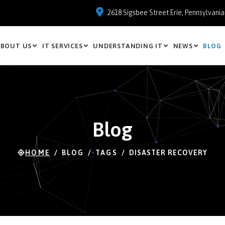
2618 Sigsbee Street Erie, Pennsylvani
BOUT US
IT SERVICES
UNDERSTANDING IT
NEWS
BLOG
Blog
HOME
BLOG
TAGS
DISASTER RECOVERY