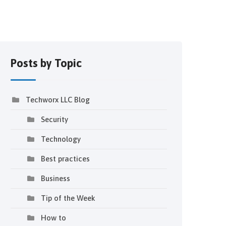
Posts by Topic
Techworx LLC Blog
Security
Technology
Best practices
Business
Tip of the Week
How to