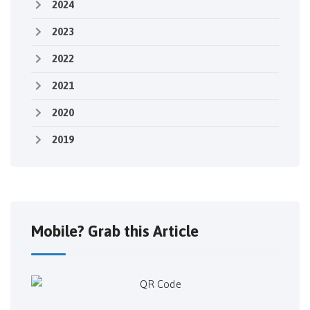
2024
2023
2022
2021
2020
2019
Mobile? Grab this Article