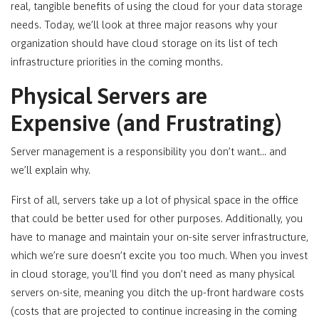
real, tangible benefits of using the cloud for your data storage
needs. Today, we’ll look at three major reasons why your
organization should have cloud storage on its list of tech
infrastructure priorities in the coming months.
Physical Servers are
Expensive (and Frustrating)
Server management is a responsibility you don’t want… and
we’ll explain why.
First of all, servers take up a lot of physical space in the office
that could be better used for other purposes. Additionally, you
have to manage and maintain your on-site server infrastructure,
which we’re sure doesn’t excite you too much. When you invest
in cloud storage, you’ll find you don’t need as many physical
servers on-site, meaning you ditch the up-front hardware costs
(costs that are projected to continue increasing in the coming