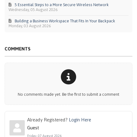
5 Essential Steps to a More Secure Wireless Network
Wednesday, 05 August 2026
Building a Business Workspace That Fits In Your Backpack
Monday, 03 August 2026
COMMENTS
No comments made yet. Be the first to submit a comment
Already Registered?
Login Here
Guest
Friday, 07 August 2026