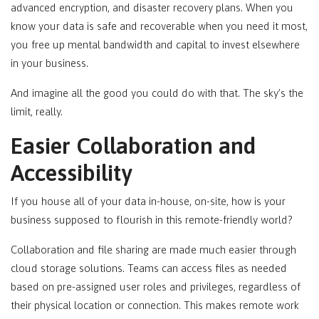
advanced encryption, and disaster recovery plans. When you
know your data is safe and recoverable when you need it most,
you free up mental bandwidth and capital to invest elsewhere
in your business.
And imagine all the good you could do with that. The sky’s the
limit, really.
Easier Collaboration and
Accessibility
If you house all of your data in-house, on-site, how is your
business supposed to flourish in this remote-friendly world?
Collaboration and file sharing are made much easier through
cloud storage solutions. Teams can access files as needed
based on pre-assigned user roles and privileges, regardless of
their physical location or connection. This makes remote work