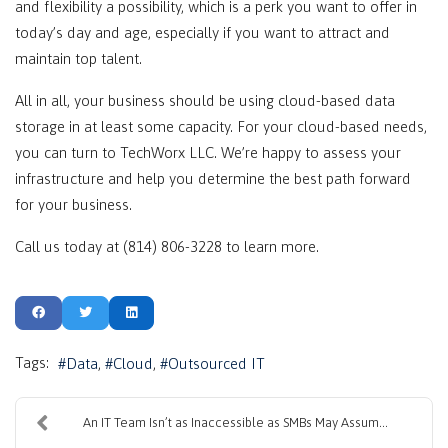
and flexibility a possibility, which is a perk you want to offer in
today’s day and age, especially if you want to attract and
maintain top talent.
All in all, your business should be using cloud-based data
storage in at least some capacity. For your cloud-based needs,
you can turn to TechWorx LLC. We’re happy to assess your
infrastructure and help you determine the best path forward
for your business.
Call us today at (814) 806-3228 to learn more.
Tags:
Data
Cloud
Outsourced IT
An IT Team Isn’t as Inaccessible as SMBs May Assum...