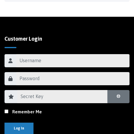
Customer Login
Remember Me
Log In