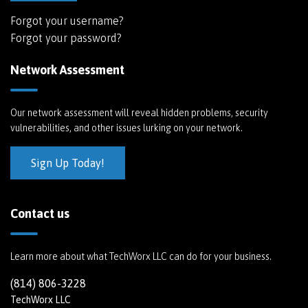
Forgot your username?
Forgot your password?
Network Assessment
Our network assessment will reveal hidden problems, security
vulnerabilities, and other issues lurking on your network.
Sign Up Today!
Contact us
Learn more about what TechWorx LLC can do for your business.
(814) 806-3228
TechWorx LLC