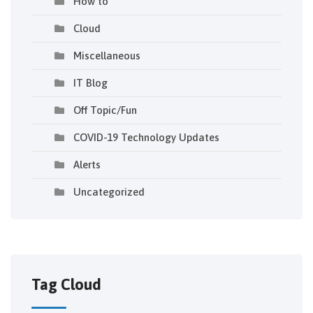
How to
Cloud
Miscellaneous
IT Blog
Off Topic/Fun
COVID-19 Technology Updates
Alerts
Uncategorized
Tag Cloud