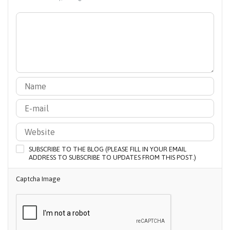
SUBSCRIBE TO THE BLOG (PLEASE FILL IN YOUR EMAIL
ADDRESS TO SUBSCRIBE TO UPDATES FROM THIS POST.)
Captcha Image