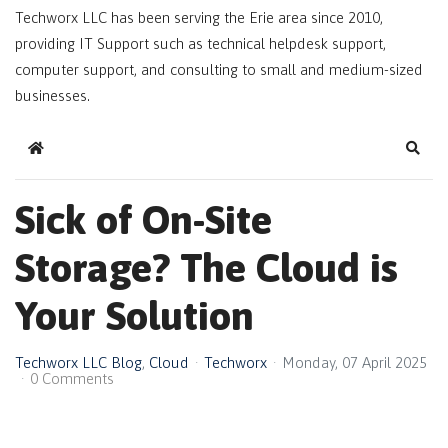
Techworx LLC has been serving the Erie area since 2010,
providing IT Support such as technical helpdesk support,
computer support, and consulting to small and medium-sized
businesses.
Home
Sear
Sick of On-Site
Storage? The Cloud is
Your Solution
Techworx LLC Blog
Cloud
Techworx
Monday, 07 April 2025
0 Comments