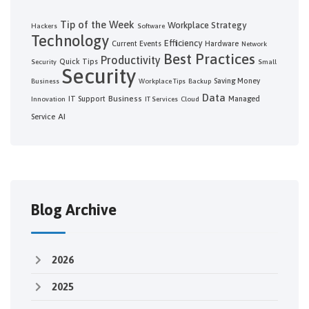
Tip of the Week
Workplace Strategy
Hackers
Software
Technology
Efficiency
Current Events
Hardware
Network
Best Practices
Productivity
Quick Tips
Security
Small
Security
Saving Money
Business
Workplace Tips
Backup
Data
Business
IT Support
Managed
Innovation
IT Services
Cloud
AI
Service
Blog Archive
2026
2025