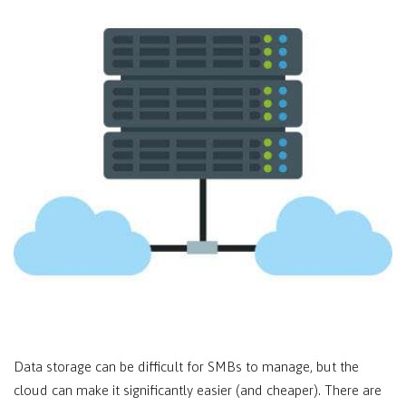
Data storage can be difficult for SMBs to manage, but the
cloud can make it significantly easier (and cheaper). There are