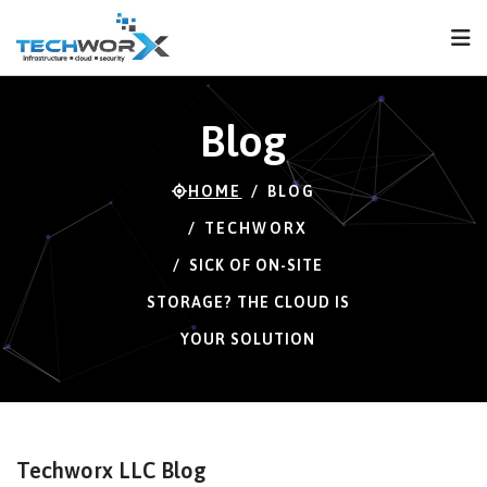
FPS
72 FPS (72-121)
Blog
HOME
BLOG
TECHWORX
SICK OF ON-SITE
STORAGE? THE CLOUD IS
YOUR SOLUTION
Techworx LLC Blog