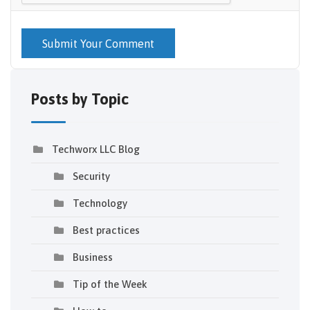
Submit Your Comment
Posts by Topic
Techworx LLC Blog
Security
Technology
Best practices
Business
Tip of the Week