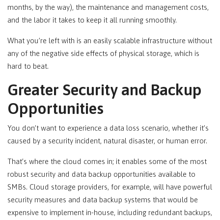
months, by the way), the maintenance and management costs,
and the labor it takes to keep it all running smoothly.
What you’re left with is an easily scalable infrastructure without
any of the negative side effects of physical storage, which is
hard to beat.
Greater Security and Backup
Opportunities
You don’t want to experience a data loss scenario, whether it’s
caused by a security incident, natural disaster, or human error.
That’s where the cloud comes in; it enables some of the most
robust security and data backup opportunities available to
SMBs. Cloud storage providers, for example, will have powerful
security measures and data backup systems that would be
expensive to implement in-house, including redundant backups,