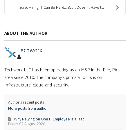
Sure, Hiring IT Can Be Hard… But It Doesn’t Have t...
ABOUT THE AUTHOR
Techworx
Techworx LLC has been operating as an MSP in the Erie, PA
area since 2010. The company's primary focus is on
Infrastructure, cloud and security.
Author's recent posts
More posts from author
Why Relying on One IT Employee is a Trap
Friday, 07 August 2026