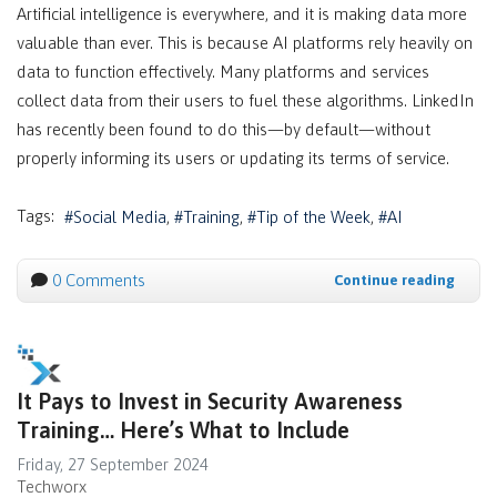
Artificial intelligence is everywhere, and it is making data more
valuable than ever. This is because AI platforms rely heavily on
data to function effectively. Many platforms and services
collect data from their users to fuel these algorithms. LinkedIn
has recently been found to do this—by default—without
properly informing its users or updating its terms of service.
Tags:
Social Media
Training
Tip of the Week
AI
0 Comments
Continue reading
It Pays to Invest in Security Awareness
Training… Here’s What to Include
Friday, 27 September 2024
Techworx