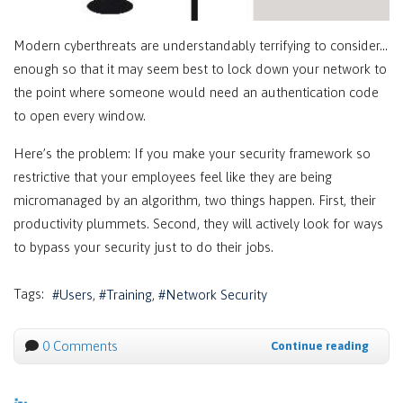
Modern cyberthreats are understandably terrifying to consider…
enough so that it may seem best to lock down your network to
the point where someone would need an authentication code
to open every window.
Here’s the problem: If you make your security framework so
restrictive that your employees feel like they are being
micromanaged by an algorithm, two things happen. First, their
productivity plummets. Second, they will actively look for ways
to bypass your security just to do their jobs.
Tags:
Users
Training
Network Security
0 Comments
Continue reading