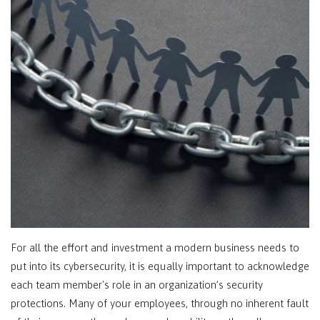
For all the effort and investment a modern business needs to
put into its cybersecurity, it is equally important to acknowledge
each team member's role in an organization’s security
protections. Many of your employees, through no inherent fault