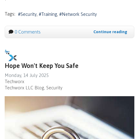
Tags:
Security
Training
Network Security
0 Comments
Continue reading
Hope Won't Keep You Safe
Monday, 14 July 2025
Techworx
Techworx LLC Blog
Security