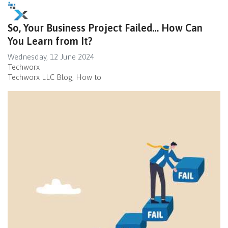
So, Your Business Project Failed… How Can
You Learn from It?
Wednesday, 12 June 2024
Techworx
Techworx LLC Blog
How to