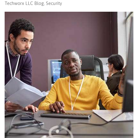
Techworx LLC Blog
Security