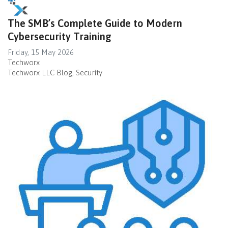
The SMB’s Complete Guide to Modern
Cybersecurity Training
Friday, 15 May 2026
Techworx
Techworx LLC Blog
Security