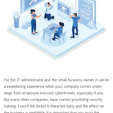
For the IT administrator and the small business owner, it can be
a bewildering experience when your company comes under
siege from employee-induced cyberthreats; especially if you,
like many other companies, have started prioritizing security
training. Even if the threat is thwarted early and the effect on
the business is negligible, it is important that you trust the