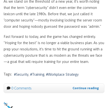
As we stand on the threshold of a new year, it’s worth noting
that the term "cybersecurity" didn't even enter the common
lexicon until the late 1980s. Before that, we just called it
"computer security"—mostly involving locking the server room
door and hoping nobody guessed the password was "admin."
Fast forward to today, and the game has changed entirely.
"Hoping for the best" is no longer a viable business plan. As you
prep your resolutions, it’s time to hit the ground running with a
cybersecurity posture that is as modern as the threats we face
—a goal that will require training for your entire team.
Tags:
Security
Training
Workplace Strategy
0 Comments
Continue reading