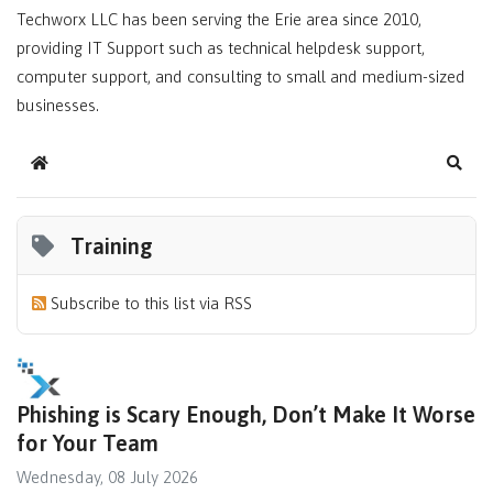
Techworx LLC has been serving the Erie area since 2010,
providing IT Support such as technical helpdesk support,
computer support, and consulting to small and medium-sized
businesses.
Home
Sear
Training
Subscribe to this list via RSS
Phishing is Scary Enough, Don’t Make It Worse
for Your Team
Wednesday, 08 July 2026