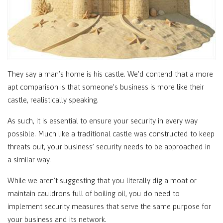
They say a man’s home is his castle. We’d contend that a more
apt comparison is that someone’s business is more like their
castle, realistically speaking.
As such, it is essential to ensure your security in every way
possible. Much like a traditional castle was constructed to keep
threats out, your business’ security needs to be approached in
a similar way.
While we aren’t suggesting that you literally dig a moat or
maintain cauldrons full of boiling oil, you do need to
implement security measures that serve the same purpose for
your business and its network.