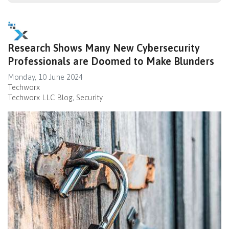
Research Shows Many New Cybersecurity
Professionals are Doomed to Make Blunders
Monday, 10 June 2024
Techworx
Techworx LLC Blog
Security