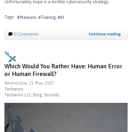
Unfortunately, hope is a terrible cybersecurity strategy.
Tags:
Malware
Training
AI
0 Comments
Continue reading
Which Would You Rather Have: Human Error
or Human Firewall?
Wednesday, 21 May 2025
Techworx
Techworx LLC Blog
Security