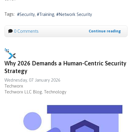
Tags:
Security
Training
Network Security
0 Comments
Continue reading
Why 2026 Demands a Human-Centric Security
Strategy
Wednesday, 07 January 2026
Techworx
Techworx LLC Blog
Technology