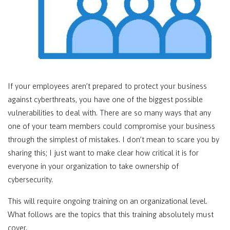
If your employees aren’t prepared to protect your business
against cyberthreats, you have one of the biggest possible
vulnerabilities to deal with. There are so many ways that any
one of your team members could compromise your business
through the simplest of mistakes. I don’t mean to scare you by
sharing this; I just want to make clear how critical it is for
everyone in your organization to take ownership of
cybersecurity.
This will require ongoing training on an organizational level.
What follows are the topics that this training absolutely must
cover.