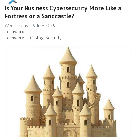
Is Your Business Cybersecurity More Like a
Fortress or a Sandcastle?
Wednesday, 16 July 2025
Techworx
Techworx LLC Blog
Security