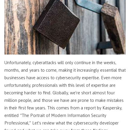
Unfortunately, cyberattacks will only continue in the weeks,
months, and years to come, making it increasingly essential that
businesses have access to cybersecurity expertise. Even more
unfortunately, professionals with this level of expertise are
becoming harder to find. Globally, we’re short almost four
million people, and those we have are prone to make mistakes
in their first few years. This comes from a report by Kaspersky,
entitled “The Portrait of Modern Information Security
Professional,” Let’s review what the cybersecurity developer