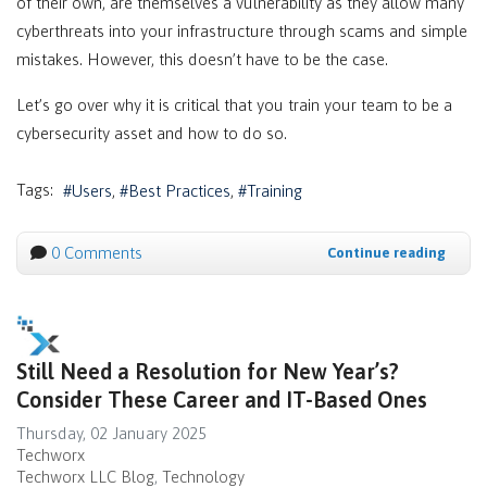
of their own, are themselves a vulnerability as they allow many
cyberthreats into your infrastructure through scams and simple
mistakes. However, this doesn’t have to be the case.
Let’s go over why it is critical that you train your team to be a
cybersecurity asset and how to do so.
Tags:
Users
Best Practices
Training
0 Comments
Continue reading
Still Need a Resolution for New Year’s?
Consider These Career and IT-Based Ones
Thursday, 02 January 2025
Techworx
Techworx LLC Blog
Technology