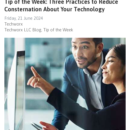
Tip of the Week: Three Practices to Reduce
Consternation About Your Technology
Friday, 21 June 2024
Techworx
Techworx LLC Blog
Tip of the Week