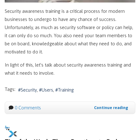
Security awareness training is a critical process for modern
businesses to undergo to have any chance of success.
Unfortunately, as much as security software or policy can help,
it can only do so much. You also need your team members to
be on board, knowledgeable about what they need to do, and
motivated to do it.
In light of this, let’s talk about security awareness training and
what it needs to involve.
Tags:
Security
Users
Training
0 Comments
Continue reading