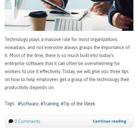
Technology plays a massive role for most organizations
nowadays, and not everyone always grasps the importance of
it. Most of the time, there is so much built into today’s
enterprise software that it can often be overwhelming for
workers to use it effectively. Today, we will give you three tips
on how to help employees get a grasp of the technology their
productivity depends on.
Tags:
Software
Training
Tip of the Week
0 Comments
Continue reading