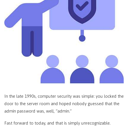
In the late 1990s, computer security was simple: you locked the
door to the server room and hoped nobody guessed that the
admin password was, well, “admin.”
Fast forward to today, and that is simply unrecognizable.