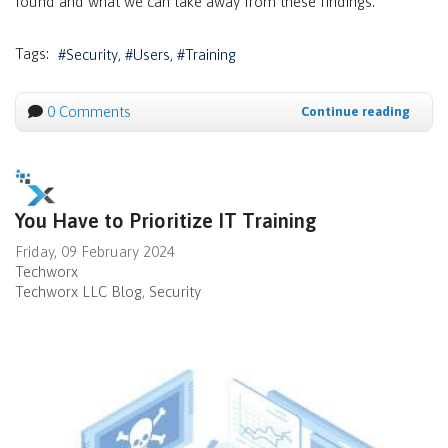
found and what we can take away from these findings.
Tags:
Security
Users
Training
0 Comments
Continue reading
You Have to Prioritize IT Training
Friday, 09 February 2024
Techworx
Techworx LLC Blog
Security