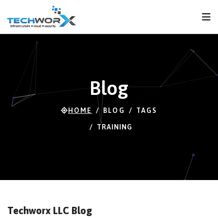
FPS
119 FPS (83-120)
Blog
HOME
BLOG
TAGS
TRAINING
Techworx LLC Blog