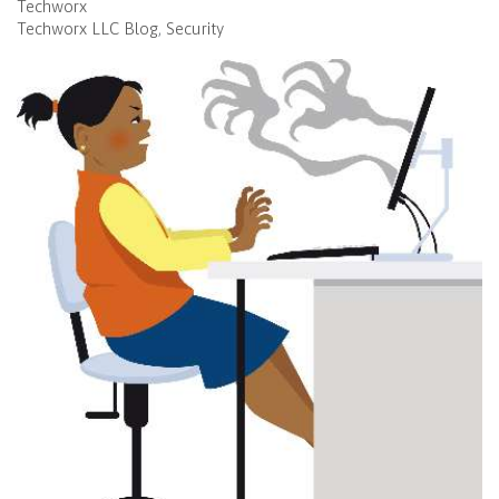
Techworx
Techworx LLC Blog
Security