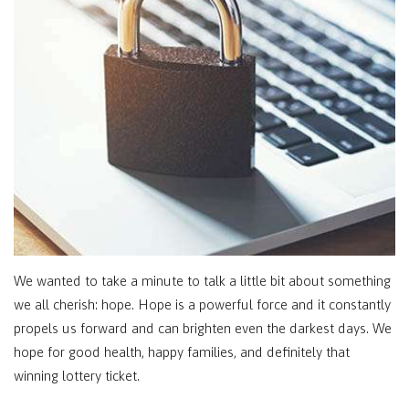
We wanted to take a minute to talk a little bit about something
we all cherish: hope. Hope is a powerful force and it constantly
propels us forward and can brighten even the darkest days. We
hope for good health, happy families, and definitely that
winning lottery ticket.