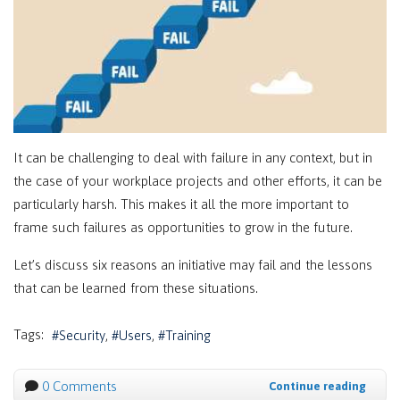
It can be challenging to deal with failure in any context, but in
the case of your workplace projects and other efforts, it can be
particularly harsh. This makes it all the more important to
frame such failures as opportunities to grow in the future.
Let’s discuss six reasons an initiative may fail and the lessons
that can be learned from these situations.
Tags:
Security
Users
Training
0 Comments
Continue reading