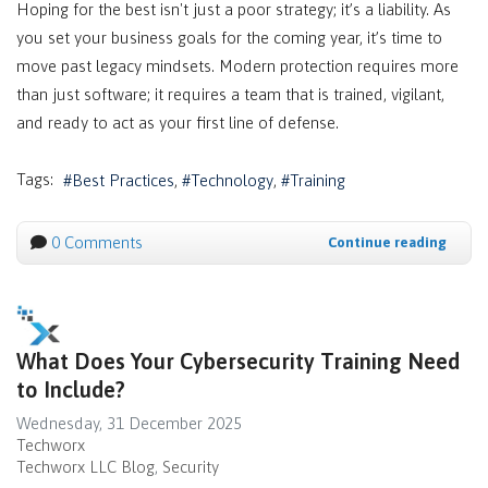
Hoping for the best isn't just a poor strategy; it’s a liability. As
you set your business goals for the coming year, it’s time to
move past legacy mindsets. Modern protection requires more
than just software; it requires a team that is trained, vigilant,
and ready to act as your first line of defense.
Tags:
Best Practices
Technology
Training
0 Comments
Continue reading
What Does Your Cybersecurity Training Need
to Include?
Wednesday, 31 December 2025
Techworx
Techworx LLC Blog
Security