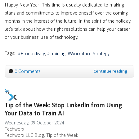
Happy New Year! This time is usually dedicated to making
plans and commitments to improve oneself over the coming
months in the interest of the future. In the spirit of the holiday,
let’s talk about how the right resolutions can help your career
or your business’ use of technology.
Tags:
Productivity
Training
Workplace Strategy
0 Comments
Continue reading
Tip of the Week: Stop LinkedIn from Using
Your Data to Train AI
Wednesday, 09 October 2024
Techworx
Techworx LLC Blog
Tip of the Week