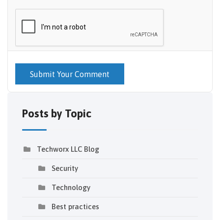
Submit Your Comment
Posts by Topic
Techworx LLC Blog
Security
Technology
Best practices