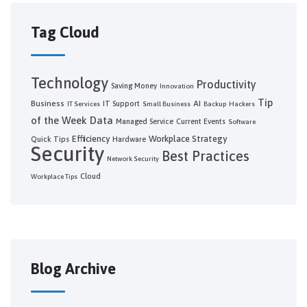
Tag Cloud
Technology
Productivity
Saving Money
Innovation
Tip
Business
AI
IT Support
IT Services
Small Business
Backup
Hackers
of the Week
Data
Managed Service
Current Events
Software
Efficiency
Workplace Strategy
Quick Tips
Hardware
Security
Best Practices
Network Security
Cloud
Workplace Tips
Blog Archive