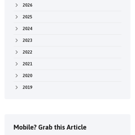
2026
2025
2024
2023
2022
2021
2020
2019
Mobile? Grab this Article