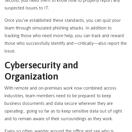
Second, you need them to know how to properly report any
suspected issues to IT.
Once you’ve established these standards, you can quiz your
team through simulated phishing attacks. In addition to
tracking those who need more help, you can track and reward
those who successfully identify and—critically—also report the
issue.
Cybersecurity and
Organization
With remote and on-premises work now combined across
industries, team members need to be prepared to keep
business documents and data secure wherever they are
operating… going so far as to keep sensitive data out of sight
and to remain aware of their surroundings as they work.
Every so often, wander around the office and see who is