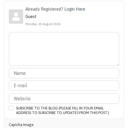
Already Registered?
Login Here
Guest
Monday, 10 August 2026
SUBSCRIBE TO THE BLOG (PLEASE FILL IN YOUR EMAIL
ADDRESS TO SUBSCRIBE TO UPDATES FROM THIS POST.)
Captcha Image