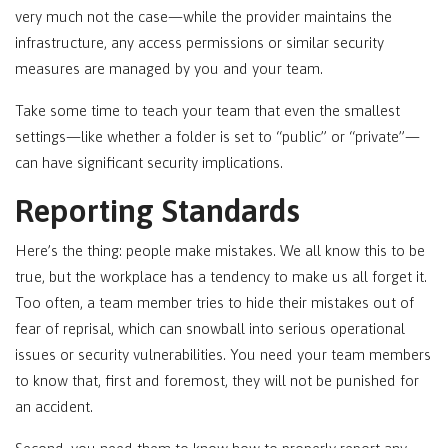
very much not the case—while the provider maintains the
infrastructure, any access permissions or similar security
measures are managed by you and your team.
Take some time to teach your team that even the smallest
settings—like whether a folder is set to “public” or “private”—
can have significant security implications.
Reporting Standards
Here’s the thing: people make mistakes. We all know this to be
true, but the workplace has a tendency to make us all forget it.
Too often, a team member tries to hide their mistakes out of
fear of reprisal, which can snowball into serious operational
issues or security vulnerabilities. You need your team members
to know that, first and foremost, they will not be punished for
an accident.