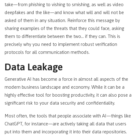
take—from phishing to vishing to smishing, as well as video
deepfakes and the like—and know what will and will not be
asked of them in any situation. Reinforce this message by
sharing examples of the threats that they could face, asking
them to differentiate between the two… if they can. This is
precisely why you need to implement robust verification
protocols for all communication methods.
Data Leakage
Generative AI has become a force in almost all aspects of the
modern business landscape and economy. While it can be a
highly effective tool for boosting productivity, it can also pose a
significant risk to your data security and confidentiality.
Most often, the tools that people associate with AI—things like
ChatGPT, for instance—are actively taking all data that users
put into them and incorporating it into their data repositories.