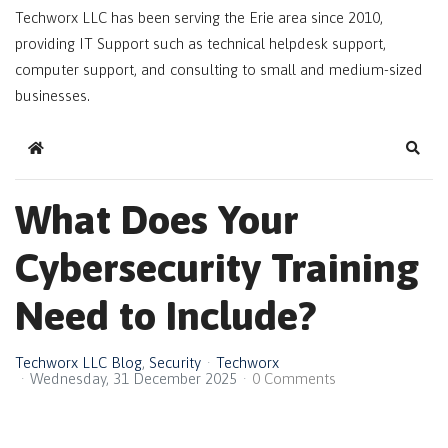
Techworx LLC has been serving the Erie area since 2010,
providing IT Support such as technical helpdesk support,
computer support, and consulting to small and medium-sized
businesses.
Home
Sear
What Does Your
Cybersecurity Training
Need to Include?
Techworx LLC Blog
Security
Techworx
Wednesday, 31 December 2025
0 Comments