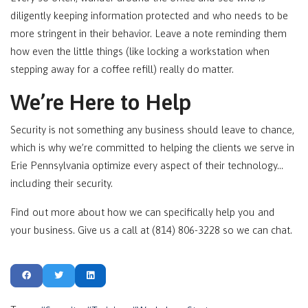
diligently keeping information protected and who needs to be
more stringent in their behavior. Leave a note reminding them
how even the little things (like locking a workstation when
stepping away for a coffee refill) really do matter.
We’re Here to Help
Security is not something any business should leave to chance,
which is why we’re committed to helping the clients we serve in
Erie Pennsylvania optimize every aspect of their technology…
including their security.
Find out more about how we can specifically help you and
your business. Give us a call at (814) 806-3228 so we can chat.