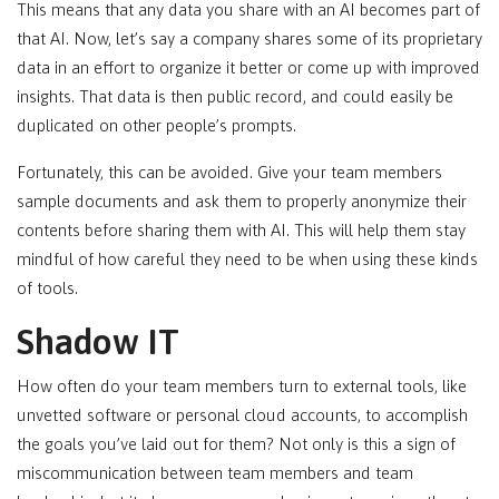
This means that any data you share with an AI becomes part of
that AI. Now, let’s say a company shares some of its proprietary
data in an effort to organize it better or come up with improved
insights. That data is then public record, and could easily be
duplicated on other people’s prompts.
Fortunately, this can be avoided. Give your team members
sample documents and ask them to properly anonymize their
contents before sharing them with AI. This will help them stay
mindful of how careful they need to be when using these kinds
of tools.
Shadow IT
How often do your team members turn to external tools, like
unvetted software or personal cloud accounts, to accomplish
the goals you’ve laid out for them? Not only is this a sign of
miscommunication between team members and team