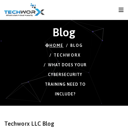
FPS
57 FPS (57-121)
Blog
HOME
BLOG
TECHWORX
WHAT DOES YOUR
CYBERSECURITY
TRAINING NEED TO
INCLUDE?
Techworx LLC Blog