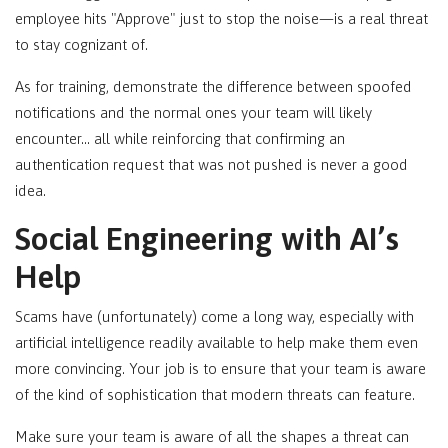
employee hits "Approve" just to stop the noise—is a real threat
to stay cognizant of.
As for training, demonstrate the difference between spoofed
notifications and the normal ones your team will likely
encounter… all while reinforcing that confirming an
authentication request that was not pushed is never a good
idea.
Social Engineering with AI’s
Help
Scams have (unfortunately) come a long way, especially with
artificial intelligence readily available to help make them even
more convincing. Your job is to ensure that your team is aware
of the kind of sophistication that modern threats can feature.
Make sure your team is aware of all the shapes a threat can