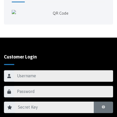
Customer Login