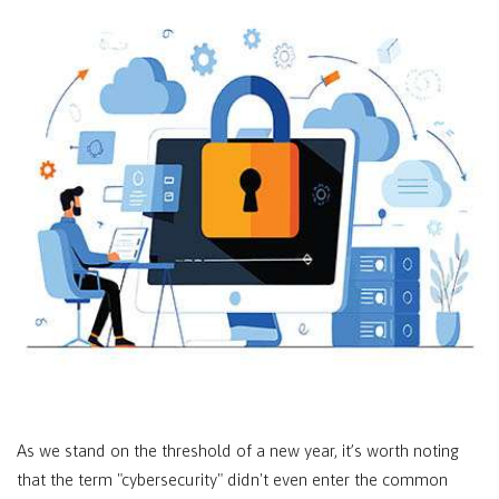
As we stand on the threshold of a new year, it’s worth noting
that the term "cybersecurity" didn't even enter the common