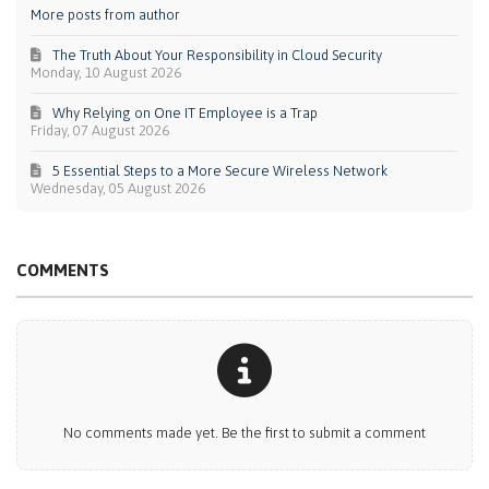
More posts from author
The Truth About Your Responsibility in Cloud Security
Monday, 10 August 2026
Why Relying on One IT Employee is a Trap
Friday, 07 August 2026
5 Essential Steps to a More Secure Wireless Network
Wednesday, 05 August 2026
COMMENTS
No comments made yet. Be the first to submit a comment