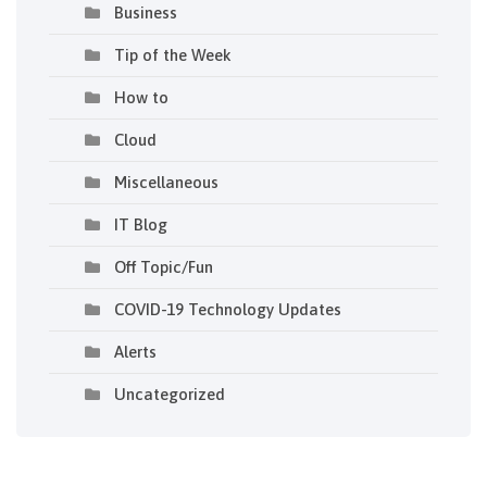
Business
Tip of the Week
How to
Cloud
Miscellaneous
IT Blog
Off Topic/Fun
COVID-19 Technology Updates
Alerts
Uncategorized