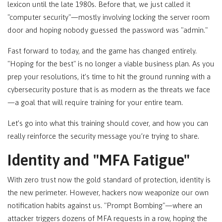
lexicon until the late 1980s. Before that, we just called it
"computer security"—mostly involving locking the server room
door and hoping nobody guessed the password was "admin."
Fast forward to today, and the game has changed entirely.
"Hoping for the best" is no longer a viable business plan. As you
prep your resolutions, it’s time to hit the ground running with a
cybersecurity posture that is as modern as the threats we face
—a goal that will require training for your entire team.
Let’s go into what this training should cover, and how you can
really reinforce the security message you’re trying to share.
Identity and "MFA Fatigue"
With zero trust now the gold standard of protection, identity is
the new perimeter. However, hackers now weaponize our own
notification habits against us. "Prompt Bombing"—where an
attacker triggers dozens of MFA requests in a row, hoping the