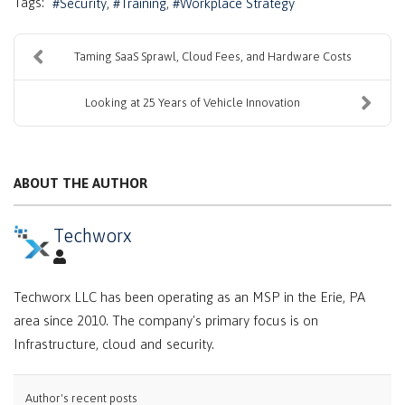
Tags:
Security
Training
Workplace Strategy
Taming SaaS Sprawl, Cloud Fees, and Hardware Costs
Looking at 25 Years of Vehicle Innovation
ABOUT THE AUTHOR
Techworx
Techworx LLC has been operating as an MSP in the Erie, PA
area since 2010. The company's primary focus is on
Infrastructure, cloud and security.
Author's recent posts