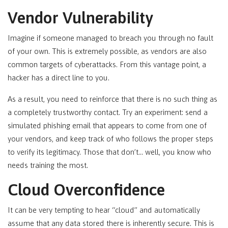
Vendor Vulnerability
Imagine if someone managed to breach you through no fault
of your own. This is extremely possible, as vendors are also
common targets of cyberattacks. From this vantage point, a
hacker has a direct line to you.
As a result, you need to reinforce that there is no such thing as
a completely trustworthy contact. Try an experiment: send a
simulated phishing email that appears to come from one of
your vendors, and keep track of who follows the proper steps
to verify its legitimacy. Those that don’t… well, you know who
needs training the most.
Cloud Overconfidence
It can be very tempting to hear “cloud” and automatically
assume that any data stored there is inherently secure. This is