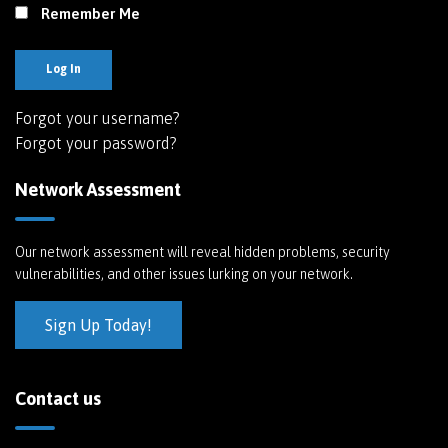
Remember Me
Log In
Forgot your username?
Forgot your password?
Network Assessment
Our network assessment will reveal hidden problems, security
vulnerabilities, and other issues lurking on your network.
Sign Up Today!
Contact us