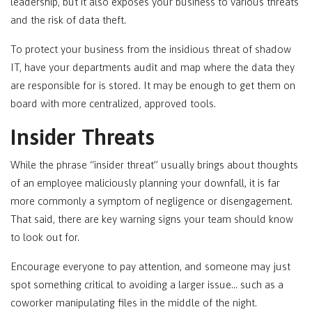
leadership, but it also exposes your business to various threats
and the risk of data theft.
To protect your business from the insidious threat of shadow
IT, have your departments audit and map where the data they
are responsible for is stored. It may be enough to get them on
board with more centralized, approved tools.
Insider Threats
While the phrase “insider threat” usually brings about thoughts
of an employee maliciously planning your downfall, it is far
more commonly a symptom of negligence or disengagement.
That said, there are key warning signs your team should know
to look out for.
Encourage everyone to pay attention, and someone may just
spot something critical to avoiding a larger issue… such as a
coworker manipulating files in the middle of the night.