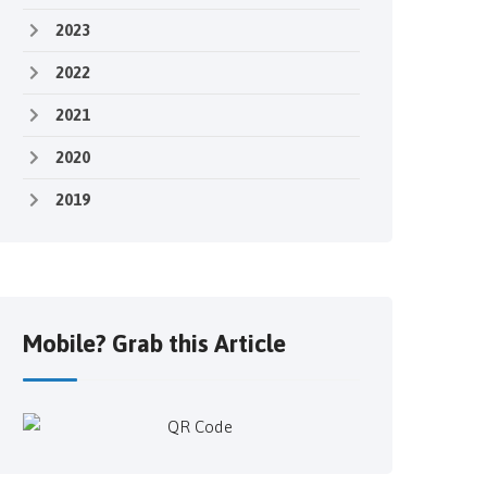
2023
2022
2021
2020
2019
Mobile? Grab this Article