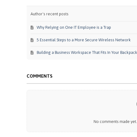
Author's recent posts
Why Relying on One IT Employee is a Trap
5 Essential Steps to a More Secure Wireless Network
Building a Business Workspace That Fits In Your Backpac
COMMENTS
No comments made yet. B