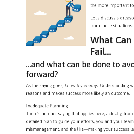
the more important to 
Let’s discuss six reaso
from these situations.
What Can C
Fail…
…and what can be done to avo
forward?
As the saying goes,
know thy enemy
. Understanding why 
reasons and makes success more likely an outcome.
Inadequate Planning
There’s another saying that applies here, actually, from 
detailed plan to guide your efforts, you and your te
mismanagement, and the like—making your success less