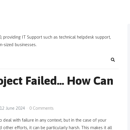
, providing IT Support such as technical helpdesk support,
m-sized businesses.
Search
roject Failed… How Can
12 June 2024
0 Comments
o deal with failure in any context, but in the case of your
other efforts, it can be particularly harsh. This makes it all