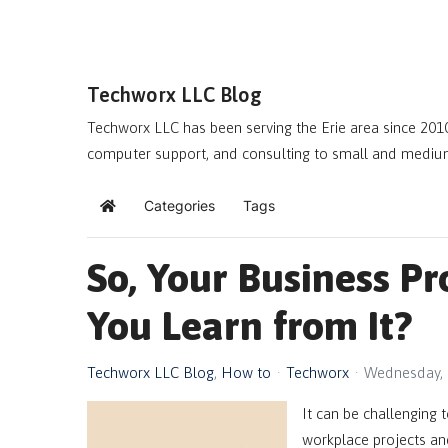
Techworx LLC Blog
Techworx LLC has been serving the Erie area since 2010
computer support, and consulting to small and mediu
Categories
Tags
Home
So, Your Business P
You Learn from It?
Techworx LLC Blog
How to
Techworx
Wednesday, 
It can be challenging t
workplace projects and 