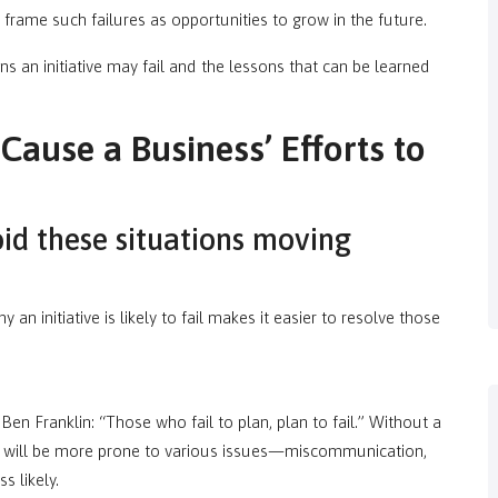
frame such failures as opportunities to grow in the future.
ns an initiative may fail and the lessons that can be learned
ause a Business’ Efforts to
id these situations moving
an initiative is likely to fail makes it easier to resolve those
Ben Franklin: “Those who fail to plan, plan to fail.” Without a
am will be more prone to various issues—miscommunication,
 likely.