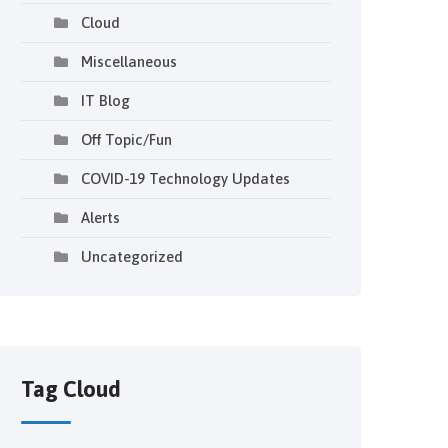
Cloud
Miscellaneous
IT Blog
Off Topic/Fun
COVID-19 Technology Updates
Alerts
Uncategorized
Tag Cloud