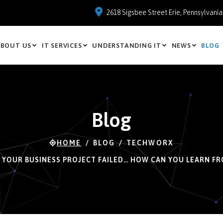
2618 Sigsbee Street Erie, Pennsylvani
BOUT US
IT SERVICES
UNDERSTANDING IT
NEWS
BLOG
Blog
HOME
BLOG
TECHWORX
, YOUR BUSINESS PROJECT FAILED… HOW CAN YOU LEARN FR