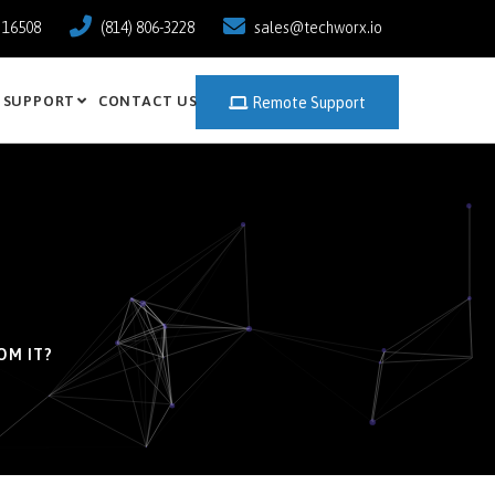
a 16508
(814) 806-3228
sales@techworx.io
SUPPORT
CONTACT US
Remote Support
OM IT?