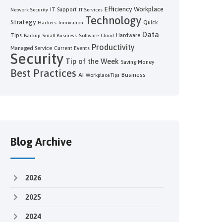
Efficiency
Workplace
IT Support
Network Security
IT Services
Technology
Strategy
Quick
Hackers
Innovation
Data
Tips
Hardware
Backup
Small Business
Software
Cloud
Productivity
Managed Service
Current Events
Security
Tip of the Week
Saving Money
Best Practices
AI
Business
Workplace Tips
Blog Archive
2026
2025
2024