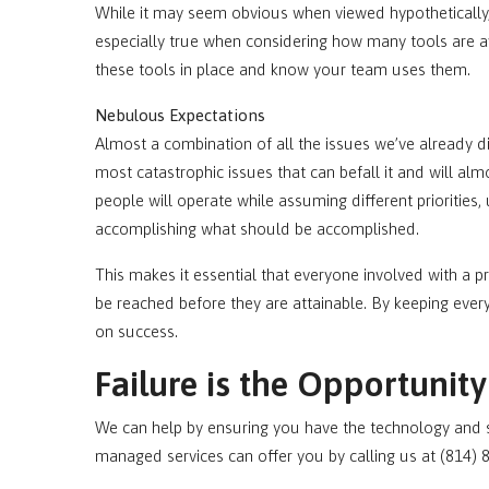
While it may seem obvious when viewed hypotheticall
especially true when considering how many tools are 
these tools in place and know your team uses them.
Nebulous Expectations
Almost a combination of all the issues we’ve already d
most catastrophic issues that can befall it and will almo
people will operate while assuming different priorities
accomplishing what should be accomplished.
This makes it essential that everyone involved with a pr
be reached before they are attainable. By keeping ever
on success.
Failure is the Opportunit
We can help by ensuring you have the technology and su
managed services can offer you by calling us at (814) 