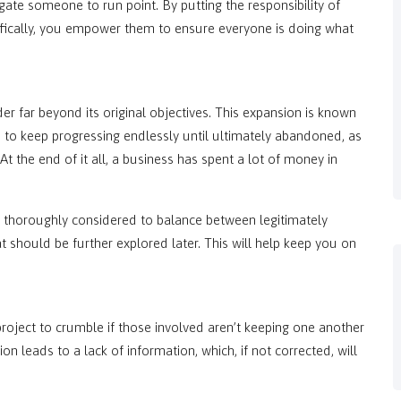
gate someone to run point. By putting the responsibility of
ically, you empower them to ensure everyone is doing what
r far beyond its original objectives. This expansion is known
s to keep progressing endlessly until ultimately abandoned, as
 At the end of it all, a business has spent a lot of money in
thoroughly considered to balance between legitimately
t should be further explored later. This will help keep you on
a project to crumble if those involved aren’t keeping one another
n leads to a lack of information, which, if not corrected, will