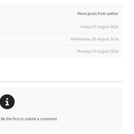
More posts from author
Friday, 07 August 2026
Wednesday, 05 August 2026
k
Monday, 03 August 2026
e the first to submit a comment