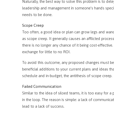
Naturally, the best way to solve this problem is to dele
leadership and management in someone’s hands specif
needs to be done.
Scope Creep
Too often, a good idea or plan can grow legs and wande
as scope creep. It generally causes an afflicted proces
there is no longer any chance of it being cost-effective.
exchange for little to no ROI.
To avoid this outcome, any proposed changes must be 
beneficial additions to your current plans and ideas tha
schedule and in-budget, the antithesis of scope creep.
Failed Communication
Similar to the idea of siloed teams, it is too easy for 
in the loop. The reason is simple: a lack of communicatio
lead to a lack of success.