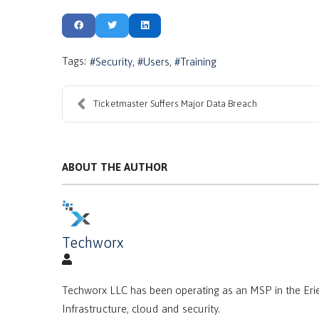
Tags:
Security
Users
Training
Ticketmaster Suffers Major Data Breach
ABOUT THE AUTHOR
Techworx
Techworx LLC has been operating as an MSP in the Erie
Infrastructure, cloud and security.