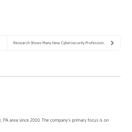
Research Shows Many New Cybersecurity Professional...
, PA area since 2010. The company's primary focus is on