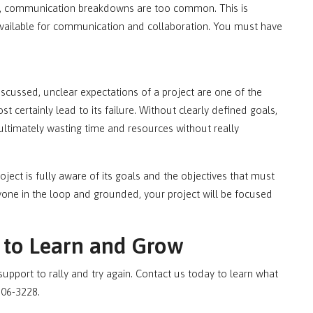
y, communication breakdowns are too common. This is
available for communication and collaboration. You must have
iscussed, unclear expectations of a project are one of the
st certainly lead to its failure. Without clearly defined goals,
, ultimately wasting time and resources without really
oject is fully aware of its goals and the objectives that must
yone in the loop and grounded, your project will be focused
y to Learn and Grow
pport to rally and try again. Contact us today to learn what
806-3228.