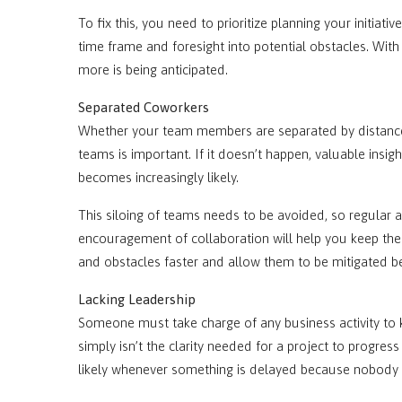
To fix this, you need to prioritize planning your initia
time frame and foresight into potential obstacles. With
more is being anticipated.
Separated Coworkers
Whether your team members are separated by distance 
teams is important. If it doesn’t happen, valuable insig
becomes increasingly likely.
This siloing of teams needs to be avoided, so regular
encouragement of collaboration will help you keep the 
and obstacles faster and allow them to be mitigated be
Lacking Leadership
Someone must take charge of any business activity to k
simply isn’t the clarity needed for a project to progres
likely whenever something is delayed because nobody s