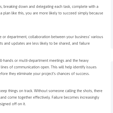
tives, breaking down and delegating each task, complete with a
 a plan like this, you are more likely to succeed simply because
or department, collaboration between your business’ various
hts and updates are less likely to be shared, and failure
 all-hands or multi-department meetings and the heavy
lines of communication open. This will help identify issues
fore they eliminate your project’s chances of success.
eep things on track. Without someone calling the shots, there
s and come together effectively. Failure becomes increasingly
igned off on it.