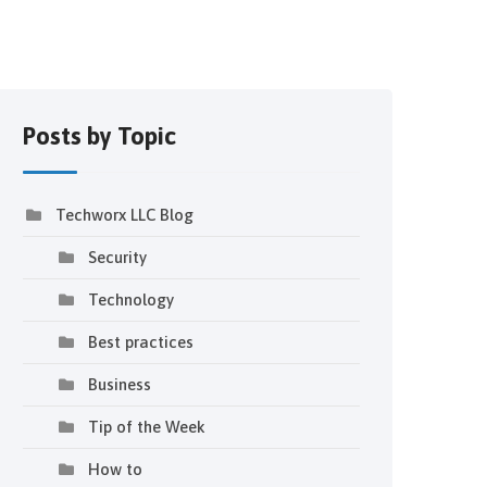
Posts by Topic
Techworx LLC Blog
Security
Technology
Best practices
Business
Tip of the Week
How to