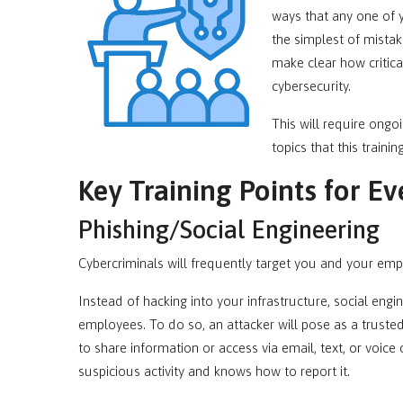
ways that any one of
the simplest of mistak
make clear how critica
cybersecurity.
This will require ongo
topics that this traini
Key Training Points for Ev
Phishing/Social Engineering
Cybercriminals will frequently target you and your emp
Instead of hacking into your infrastructure, social eng
employees. To do so, an attacker will pose as a trust
to share information or access via email, text, or voice 
suspicious activity and knows how to report it.