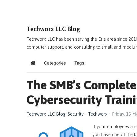
Techworx LLC Blog
Techworx LLC has been serving the Erie area since 2010
computer support, and consulting to small and mediu
Categories
Tags
Home
The SMB’s Complete
Cybersecurity Train
Techworx LLC Blog
Security
Techworx
Friday, 15 
If your employees aren
you have one of the bi