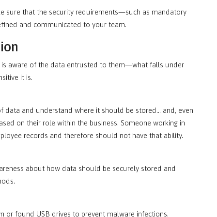
ake sure that the security requirements—such as mandatory
defined and communicated to your team.
tion
es is aware of the data entrusted to them—what falls under
itive it is.
 of data and understand where it should be stored… and, even
based on their role within the business. Someone working in
mployee records and therefore should not have that ability.
awareness about how data should be securely stored and
hods.
own or found USB drives to prevent malware infections.