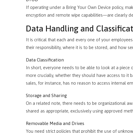
If operating under a Bring Your Own Device policy, m
encryption and remote wipe capabilities—are clearly 
Data Handling and Classifica
It is critical that each and every one of your employe
their responsibility, where it is to be stored, and how sens
Data Classification
In short, everyone needs to be able to look at a piece
more crucially, whether they should have access to it 
sales, for instance, has no reason to access internal e
Storage and Sharing
On a related note, there needs to be organizational 
shared as appropriate, exclusively using approved met
Removable Media and Drives
You need strict policies that prohibit the use of unkn