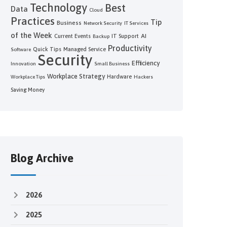
Technology
Best
Data
Cloud
Practices
Tip
Business
Network Security
IT Services
of the Week
AI
Current Events
IT Support
Backup
Productivity
Quick Tips
Managed Service
Software
Security
Efficiency
Innovation
Small Business
Workplace Strategy
Hardware
Workplace Tips
Hackers
Saving Money
Blog Archive
2026
2025