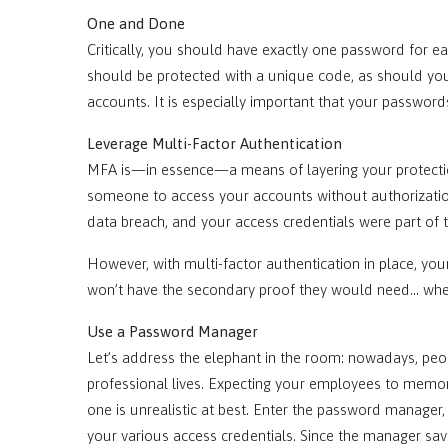
One and Done
Critically, you should have exactly one password for 
should be protected with a unique code, as should yo
accounts. It is especially important that your passwo
Leverage Multi-Factor Authentication
MFA is—in essence—a means of layering your protection
someone to access your accounts without authorization
data breach, and your access credentials were part o
However, with multi-factor authentication in place, your
won’t have the secondary proof they would need… whethe
Use a Password Manager
Let’s address the elephant in the room: nowadays, peo
professional lives. Expecting your employees to memor
one is unrealistic at best. Enter the password manager,
your various access credentials. Since the manager sa