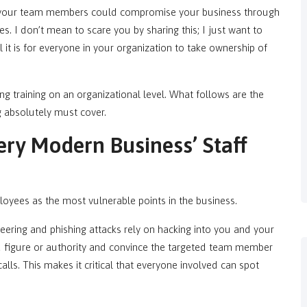
 your team members could compromise your business through
es. I don’t mean to scare you by sharing this; I just want to
l it is for everyone in your organization to take ownership of
ing training on an organizational level. What follows are the
ng absolutely must cover.
ery Modern Business’ Staff
loyees as the most vulnerable points in the business.
ineering and phishing attacks rely on hacking into you and your
ed figure or authority and convince the targeted team member
calls. This makes it critical that everyone involved can spot