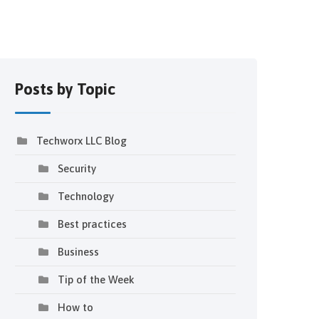
Posts by Topic
Techworx LLC Blog
Security
Technology
Best practices
Business
Tip of the Week
How to