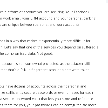
each platform or account you are securing. Your Facebook
ur work email, your CRM account, and your personal banking
rds are unique between personal and work accounts.
s in a way that makes it exponentially more difficult for
. Let’s say that one of the services you depend on suffered a
f the compromised data. Not good.
 account is still somewhat protected, as the attacker still
r that’s a PIN, a fingerprint scan, or a hardware token.
ple have dozens of accounts across their personal and
ize sufficiently secure passwords or even phrases for each
 a secure, encrypted vault that lets you store and reference
ves them for you, your passwords can be configured far more