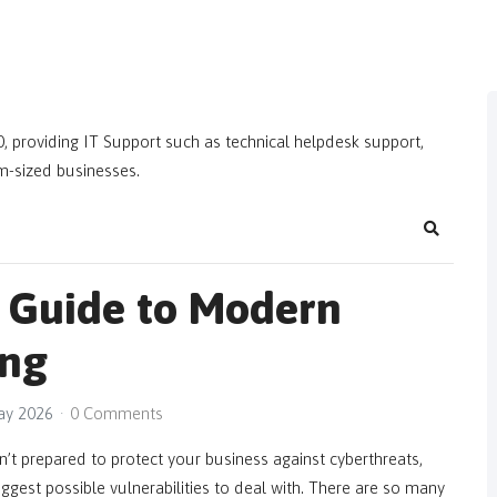
, providing IT Support such as technical helpdesk support,
m-sized businesses.
Search
 Guide to Modern
ing
May 2026
0 Comments
’t prepared to protect your business against cyberthreats,
ggest possible vulnerabilities to deal with. There are so many