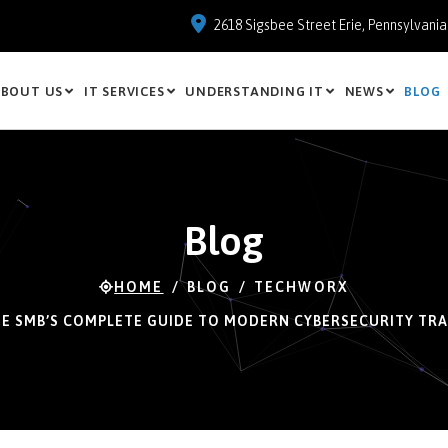
2618 Sigsbee Street Erie, Pennsylvani
BOUT US
IT SERVICES
UNDERSTANDING IT
NEWS
BLOG
Blog
HOME
BLOG
TECHWORX
E SMB’S COMPLETE GUIDE TO MODERN CYBERSECURITY TRA