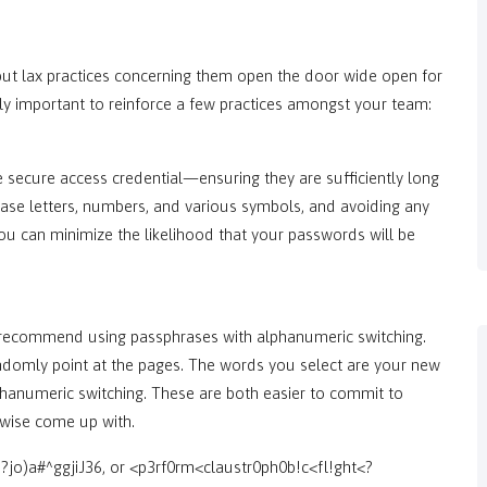
, but lax practices concerning them open the door wide open for
lly important to reinforce a few practices amongst your team:
ecure access credential—ensuring they are sufficiently long
case letters, numbers, and various symbols, and avoiding any
ou can minimize the likelihood that your passwords will be
 recommend using passphrases with alphanumeric switching.
andomly point at the pages. The words you select are your new
anumeric switching. These are both easier to commit to
rwise come up with.
?jo)a#^ggjiJ36, or <p3rf0rm<claustr0ph0b!c<fl!ght<?