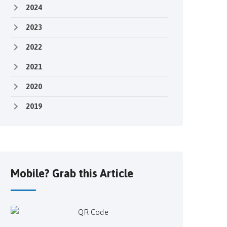
2024
2023
2022
2021
2020
2019
Mobile? Grab this Article