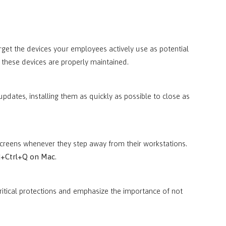
target the devices your employees actively use as potential
at these devices are properly maintained.
 updates, installing them as quickly as possible to close as
screens whenever they step away from their workstations.
+Ctrl+Q on Mac
.
itical protections and emphasize the importance of not