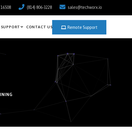
a 16508
(814) 806-3228
sales@techworx.io
SUPPORT
CONTACT US
Remote Support
INING