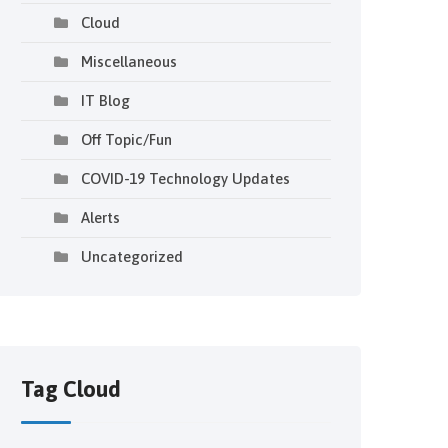
Cloud
Miscellaneous
IT Blog
Off Topic/Fun
COVID-19 Technology Updates
Alerts
Uncategorized
Tag Cloud