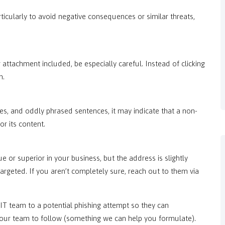
ticularly to avoid negative consequences or similar threats,
r attachment included, be especially careful. Instead of clicking
n.
es, and oddly phrased sentences, it may indicate that a non-
r its content.
e or superior in your business, but the address is slightly
argeted. If you aren’t completely sure, reach out to them via
 IT team to a potential phishing attempt so they can
 your team to follow (something we can help you formulate).