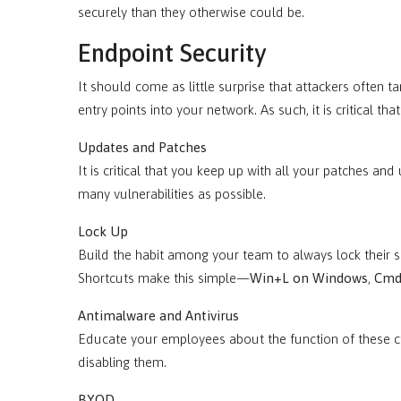
securely than they otherwise could be.
Endpoint Security
It should come as little surprise that attackers often 
entry points into your network. As such, it is critical th
Updates and Patches
It is critical that you keep up with all your patches and
many vulnerabilities as possible.
Lock Up
Build the habit among your team to always lock their 
Shortcuts make this simple—
Win+L on Windows
,
Cmd
Antimalware and Antivirus
Educate your employees about the function of these cr
disabling them.
BYOD