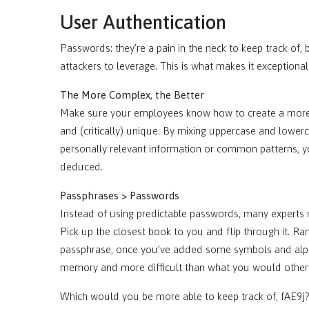
User Authentication
Passwords: they’re a pain in the neck to keep track of
attackers to leverage. This is what makes it exceptiona
The More Complex, the Better
Make sure your employees know how to create a more s
and (critically) unique. By mixing uppercase and lower
personally relevant information or common patterns, y
deduced.
Passphrases > Passwords
Instead of using predictable passwords, many experts
Pick up the closest book to you and flip through it. R
passphrase, once you’ve added some symbols and alph
memory and more difficult than what you would othe
Which would you be more able to keep track of, fAE9j?