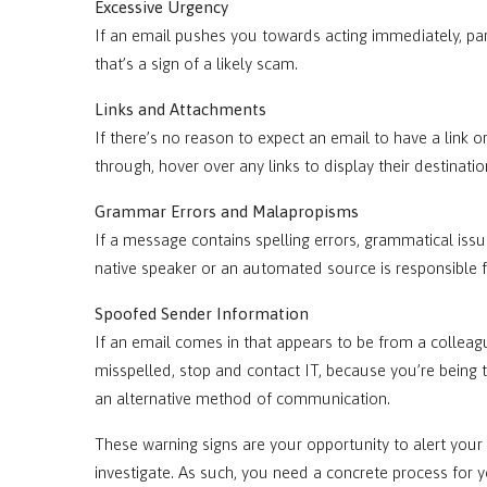
Excessive Urgency
If an email pushes you towards acting immediately, par
that’s a sign of a likely scam.
Links and Attachments
If there’s no reason to expect an email to have a link o
through, hover over any links to display their destinatio
Grammar Errors and Malapropisms
If a message contains spelling errors, grammatical issu
native speaker or an automated source is responsible fo
Spoofed Sender Information
If an email comes in that appears to be from a colleagu
misspelled, stop and contact IT, because you’re being t
an alternative method of communication.
These warning signs are your opportunity to alert your
investigate. As such, you need a concrete process for