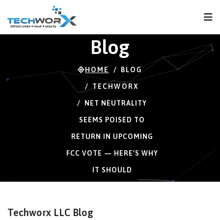
FPS
56 FPS (56-120)
Blog
HOME
BLOG
TECHWORX
NET NEUTRALITY
SEEMS POISED TO
RETURN IN UPCOMING
FCC VOTE — HERE’S WHY
IT SHOULD
Techworx LLC Blog