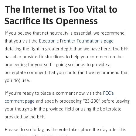
The Internet is Too Vital to
Sacrifice Its Openness
If you believe that net neutrality is essential, we recommend
that you visit the
Electronic Frontier Foundation’s page
detailing the fight in greater depth than we have here. The EFF
has also provided instructions to help you comment on the
proceeding for yourself—going so far as to provide a
boilerplate comment that you could (and we recommend that
you do) use.
If you’re ready to place a comment now, visit the
FCC’s
comment page
and specify proceeding “23-230” before leaving
your thoughts in the provided field or using the boilerplate
provided by the EFF.
Please do so today, as the vote takes place the day after this