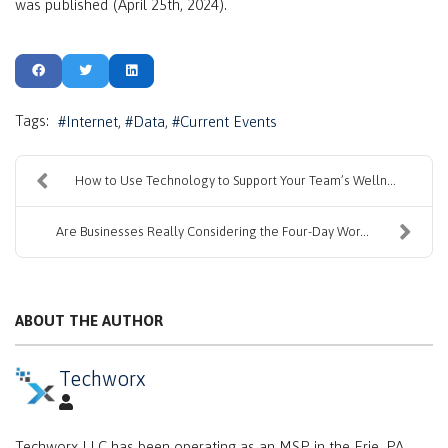
was published (April 25th, 2024).
Tags:
Internet
Data
Current Events
How to Use Technology to Support Your Team’s Welln...
Are Businesses Really Considering the Four-Day Wor...
ABOUT THE AUTHOR
Techworx
Techworx LLC has been operating as an MSP in the Erie, PA