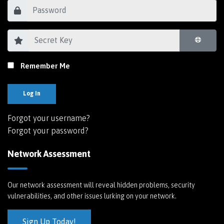
Remember Me
Log In
Forgot your username?
Forgot your password?
Network Assessment
Our network assessment will reveal hidden problems, security
vulnerabilities, and other issues lurking on your network.
Sign Up Today!