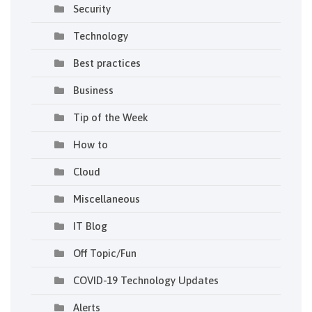
Security
Technology
Best practices
Business
Tip of the Week
How to
Cloud
Miscellaneous
IT Blog
Off Topic/Fun
COVID-19 Technology Updates
Alerts