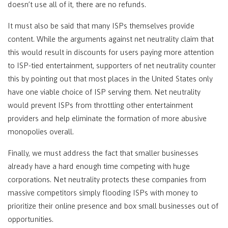
doesn’t use all of it, there are no refunds.
It must also be said that many ISPs themselves provide
content. While the arguments against net neutrality claim that
this would result in discounts for users paying more attention
to ISP-tied entertainment, supporters of net neutrality counter
this by pointing out that most places in the United States only
have one viable choice of ISP serving them. Net neutrality
would prevent ISPs from throttling other entertainment
providers and help eliminate the formation of more abusive
monopolies overall.
Finally, we must address the fact that smaller businesses
already have a hard enough time competing with huge
corporations. Net neutrality protects these companies from
massive competitors simply flooding ISPs with money to
prioritize their online presence and box small businesses out of
opportunities.