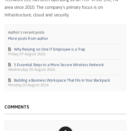
area since 2010. The company's primary focus is on
Infrastructure, cloud and security.
Author's recent posts
More posts from author
Why Relying on One IT Employee is a Trap
Friday, 07 August 2026
5 Essential Steps to a More Secure Wireless Network
Wednesday, 05 August 2026
Building a Business Workspace That Fits In Your Backpack
Monday, 03 August 2026
COMMENTS