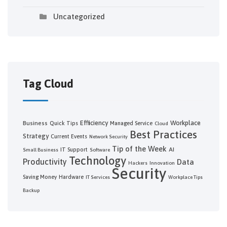
Uncategorized
Tag Cloud
Efficiency
Workplace
Business
Quick Tips
Managed Service
Cloud
Best Practices
Strategy
Current Events
Network Security
Tip of the Week
AI
IT Support
Small Business
Software
Technology
Productivity
Data
Hackers
Innovation
Security
Saving Money
Hardware
IT Services
Workplace Tips
Backup