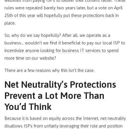
websites from paying ISPs to deliver their content faster. These
rules were repealed barely two years later, but a vote on April
25th of this year will hopefully put these protections back in
place.
So, why do we say hopefully? After all, we operate as a
business… wouldn’t we find it beneficial to pay our local ISP to
incentivize anyone looking for business IT services to spend
more time on our website?
There are a few reasons why this isn’t the case.
Net Neutrality’s Protections
Prevent a Lot More Than
You’d Think
Because it is based on equity across the Internet, net neutrality
disallows ISPs from unfairly leveraging their role and position