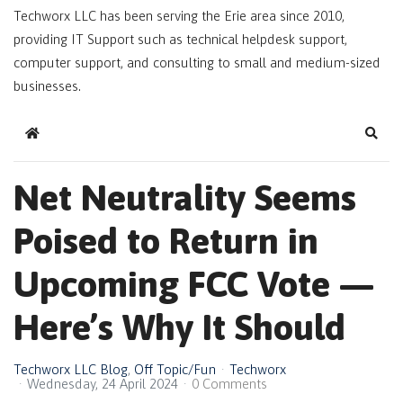
Techworx LLC has been serving the Erie area since 2010,
providing IT Support such as technical helpdesk support,
computer support, and consulting to small and medium-sized
businesses.
Home
Sear
Net Neutrality Seems
Poised to Return in
Upcoming FCC Vote —
Here’s Why It Should
Techworx LLC Blog
Off Topic/Fun
Techworx
Wednesday, 24 April 2024
0 Comments