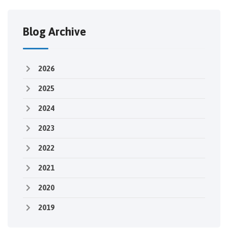
Blog Archive
2026
2025
2024
2023
2022
2021
2020
2019