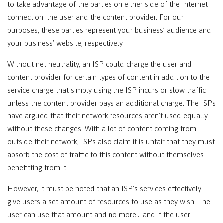
to take advantage of the parties on either side of the Internet
connection: the user and the content provider. For our
purposes, these parties represent your business’ audience and
your business’ website, respectively.
Without net neutrality, an ISP could charge the user and
content provider for certain types of content in addition to the
service charge that simply using the ISP incurs or slow traffic
unless the content provider pays an additional charge. The ISPs
have argued that their network resources aren’t used equally
without these changes. With a lot of content coming from
outside their network, ISPs also claim it is unfair that they must
absorb the cost of traffic to this content without themselves
benefitting from it.
However, it must be noted that an ISP’s services effectively
give users a set amount of resources to use as they wish. The
user can use that amount and no more… and if the user