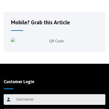
Mobile? Grab this Article
Customer Login