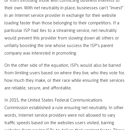
or from throttling those with conflicting business interests to
their own. With net neutrality in place, businesses can’t “invest”
in an Internet service provider in exchange for their website
loading faster than those belonging to their competitors. If a
particular ISP had ties to a streaming service, net neutrality
would prevent this provider from slowing down all others or
unfairly boosting the one whose success the ISP’s parent
company was interested in promoting.
On the other side of the equation, ISPs would also be barred
from limiting users based on where they live, who they vote for,
how much they make, or their race while ensuring their services
are reliable, secure, and affordable.
In 2015, the United States Federal Communications
Commission established a rule ensuring net neutrality. In other
words, Internet service providers were not allowed to vary
traffic speeds based on the websites users visited, barring