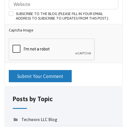
SUBSCRIBE TO THE BLOG (PLEASE FILL IN YOUR EMAIL
ADDRESS TO SUBSCRIBE TO UPDATES FROM THIS POST.)
Captcha Image
Submit Your Comment
Posts by Topic
Techworx LLC Blog