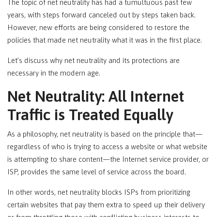
The topic of net neutrality has had a tumultuous past few
years, with steps forward canceled out by steps taken back.
However, new efforts are being considered to restore the
policies that made net neutrality what it was in the first place.
Let’s discuss why net neutrality and its protections are
necessary in the modern age.
Net Neutrality: All Internet
Traffic is Treated Equally
As a philosophy, net neutrality is based on the principle that—
regardless of who is trying to access a website or what website
is attempting to share content—the Internet service provider, or
ISP, provides the same level of service across the board.
In other words, net neutrality blocks ISPs from prioritizing
certain websites that pay them extra to speed up their delivery