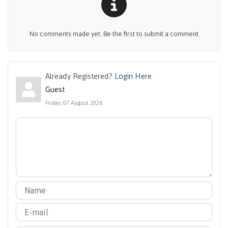
No comments made yet. Be the first to submit a comment
Already Registered?
Login Here
Guest
Friday, 07 August 2026