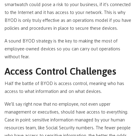
smartwatch could pose a risk to your business, if it’s connected
to the Internet and it has access to your network. This is why
BYOD is only truly effective as an operations model if you have
policies and procedures in place to secure these devices.
A sound BYOD strategy is the key to making the most of
employee-owned devices so you can carry out operations
without fear.
Access Control Challenges
Half the battle of BYOD is access control, meaning who has
access to what information and on what devices.
We’ll say right now that no employee, not even upper
management or executives, should have access to
everything
.
Case in point: sensitive information managed by your human
resources team, like Social Security numbers. The fewer people
who have access to sensitive information, the better the odds