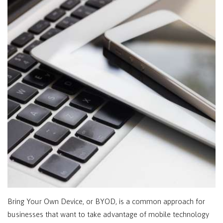
Bring Your Own Device, or BYOD, is a common approach for
businesses that want to take advantage of mobile technology