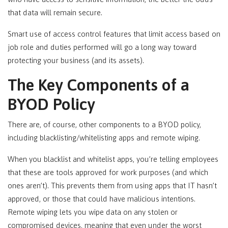
that data will remain secure.
Smart use of access control features that limit access based on
job role and duties performed will go a long way toward
protecting your business (and its assets).
The Key Components of a
BYOD Policy
There are, of course, other components to a BYOD policy,
including blacklisting/whitelisting apps and remote wiping.
When you blacklist and whitelist apps, you’re telling employees
that these are tools approved for work purposes (and which
ones aren’t). This prevents them from using apps that IT hasn’t
approved, or those that could have malicious intentions.
Remote wiping lets you wipe data on any stolen or
compromised devices, meaning that even under the worst