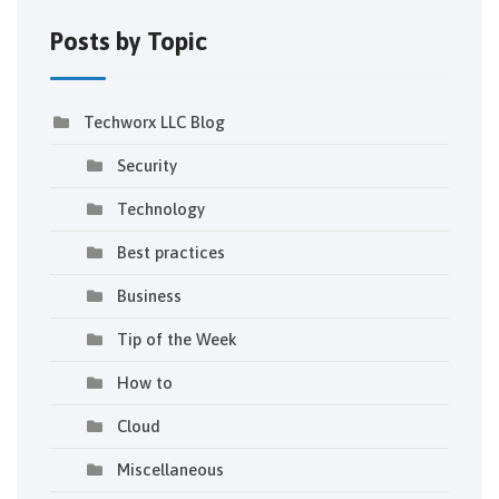
Posts by Topic
Techworx LLC Blog
Security
Technology
Best practices
Business
Tip of the Week
How to
Cloud
Miscellaneous