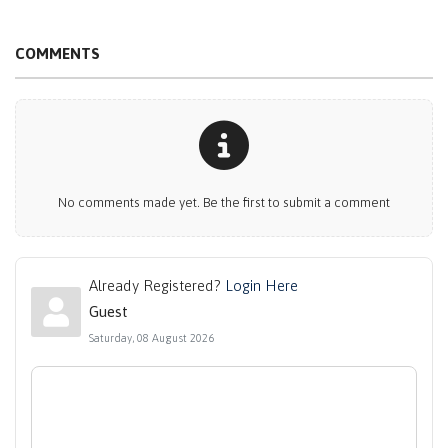
COMMENTS
No comments made yet. Be the first to submit a comment
Already Registered?
Login Here
Guest
Saturday, 08 August 2026