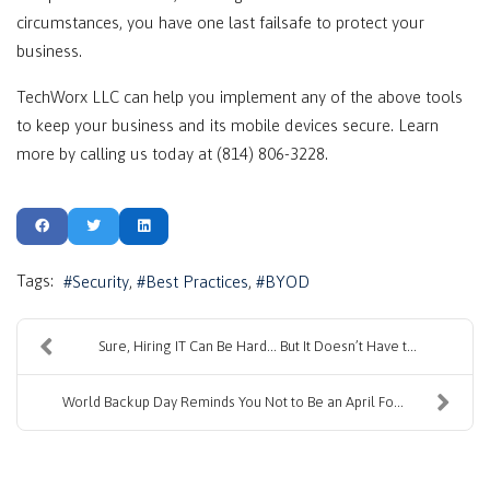
circumstances, you have one last failsafe to protect your
business.
TechWorx LLC can help you implement any of the above tools
to keep your business and its mobile devices secure. Learn
more by calling us today at (814) 806-3228.
Tags:
Security
Best Practices
BYOD
Sure, Hiring IT Can Be Hard… But It Doesn’t Have t...
World Backup Day Reminds You Not to Be an April Fo...