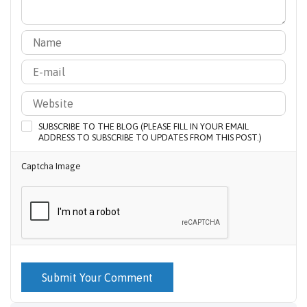
SUBSCRIBE TO THE BLOG (PLEASE FILL IN YOUR EMAIL
ADDRESS TO SUBSCRIBE TO UPDATES FROM THIS POST.)
Captcha Image
Submit Your Comment