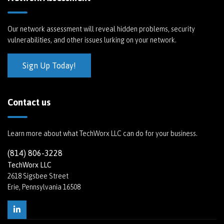
Our network assessment will reveal hidden problems, security
vulnerabilities, and other issues lurking on your network.
Sign Up Today!
Contact us
Learn more about what TechWorx LLC can do for your business.
(814) 806-3228
TechWorx LLC
2618 Sigsbee Street
Erie, Pennsylvania 16508