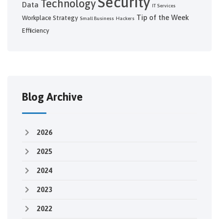
Security
Technology
Data
IT Services
Tip of the Week
Workplace Strategy
Small Business
Hackers
Efficiency
Blog Archive
2026
2025
2024
2023
2022