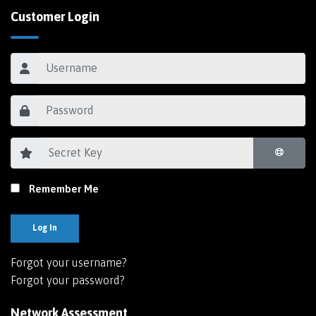
Customer Login
Remember Me
Log In
Forgot your username?
Forgot your password?
Network Assessment