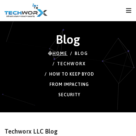
FPS
29 FPS (29-120)
Blog
HOME
BLOG
TECHWORX
HOW TO KEEP BYOD
FROM IMPACTING
SECURITY
Techworx LLC Blog