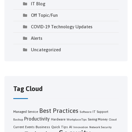
IT Blog
Off Topic/Fun
COVID-19 Technology Updates
Alerts
Uncategorized
Tag Cloud
Best Practices
Managed Service
IT Support
Software
Productivity
Hardware
Saving Money
Backup
Workplace Tips
Cloud
Business
AI
Current Events
Quick Tips
Innovation
Network Security