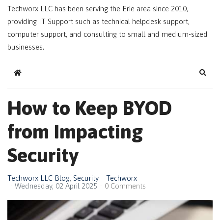
Techworx LLC has been serving the Erie area since 2010,
providing IT Support such as technical helpdesk support,
computer support, and consulting to small and medium-sized
businesses.
Home
Sear
How to Keep BYOD
from Impacting
Security
Techworx LLC Blog
Security
Techworx
Wednesday, 02 April 2025
0 Comments