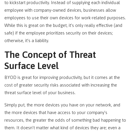
to kickstart productivity. Instead of supplying each individual
employee with company-owned devices, businesses allow
employees to use their own devices for work-related purposes.
While this is great on the budget, it’s only really effective (and
safe) if the employee prioritizes security on their devices;
otherwise, it’s a liability.
The Concept of Threat
Surface Level
BYOD is great for improving productivity, but it comes at the
cost of greater security risks associated with increasing the
threat surface level of your business.
Simply put, the more devices you have on your network, and
the more devices that have access to your company’s
resources, the greater the odds of something bad happening to
them. It doesn’t matter what kind of devices they are; even a