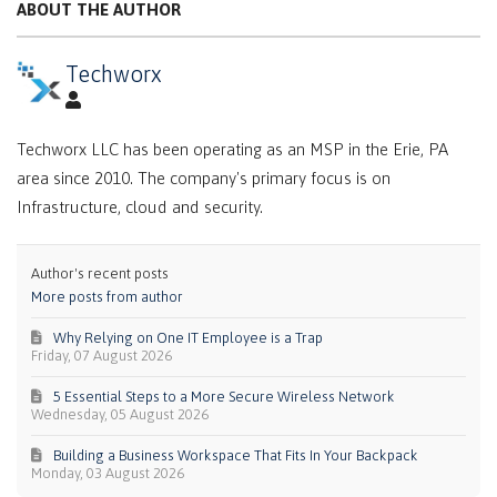
ABOUT THE AUTHOR
Techworx
Techworx LLC has been operating as an MSP in the Erie, PA
area since 2010. The company's primary focus is on
Infrastructure, cloud and security.
Author's recent posts
More posts from author
Why Relying on One IT Employee is a Trap
Friday, 07 August 2026
5 Essential Steps to a More Secure Wireless Network
Wednesday, 05 August 2026
Building a Business Workspace That Fits In Your Backpack
Monday, 03 August 2026