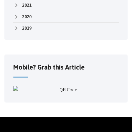
2021
2020
2019
Mobile? Grab this Article