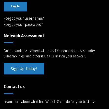
Log In
Forgot your username?
Forgot your password?
Network Assessment
Our network assessment will reveal hidden problems, security
vulnerabilities, and other issues lurking on your network.
Sign Up Today!
Contact us
Learn more about what TechWorx LLC can do for your business.