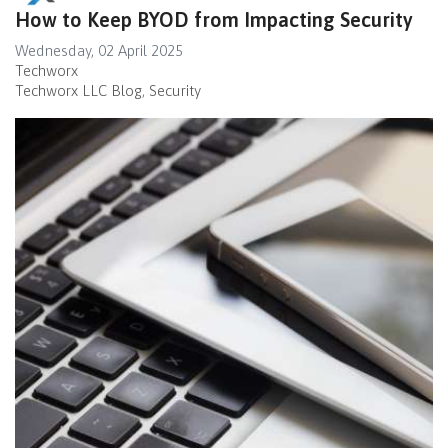
How to Keep BYOD from Impacting Security
Wednesday, 02 April 2025
Techworx
Techworx LLC Blog
Security