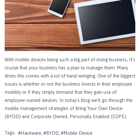
With mobile devices being such a big part of doing business, It’s
crucial that your business has a plan to manage them. Many
times this comes with a lot of hand-wringing. One of the biggest
issues is whether or not the business invests in their employee
mobility or if they simply demand that they gain use of
employee-owned devices. In today’s blog we’ll go through the
mobile management strategies of Bring Your Own Device
(BYOD) and Corporate Owned, Personally Enabled (COPE).
Tags:
Hardware
BYOD
Mobile Device