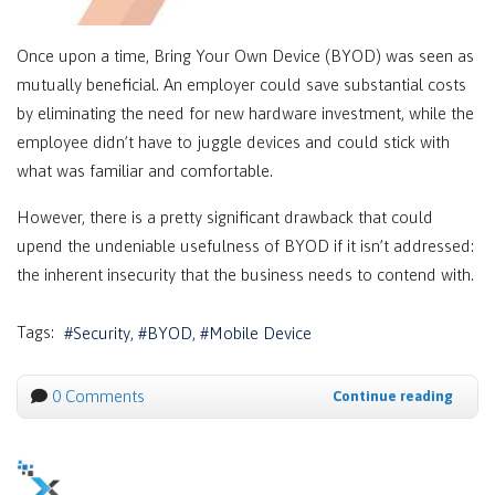
Once upon a time, Bring Your Own Device (BYOD) was seen as
mutually beneficial. An employer could save substantial costs
by eliminating the need for new hardware investment, while the
employee didn’t have to juggle devices and could stick with
what was familiar and comfortable.
However, there is a pretty significant drawback that could
upend the undeniable usefulness of BYOD if it isn’t addressed:
the inherent insecurity that the business needs to contend with.
Tags:
Security
BYOD
Mobile Device
0 Comments
Continue reading