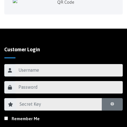
Customer Login
Remember Me