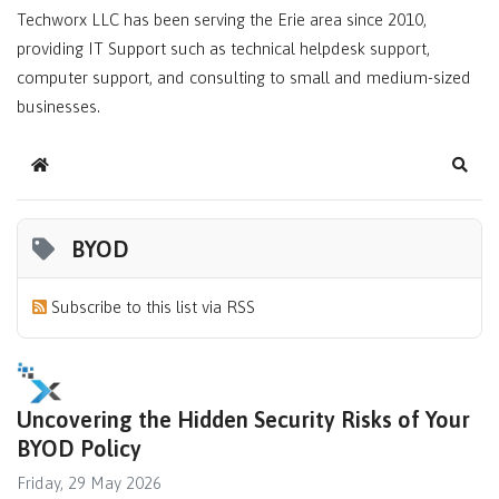
Techworx LLC has been serving the Erie area since 2010,
providing IT Support such as technical helpdesk support,
computer support, and consulting to small and medium-sized
businesses.
Home
Sear
BYOD
Subscribe to this list via RSS
Uncovering the Hidden Security Risks of Your
BYOD Policy
Friday, 29 May 2026