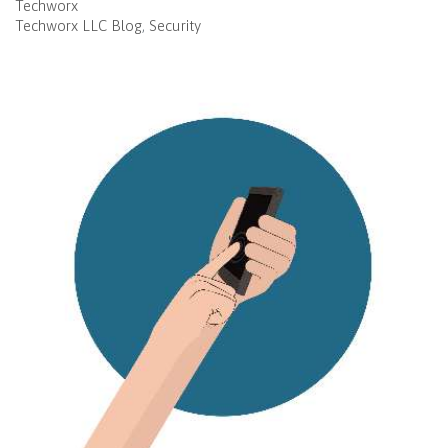
Techworx
Techworx LLC Blog
Security