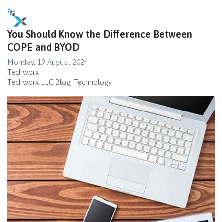
You Should Know the Difference Between
COPE and BYOD
Monday, 19 August 2024
Techworx
Techworx LLC Blog
Technology