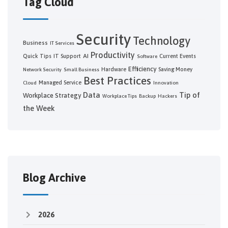
Tag Cloud
Security
Technology
Business
IT Services
Productivity
AI
Quick Tips
IT Support
Current Events
Software
Efficiency
Hardware
Saving Money
Network Security
Small Business
Best Practices
Managed Service
Cloud
Innovation
Data
Tip of
Workplace Strategy
Workplace Tips
Backup
Hackers
the Week
Blog Archive
2026