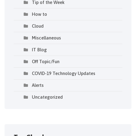
Tip of the Week
How to
Cloud
Miscellaneous
IT Blog
Off Topic/Fun
COVID-19 Technology Updates
Alerts
Uncategorized