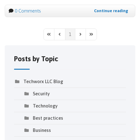
0 Comments
Continue reading
1
First Page
Previous Page
Next Page
Last Page
Posts by Topic
Techworx LLC Blog
Security
Technology
Best practices
Business