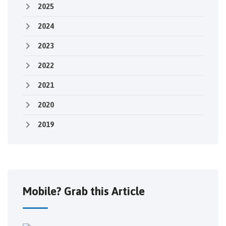
2025
2024
2023
2022
2021
2020
2019
Mobile? Grab this Article