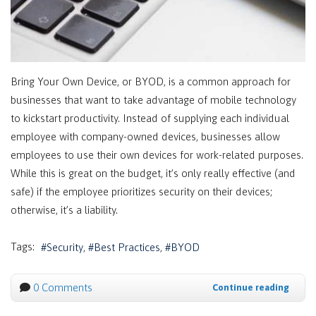
Bring Your Own Device, or BYOD, is a common approach for
businesses that want to take advantage of mobile technology
to kickstart productivity. Instead of supplying each individual
employee with company-owned devices, businesses allow
employees to use their own devices for work-related purposes.
While this is great on the budget, it’s only really effective (and
safe) if the employee prioritizes security on their devices;
otherwise, it’s a liability.
Tags:
Security
Best Practices
BYOD
0 Comments
Continue reading