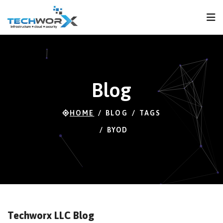
FPS
120 FPS (103-
120)
Blog
HOME
BLOG
TAGS
BYOD
Techworx LLC Blog