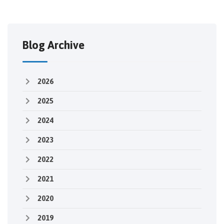
Blog Archive
2026
2025
2024
2023
2022
2021
2020
2019