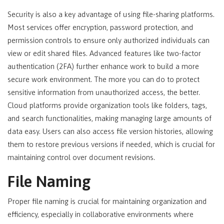
Security is also a key advantage of using file-sharing platforms.
Most services offer encryption, password protection, and
permission controls to ensure only authorized individuals can
view or edit shared files. Advanced features like two-factor
authentication (2FA) further enhance work to build a more
secure work environment. The more you can do to protect
sensitive information from unauthorized access, the better.
Cloud platforms provide organization tools like folders, tags,
and search functionalities, making managing large amounts of
data easy. Users can also access file version histories, allowing
them to restore previous versions if needed, which is crucial for
maintaining control over document revisions.
File Naming
Proper file naming is crucial for maintaining organization and
efficiency, especially in collaborative environments where