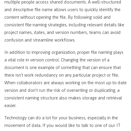
multiple people access shared documents. A well-structured
and descriptive file name allows users to quickly identify the
content without opening the file. By following solid and
consistent file-naming strategies, including relevant details like
project names, dates, and version numbers, teams can avoid
confusion and streamline workflows.
In addition to improving organization, proper file naming plays
a vital role in version control. Changing the version of a
document is one example of something that can ensure that
there isn’t work redundancy on any particular project or file.
When collaborators are always working on the most up-to-date
version and don’t run the risk of overwriting or duplicating, a
consistent naming structure also makes storage and retrieval
easier.
Technology can do a lot for your business, especially in the
movement of data. If you would like to talk to one of our IT