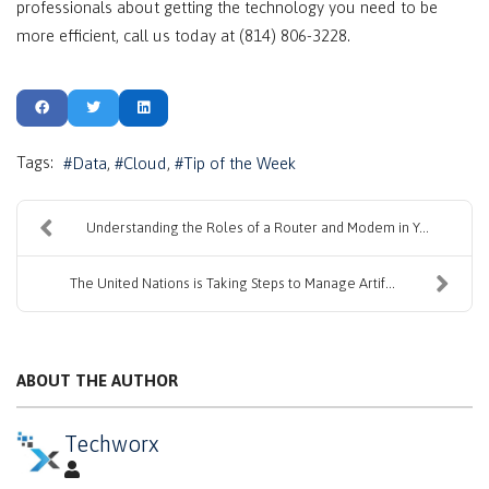
professionals about getting the technology you need to be
more efficient, call us today at (814) 806-3228.
Tags:
Data
Cloud
Tip of the Week
Understanding the Roles of a Router and Modem in Y...
The United Nations is Taking Steps to Manage Artif...
ABOUT THE AUTHOR
Techworx