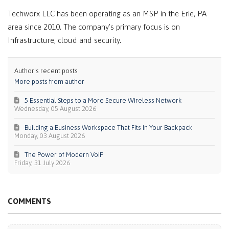
Techworx LLC has been operating as an MSP in the Erie, PA
area since 2010. The company's primary focus is on
Infrastructure, cloud and security.
Author's recent posts
More posts from author
5 Essential Steps to a More Secure Wireless Network
Wednesday, 05 August 2026
Building a Business Workspace That Fits In Your Backpack
Monday, 03 August 2026
The Power of Modern VoIP
Friday, 31 July 2026
COMMENTS