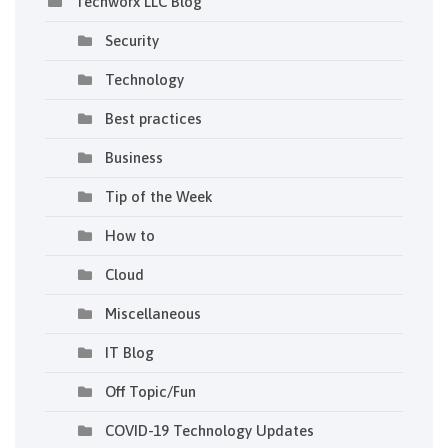
Techworx LLC Blog
Security
Technology
Best practices
Business
Tip of the Week
How to
Cloud
Miscellaneous
IT Blog
Off Topic/Fun
COVID-19 Technology Updates