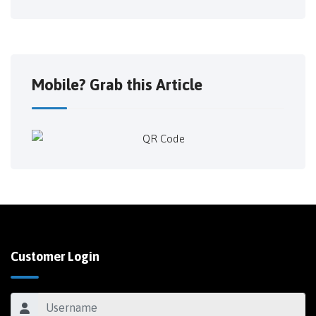
Mobile? Grab this Article
Customer Login