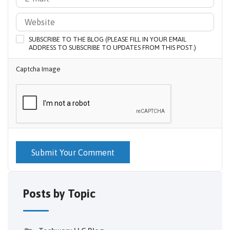
SUBSCRIBE TO THE BLOG (PLEASE FILL IN YOUR EMAIL
ADDRESS TO SUBSCRIBE TO UPDATES FROM THIS POST.)
Captcha Image
Submit Your Comment
Posts by Topic