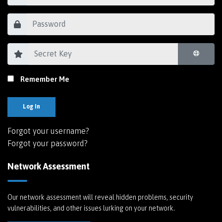
Remember Me
Log In
Forgot your username?
Forgot your password?
Network Assessment
Our network assessment will reveal hidden problems, security
vulnerabilities, and other issues lurking on your network.