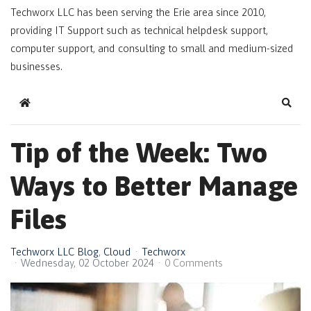
Techworx LLC has been serving the Erie area since 2010,
providing IT Support such as technical helpdesk support,
computer support, and consulting to small and medium-sized
businesses.
Home
Sear
Tip of the Week: Two
Ways to Better Manage
Files
Techworx LLC Blog
Cloud
Techworx
Wednesday, 02 October 2024
0 Comments