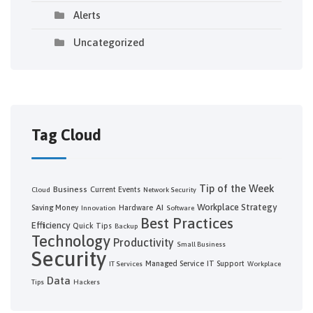
Alerts
Uncategorized
Tag Cloud
Tip of the Week
Business
Current Events
Cloud
Network Security
Workplace Strategy
AI
Saving Money
Hardware
Innovation
Software
Best Practices
Efficiency
Quick Tips
Backup
Technology
Productivity
Small Business
Security
Managed Service
IT Support
IT Services
Workplace
Data
Tips
Hackers