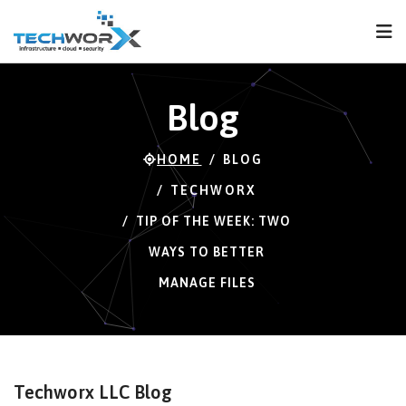
FPS
58 FPS (58-121)
Blog
HOME
BLOG
TECHWORX
TIP OF THE WEEK: TWO
WAYS TO BETTER
MANAGE FILES
Techworx LLC Blog