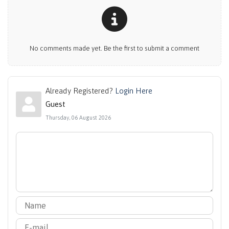
No comments made yet. Be the first to submit a comment
Already Registered?
Login Here
Guest
Thursday, 06 August 2026