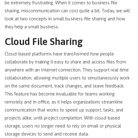
be extremely frustrating. When it comes to business file
sharing, miscommunication can cost quite a bit. Today, we will
look at two concepts in small business file sharing and how
they help a small business.
Cloud File Sharing
Cloud-based platforms have transformed how people
collaborate by making it easy to share and access files from
anywhere with an Internet connection. They support real-time
collaboration, allowing multiple users to simultaneously work
on the same document, track changes, and leave feedback.
This feature has become invaluable for teams working
remotely and in-office, as it helps organizations streamline
communication that works to speed up support, tasks, and
projects alike, until project completion. With cloud-based
storage, users no longer need to rely on email or physical
storage devices to send and receive data.