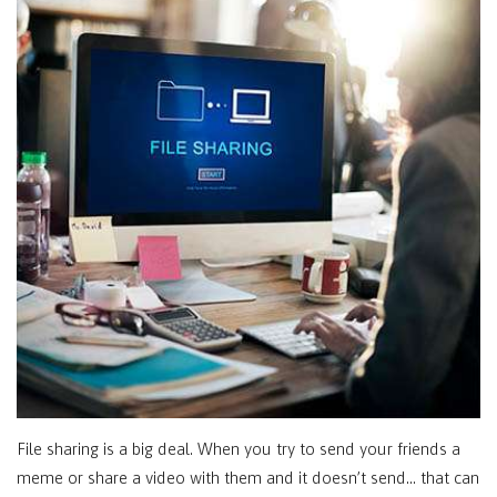
File sharing is a big deal. When you try to send your friends a
meme or share a video with them and it doesn’t send… that can