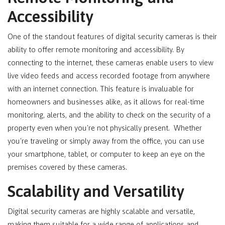
Accessibility
One of the standout features of digital security cameras is their
ability to offer remote monitoring and accessibility. By
connecting to the internet, these cameras enable users to view
live video feeds and access recorded footage from anywhere
with an internet connection. This feature is invaluable for
homeowners and businesses alike, as it allows for real-time
monitoring, alerts, and the ability to check on the security of a
property even when you're not physically present. Whether
you're traveling or simply away from the office, you can use
your smartphone, tablet, or computer to keep an eye on the
premises covered by these cameras.
Scalability and Versatility
Digital security cameras are highly scalable and versatile,
making them suitable for a wide range of applications and