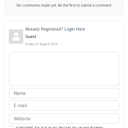
No comments made yet. Be the first to submit a comment
Already Registered?
Login Here
Guest
Friday, 07 August 2026