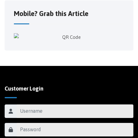
Mobile? Grab this Article
Customer Login