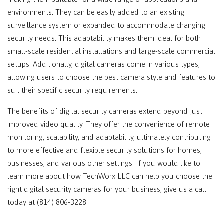
environments. They can be easily added to an existing
surveillance system or expanded to accommodate changing
security needs. This adaptability makes them ideal for both
small-scale residential installations and large-scale commercial
setups. Additionally, digital cameras come in various types,
allowing users to choose the best camera style and features to
suit their specific security requirements.
The benefits of digital security cameras extend beyond just
improved video quality. They offer the convenience of remote
monitoring, scalability, and adaptability, ultimately contributing
to more effective and flexible security solutions for homes,
businesses, and various other settings. If you would like to
learn more about how TechWorx LLC can help you choose the
right digital security cameras for your business, give us a call
today at (814) 806-3228.