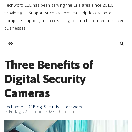
Techworx LLC has been serving the Erie area since 2010,
providing IT Support such as technical helpdesk support,
computer support, and consulting to small and medium-sized
businesses.
Home
Sear
Three Benefits of
Digital Security
Cameras
Techworx LLC Blog
Security
Techworx
Friday, 27 October 2023
0 Comments