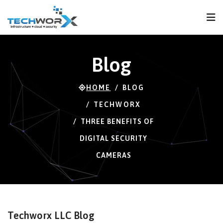
FPS
70 FPS (69-120)
Blog
HOME
BLOG
TECHWORX
THREE BENEFITS OF
DIGITAL SECURITY
CAMERAS
Techworx LLC Blog