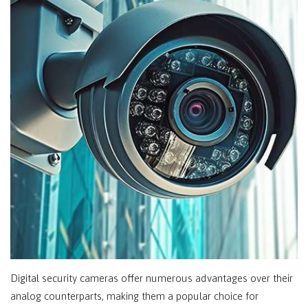
Digital security cameras offer numerous advantages over their
analog counterparts, making them a popular choice for