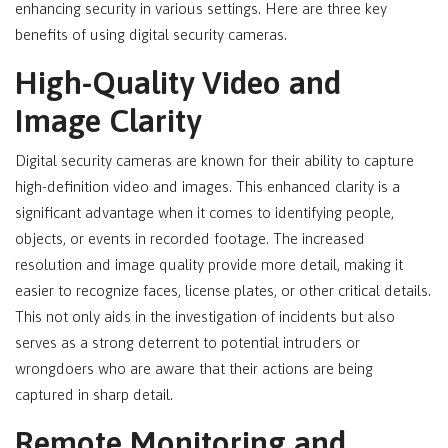
enhancing security in various settings. Here are three key
benefits of using digital security cameras.
High-Quality Video and
Image Clarity
Digital security cameras are known for their ability to capture
high-definition video and images. This enhanced clarity is a
significant advantage when it comes to identifying people,
objects, or events in recorded footage. The increased
resolution and image quality provide more detail, making it
easier to recognize faces, license plates, or other critical details.
This not only aids in the investigation of incidents but also
serves as a strong deterrent to potential intruders or
wrongdoers who are aware that their actions are being
captured in sharp detail.
Remote Monitoring and