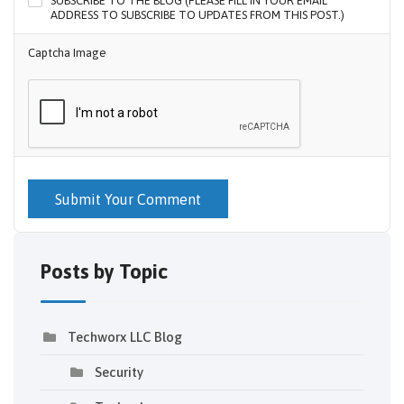
SUBSCRIBE TO THE BLOG (PLEASE FILL IN YOUR EMAIL
ADDRESS TO SUBSCRIBE TO UPDATES FROM THIS POST.)
Captcha Image
Submit Your Comment
Posts by Topic
Techworx LLC Blog
Security