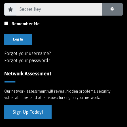
Remember Me
Log In
Forgot your username?
Forgot your password?
Network Assessment
Our network assessment will reveal hidden problems, security
vulnerabilities, and other issues lurking on your network.
Sign Up Today!