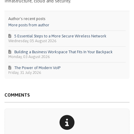
Infrastructure, cloud and security.
Author's recent posts
More posts from author
5 Essential Steps to a More Secure Wireless Network
Wednesday, 05 August 2026
Building a Business Workspace That Fits In Your Backpack
Monday, 03 August 2026
The Power of Modern VoIP
Friday, 31 July 2026
COMMENTS