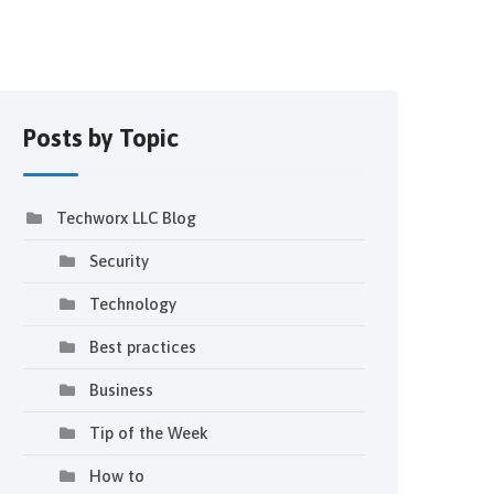
Posts by Topic
Techworx LLC Blog
Security
Technology
Best practices
Business
Tip of the Week
How to