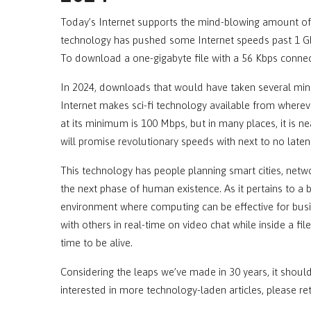
Today’s Internet supports the mind-blowing amount of 
technology has pushed some Internet speeds past 1 Gbp
To download a one-gigabyte file with a 56 Kbps connec
In 2024, downloads that would have taken several min
Internet makes sci-fi technology available from where
at its minimum is 100 Mbps, but in many places, it is ne
will promise revolutionary speeds with next to no laten
This technology has people planning smart cities, netw
the next phase of human existence. As it pertains to a 
environment where computing can be effective for bus
with others in real-time on video chat while inside a fil
time to be alive.
Considering the leaps we’ve made in 30 years, it should
interested in more technology-laden articles, please re