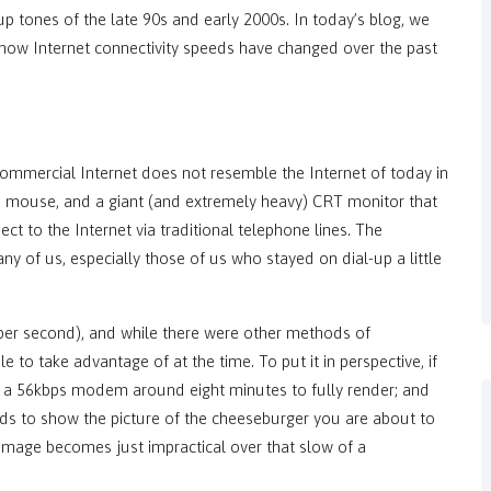
up tones of the late 90s and early 2000s. In today’s blog, we
how Internet connectivity speeds have changed over the past
commercial Internet does not resemble the Internet of today in
rd, mouse, and a giant (and extremely heavy) CRT monitor that
 to the Internet via traditional telephone lines. The
y of us, especially those of us who stayed on dial-up a little
 per second), and while there were other methods of
 to take advantage of at the time. To put it in perspective, if
e a 56kbps modem around eight minutes to fully render; and
onds to show the picture of the cheeseburger you are about to
 image becomes just impractical over that slow of a