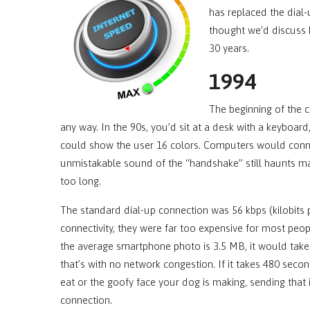
has replaced the dial-
thought we’d discuss 
30 years.
1994
The beginning of the 
any way. In the 90s, you’d sit at a desk with a keyboa
could show the user 16 colors. Computers would connect
unmistakable sound of the “handshake” still haunts man
too long.
The standard dial-up connection was 56 kbps (kilobits
connectivity, they were far too expensive for most people
the average smartphone photo is 3.5 MB, it would tak
that’s with no network congestion. If it takes 480 sec
eat or the goofy face your dog is making, sending that
connection.