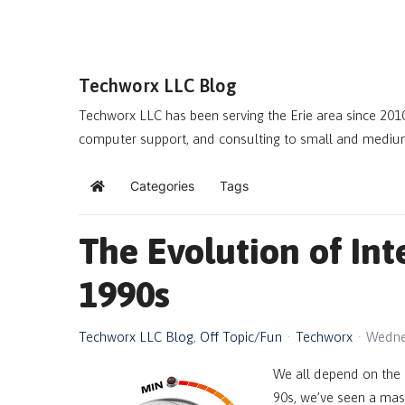
Techworx LLC Blog
Techworx LLC has been serving the Erie area since 2010
computer support, and consulting to small and mediu
Categories
Tags
Home
The Evolution of Int
1990s
Techworx LLC Blog
Off Topic/Fun
Techworx
Wedne
We all depend on the 
90s, we’ve seen a mass