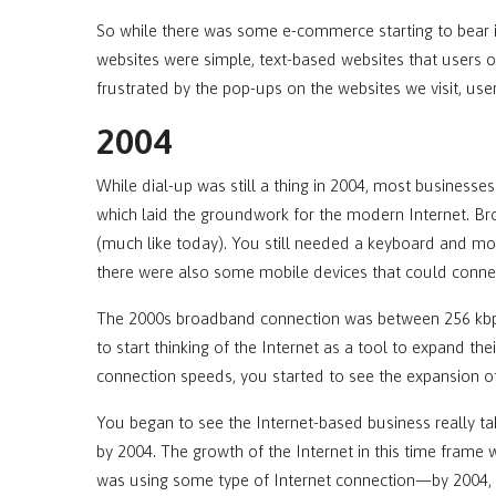
So while there was some e-commerce starting to bear i
websites were simple, text-based websites that users 
frustrated by the pop-ups on the websites we visit, us
2004
While dial-up was still a thing in 2004, most busines
which laid the groundwork for the modern Internet. 
(much like today). You still needed a keyboard and mous
there were also some mobile devices that could conne
The 2000s broadband connection was between 256 kbps
to start thinking of the Internet as a tool to expand th
connection speeds, you started to see the expansion of
You began to see the Internet-based business really ta
by 2004. The growth of the Internet in this time frame 
was using some type of Internet connection—by 2004, i