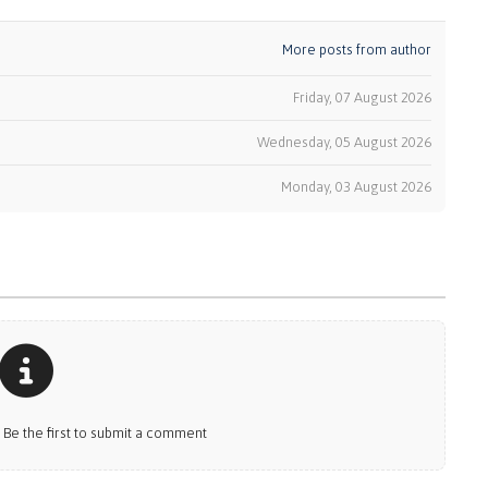
More posts from author
Friday, 07 August 2026
Wednesday, 05 August 2026
k
Monday, 03 August 2026
e the first to submit a comment