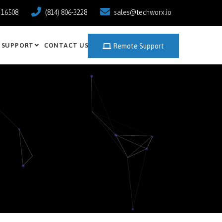
a 16508
(814) 806-3228
sales@techworx.io
SUPPORT
CONTACT US
Remote Support