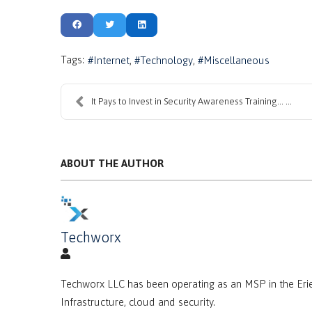
Tags:
Internet
Technology
Miscellaneous
It Pays to Invest in Security Awareness Training… ...
ABOUT THE AUTHOR
Techworx
Techworx LLC has been operating as an MSP in the Erie
Infrastructure, cloud and security.