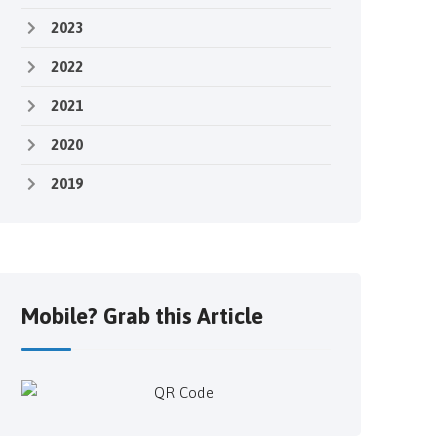
2023
2022
2021
2020
2019
Mobile? Grab this Article