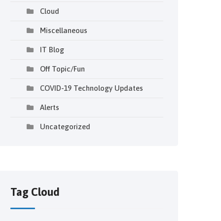
Cloud
Miscellaneous
IT Blog
Off Topic/Fun
COVID-19 Technology Updates
Alerts
Uncategorized
Tag Cloud