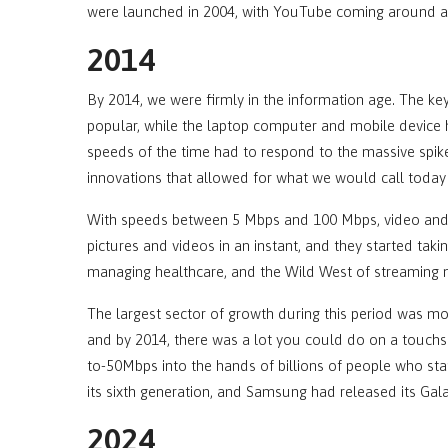
were launched in 2004, with YouTube coming around a y
2014
By 2014, we were firmly in the information age. The
popular, while the laptop computer and mobile device h
speeds of the time had to respond to the massive spi
innovations that allowed for what we would call today
With speeds between 5 Mbps and 100 Mbps, video and
pictures and videos in an instant, and they started tak
managing healthcare, and the Wild West of streaming m
The largest sector of growth during this period was m
and by 2014, there was a lot you could do on a touchs
to-50Mbps into the hands of billions of people who sta
its sixth generation, and Samsung had released its Gal
2024