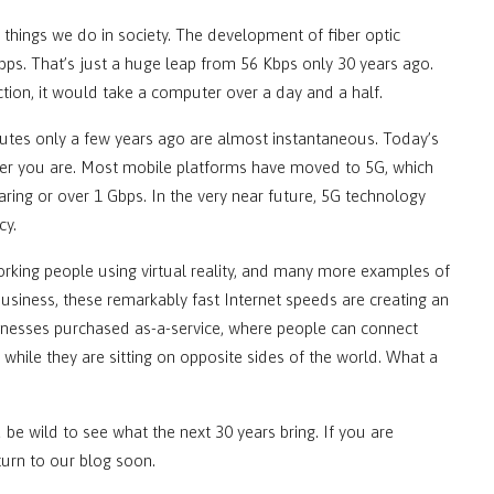
things we do in society. The development of fiber optic
s. That’s just a huge leap from 56 Kbps only 30 years ago.
tion, it would take a computer over a day and a half.
utes only a few years ago are almost instantaneous. Today’s
ver you are. Most mobile platforms have moved to 5G, which
aring or over 1 Gbps. In the very near future, 5G technology
cy.
orking people using virtual reality, and many more examples of
business, these remarkably fast Internet speeds are creating an
inesses purchased as-a-service, where people can connect
e while they are sitting on opposite sides of the world. What a
 be wild to see what the next 30 years bring. If you are
turn to our blog soon.