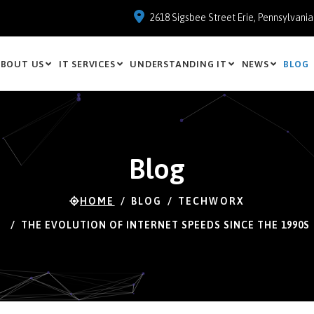
2618 Sigsbee Street Erie, Pennsylvani
BOUT US
IT SERVICES
UNDERSTANDING IT
NEWS
BLOG
Blog
HOME
BLOG
TECHWORX
THE EVOLUTION OF INTERNET SPEEDS SINCE THE 1990S