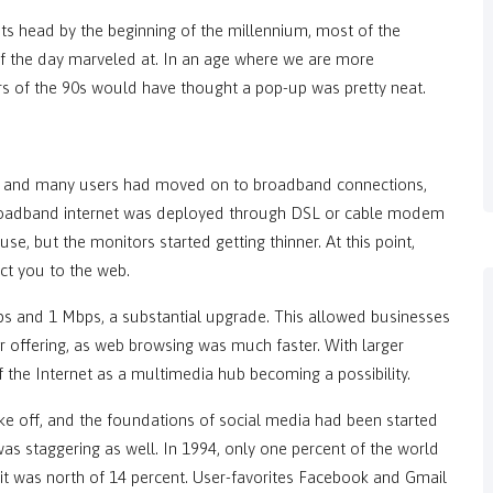
ts head by the beginning of the millennium, most of the
of the day marveled at. In an age where we are more
ers of the 90s would have thought a pop-up was pretty neat.
ses and many users had moved on to broadband connections,
Broadband internet was deployed through DSL or cable modem
e, but the monitors started getting thinner. At this point,
ct you to the web.
 and 1 Mbps, a substantial upgrade. This allowed businesses
eir offering, as web browsing was much faster. With larger
 the Internet as a multimedia hub becoming a possibility.
ke off, and the foundations of social media had been started
was staggering as well. In 1994, only one percent of the world
t was north of 14 percent. User-favorites Facebook and Gmail