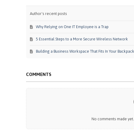
Author's recent posts
Why Relying on One IT Employee is a Trap
5 Essential Steps to a More Secure Wireless Network
Building a Business Workspace That Fits In Your Backpac
COMMENTS
No comments made yet. B