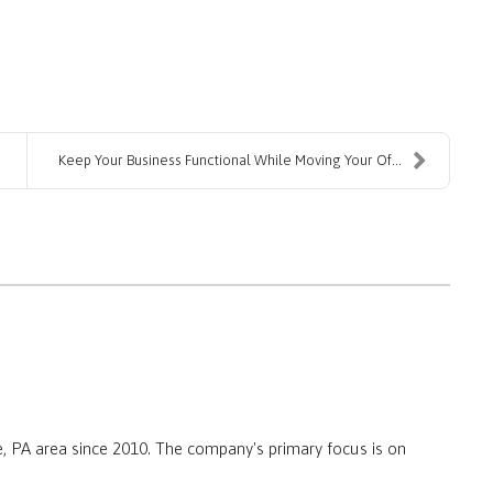
Keep Your Business Functional While Moving Your Of...
, PA area since 2010. The company's primary focus is on