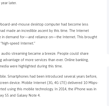
ear later.
 keyboard-and-mouse desktop computer had become less
ad made an incredible ascent by this time. The Internet
ke in demand for—and reliance on—the Internet. This brought
 “high-speed Internet.”
 audio streaming became a breeze. People could share
ing advantage of more services than ever. Online banking,
edia were highlighted during this time.
obile. Smartphones had been introduced several years before,
creen device. Mobile Internet (3G, 4G LTE) delivered 10 Mbps-
rted using this mobile technology. In 2014, the iPhone was in
axy S5 and Galaxy Note 4.