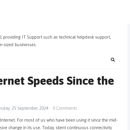
, providing IT Support such as technical helpdesk support,
m-sized businesses.
Search
ernet Speeds Since the
sday, 25 September 2024
0 Comments
Internet. For most of us who have been using it since the mid-
ive change in its use. Today, silent continuous connectivity