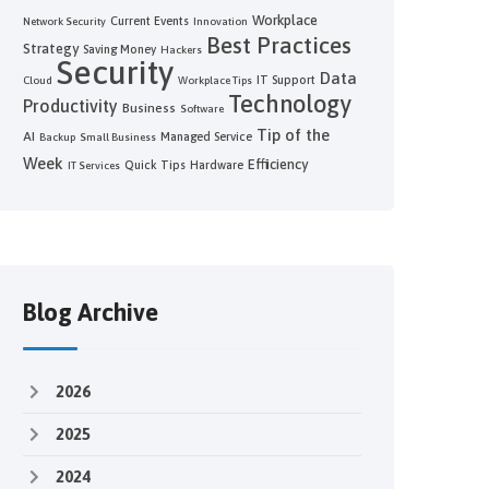
Workplace
Current Events
Network Security
Innovation
Best Practices
Strategy
Saving Money
Hackers
Security
Data
IT Support
Cloud
Workplace Tips
Technology
Productivity
Business
Software
Tip of the
AI
Managed Service
Backup
Small Business
Week
Efficiency
Quick Tips
Hardware
IT Services
Blog Archive
2026
2025
2024