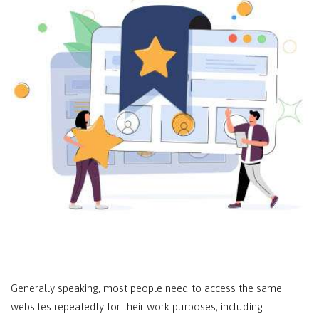
Generally speaking, most people need to access the same
websites repeatedly for their work purposes, including