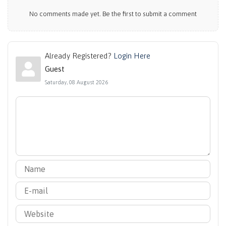
No comments made yet. Be the first to submit a comment
Already Registered?
Login Here
Guest
Saturday, 08 August 2026