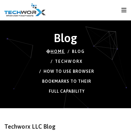
FPS
66 FPS (66-120)
Blog
HOME
BLOG
TECHWORX
HOW TO USE BROWSER
BOOKMARKS TO THEIR
FULL CAPABILITY
Techworx LLC Blog