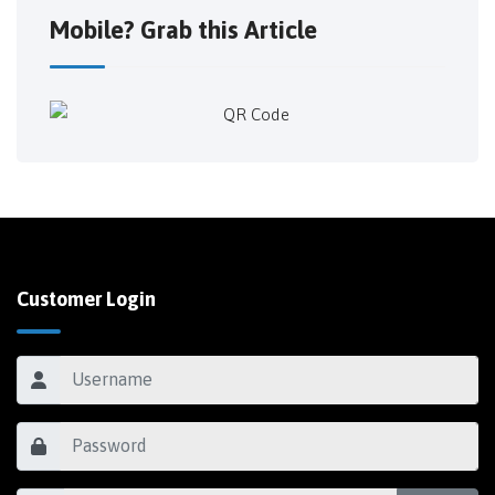
Mobile? Grab this Article
Customer Login