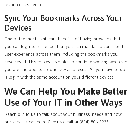
resources as needed.
Sync Your Bookmarks Across Your
Devices
One of the most significant benefits of having browsers that
you can log into is the fact that you can maintain a consistent
user experience across them, including the bookmarks you
have saved. This makes it simpler to continue working wherever
you are and boosts productivity as a result. All you have to do
is log in with the same account on your different devices.
We Can Help You Make Better
Use of Your IT in Other Ways
Reach out to us to talk about your business’ needs and how
our services can help! Give us a call at (814) 806-3228.