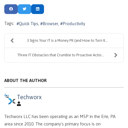
Tags:
Quick Tips
Browser
Productivity
3 Signs Your IT is a Money Pit (and How to Turn It...
Three IT Obstacles that Crumble to Proactive Actio...
ABOUT THE AUTHOR
Techworx
Techworx LLC has been operating as an MSP in the Erie, PA
area since 2010. The company's primary focus is on