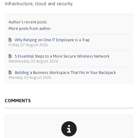
Infrastructure, cloud and security.
Author's recent posts
More posts from author
Why Relying on One IT Employee is a Trap
Friday, 07 August 2026
5 Essential Steps to a More Secure Wireless Network
Wednesday, 05 August 2026
Building a Business Workspace That Fits In Your Backpack
Monday, 03 August 2026
COMMENTS