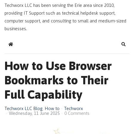
Techworx LLC has been serving the Erie area since 2010,
providing IT Support such as technical helpdesk support,
computer support, and consulting to small and medium-sized
businesses.
Home
Sear
How to Use Browser
Bookmarks to Their
Full Capability
Techworx LLC Blog
How to
Techworx
Wednesday, 11 June 2025
0 Comments