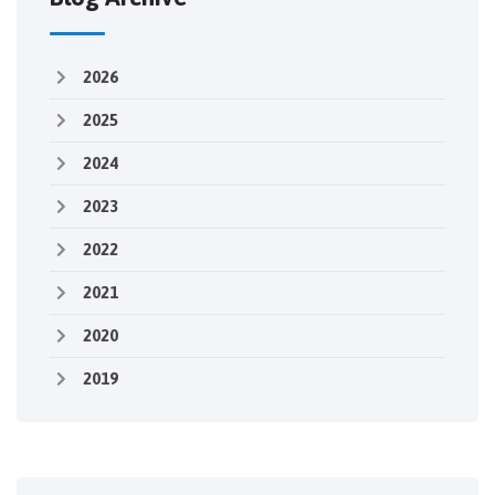
2026
2025
2024
2023
2022
2021
2020
2019