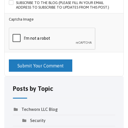
SUBSCRIBE TO THE BLOG (PLEASE FILL IN YOUR EMAIL
ADDRESS TO SUBSCRIBE TO UPDATES FROM THIS POST.)
Captcha Image
Submit Your Comment
Posts by Topic
Techworx LLC Blog
Security