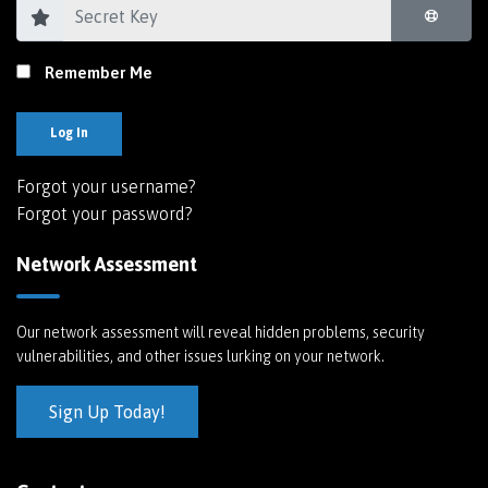
Remember Me
Log In
Forgot your username?
Forgot your password?
Network Assessment
Our network assessment will reveal hidden problems, security
vulnerabilities, and other issues lurking on your network.
Sign Up Today!