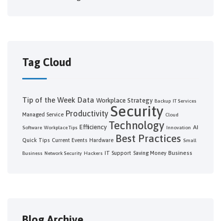
Tag Cloud
Tip of the Week
Data
Workplace Strategy
Backup
IT Services
Security
Productivity
Managed Service
Cloud
Technology
Efficiency
AI
Software
Workplace Tips
Innovation
Best Practices
Quick Tips
Current Events
Hardware
Small
Business
IT Support
Saving Money
Business
Network Security
Hackers
Blog Archive