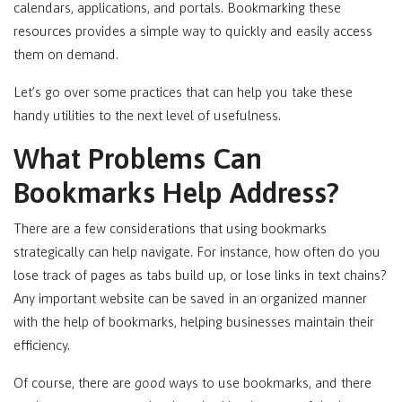
calendars, applications, and portals. Bookmarking these
resources provides a simple way to quickly and easily access
them on demand.
Let’s go over some practices that can help you take these
handy utilities to the next level of usefulness.
What Problems Can
Bookmarks Help Address?
There are a few considerations that using bookmarks
strategically can help navigate. For instance, how often do you
lose track of pages as tabs build up, or lose links in text chains?
Any important website can be saved in an organized manner
with the help of bookmarks, helping businesses maintain their
efficiency.
Of course, there are
good
ways to use bookmarks, and there