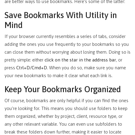
are better ways to use bookmarks. Here’s some of the latter:
Save Bookmarks With Utility in
Mind
If your browser currently resembles a series of tabs, consider
adding the ones you use frequently to your bookmarks so you
can close them without worrying about losing them. Doing so is
pretty simple: either
click on the star in the address bar
, or
press
Ctrl+D/Cmd+D
. When you do so, make sure you name
your new bookmarks to make it clear what each link is.
Keep Your Bookmarks Organized
Of course, bookmarks are only helpful if you can find the ones
you’re looking for. This means you should use folders to keep
them organized, whether by project, client, resource type, or
any other relevant variable. You can even use subfolders to
break these folders down further, making it easier to locate