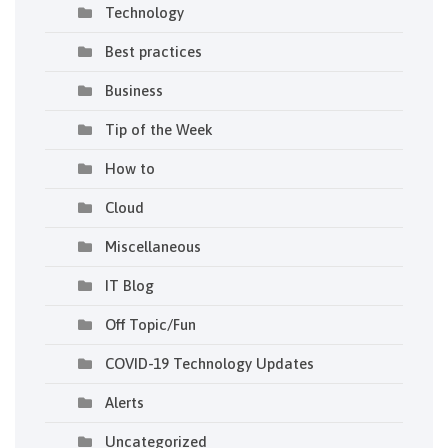
Technology
Best practices
Business
Tip of the Week
How to
Cloud
Miscellaneous
IT Blog
Off Topic/Fun
COVID-19 Technology Updates
Alerts
Uncategorized