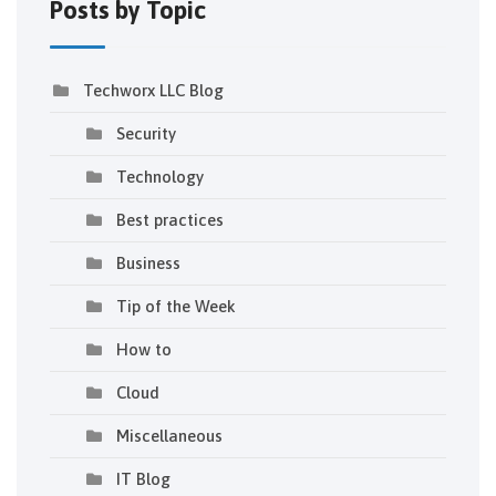
Posts by Topic
Techworx LLC Blog
Security
Technology
Best practices
Business
Tip of the Week
How to
Cloud
Miscellaneous
IT Blog