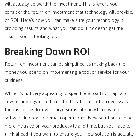
will actually be worth the investment. This is where you
consider the return on investment that technology will provide,
or ROI. Here’s how you can make sure your technology is
providing results and what you can do if it doesn’t get the
results you’re looking for.
Breaking Down ROI
Return on investment can be simplified as making back the
money you spend on implementing a tool or service for your
business.
While it’s not very appealing to spend boatloads of capital on
new technology, it’s difficult to deny that it’s often necessary
for businesses to invest large sums into new hardware or
software in order to remain operational. New solutions can be
more intrusive on your productivity and time, but you have to
think ahead if you want to ensure your new solution is actually