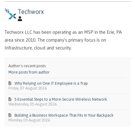
Techworx
Techworx LLC has been operating as an MSP in the Erie, PA
area since 2010. The company's primary focus is on
Infrastructure, cloud and security.
Author's recent posts
More posts from author
Why Relying on One IT Employee is a Trap
Friday, 07 August 2026
5 Essential Steps to a More Secure Wireless Network
Wednesday, 05 August 2026
Building a Business Workspace That Fits In Your Backpack
Monday, 03 August 2026