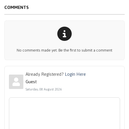
COMMENTS
No comments made yet. Be the first to submit a comment
Already Registered?
Login Here
Guest
Saturday, 08 August 2026