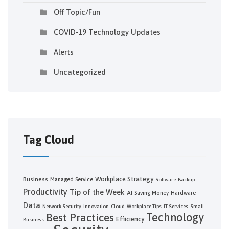
Off Topic/Fun
COVID-19 Technology Updates
Alerts
Uncategorized
Tag Cloud
Workplace Strategy
Business
Managed Service
Software
Backup
Productivity
Tip of the Week
AI
Saving Money
Hardware
Data
Network Security
Innovation
Cloud
Workplace Tips
IT Services
Small
Technology
Best Practices
Efficiency
Business