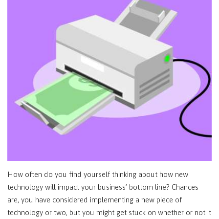
How often do you find yourself thinking about how new
technology will impact your business’ bottom line? Chances
are, you have considered implementing a new piece of
technology or two, but you might get stuck on whether or not it