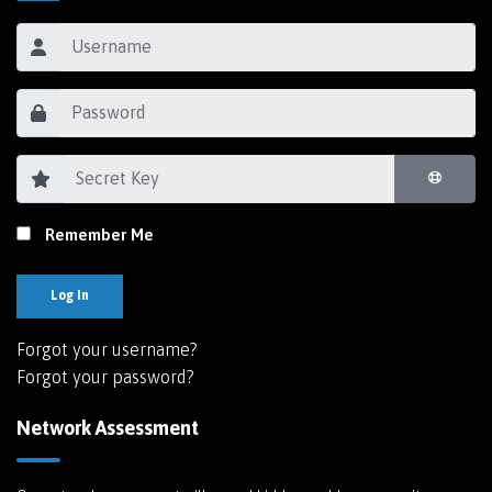
Remember Me
Log In
Forgot your username?
Forgot your password?
Network Assessment