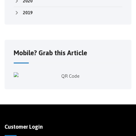
2020
2019
Mobile? Grab this Article
Customer Login