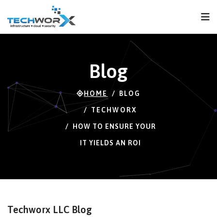
FPS
65 FPS (65-120)
Blog
HOME
BLOG
TECHWORX
HOW TO ENSURE YOUR
IT YIELDS AN ROI
Techworx LLC Blog