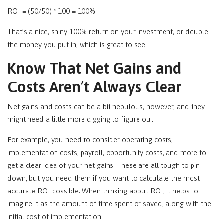
ROI = (50/50) * 100 = 100%
That’s a nice, shiny 100% return on your investment, or double
the money you put in, which is great to see.
Know That Net Gains and
Costs Aren’t Always Clear
Net gains and costs can be a bit nebulous, however, and they
might need a little more digging to figure out.
For example, you need to consider operating costs,
implementation costs, payroll, opportunity costs, and more to
get a clear idea of your net gains. These are all tough to pin
down, but you need them if you want to calculate the most
accurate ROI possible. When thinking about ROI, it helps to
imagine it as the amount of time spent or saved, along with the
initial cost of implementation.