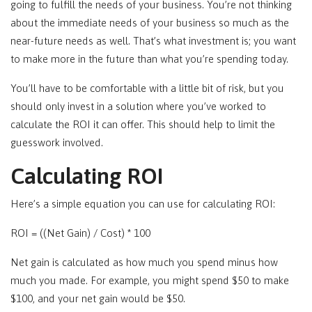
going to fulfill the needs of your business. You’re not thinking
about the immediate needs of your business so much as the
near-future needs as well. That’s what investment is; you want
to make more in the future than what you’re spending today.
You’ll have to be comfortable with a little bit of risk, but you
should only invest in a solution where you’ve worked to
calculate the ROI it can offer. This should help to limit the
guesswork involved.
Calculating ROI
Here’s a simple equation you can use for calculating ROI:
ROI = ((Net Gain) / Cost) * 100
Net gain is calculated as how much you spend minus how
much you made. For example, you might spend $50 to make
$100, and your net gain would be $50.