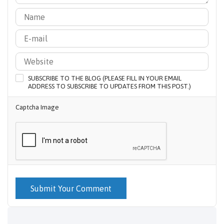
SUBSCRIBE TO THE BLOG (PLEASE FILL IN YOUR EMAIL
ADDRESS TO SUBSCRIBE TO UPDATES FROM THIS POST.)
Captcha Image
Submit Your Comment