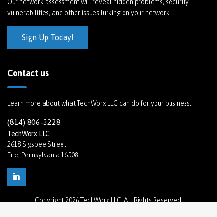
Our network assessment will reveal hidden problems, security
vulnerabilities, and other issues lurking on your network.
Sign Up Today!
Contact us
Learn more about what TechWorx LLC can do for your business.
(814) 806-3228
TechWorx LLC
2618 Sigsbee Street
Erie, Pennsylvania 16508
Copyright
2026 TechWorx LLC. All Rights Reserved.