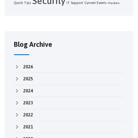
Security
Quick Tips
IT Support
Current Events
Hackers
Blog Archive
2026
2025
2024
2023
2022
2021