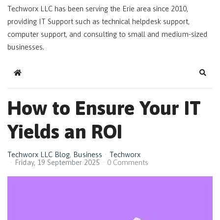
Techworx LLC has been serving the Erie area since 2010,
providing IT Support such as technical helpdesk support,
computer support, and consulting to small and medium-sized
businesses.
Home
Sear
How to Ensure Your IT
Yields an ROI
Techworx LLC Blog
Business
Techworx
Friday, 19 September 2025
0 Comments