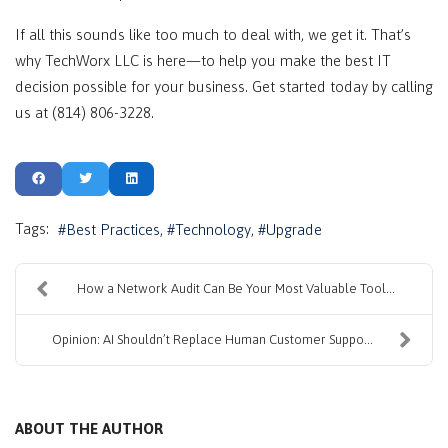
If all this sounds like too much to deal with, we get it. That’s
why TechWorx LLC is here—to help you make the best IT
decision possible for your business. Get started today by calling
us at (814) 806-3228.
Tags:
Best Practices
Technology
Upgrade
How a Network Audit Can Be Your Most Valuable Tool...
Opinion: AI Shouldn’t Replace Human Customer Suppo...
ABOUT THE AUTHOR