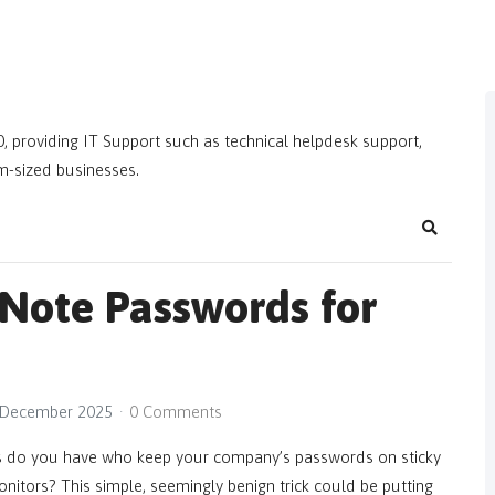
, providing IT Support such as technical helpdesk support,
m-sized businesses.
Search
 Note Passwords for
 December 2025
0 Comments
do you have who keep your company’s passwords on sticky
onitors? This simple, seemingly benign trick could be putting