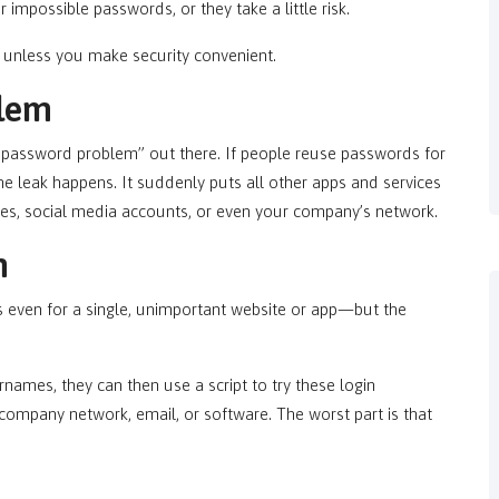
 impossible passwords, or they take a little risk.
, unless you make security convenient.
lem
 password problem” out there. If people reuse passwords for
ne leak happens. It suddenly puts all other apps and services
ites, social media accounts, or even your company’s network.
n
even for a single, unimportant website or app—but the
names, they can then use a script to try these login
r company network, email, or software. The worst part is that