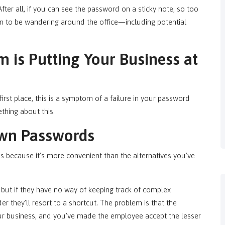
After all, if you can see the password on a sticky note, so too
 to be wandering around the office—including potential
m is Putting Your Business at
first place, this is a symptom of a failure in your password
thing about this.
wn Passwords
because it’s more convenient than the alternatives you’ve
ut if they have no way of keeping track of complex
r they’ll resort to a shortcut. The problem is that the
your business, and you’ve made the employee accept the lesser