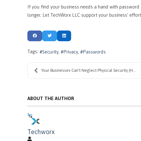
If you find your business needs a hand with password 
longer. Let TechWorx LLC support your business’ effort
Tags:
Security
Privacy
Passwords
Your Businesses Can’t Neglect Physical Security (H...
ABOUT THE AUTHOR
Techworx