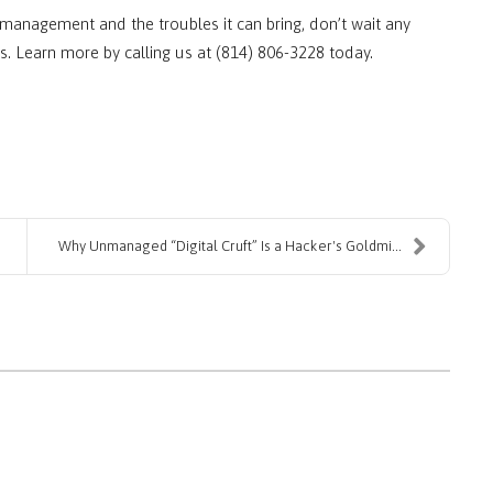
management and the troubles it can bring, don’t wait any
s. Learn more by calling us at (814) 806-3228 today.
Why Unmanaged “Digital Cruft” Is a Hacker's Goldmi...