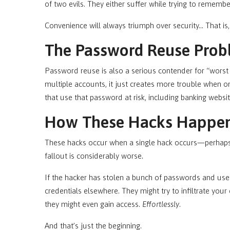
of two evils. They either suffer while trying to remember
Convenience will always triumph over security… That is
The Password Reuse Prob
Password reuse is also a serious contender for “worst
multiple accounts, it just creates more trouble when o
that use that password at risk, including banking webs
How These Hacks Happe
These hacks occur when a single hack occurs—perhaps 
fallout is considerably worse.
If the hacker has stolen a bunch of passwords and user
credentials elsewhere. They might try to infiltrate you
they might even gain access.
Effortlessly
.
And that’s just the beginning.