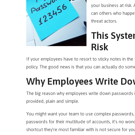
your business at risk. 
can others who happen
threat actors.
This Syste
Risk
If your employees have to resort to sticky notes in the 
policy. The good news is that you can actually do some
Why Employees Write Do
The big reason why employees write down passwords is 
provided, plain and simple.
You might want your team to use complex passwords, b
passwords for their multitude of accounts, it’s no wonde
shortcut they’re most familiar with is not secure for 