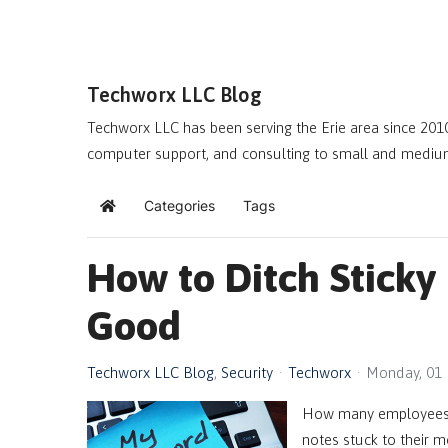
Techworx LLC Blog
Techworx LLC has been serving the Erie area since 2010
computer support, and consulting to small and mediu
Categories
Tags
Home
How to Ditch Sticky
Good
Techworx LLC Blog
Security
Techworx
Monday, 01
How many employees 
notes stuck to their m