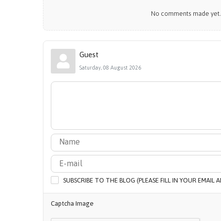
No comments made yet. B
Guest
Saturday, 08 August 2026
SUBSCRIBE TO THE BLOG (PLEASE FILL IN YOUR EMAIL
Captcha Image