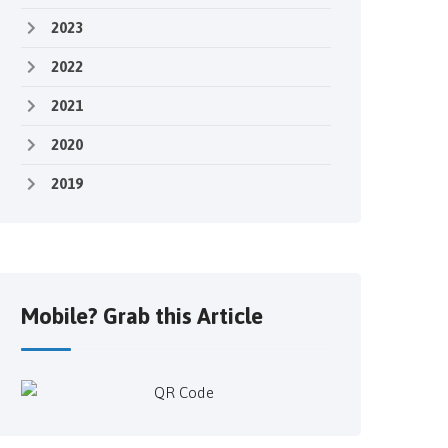
2023
2022
2021
2020
2019
Mobile? Grab this Article