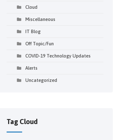
Cloud
Miscellaneous
IT Blog
Off Topic/Fun
COVID-19 Technology Updates
Alerts
Uncategorized
Tag Cloud