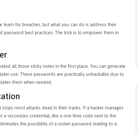
 team for breaches, but what you can do is address their
d password best practices. The trick is to empower them in
er
d all those sticky notes in the first place. You can generate
 later use. These passwords are practically unhackable due to
ulates them when needed.
cation
at stops most attacks dead in their tracks. If a hacker manages
ut a secondary credential, like a one-time code sent to the
liminates the possibility of a stolen password leading to a