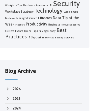
Security
AI
Hardware
Workplace Tips
Innovation
Technology
Workplace Strategy
Cloud
Small
Data
Tip of the
Efficiency
Managed Service
Business
Productivity
Week
Business
Hackers
Network Security
Best
Current Events
Quick Tips
Saving Money
Practices
IT Support
IT Services
Backup
Software
Blog Archive
2026
2025
2024