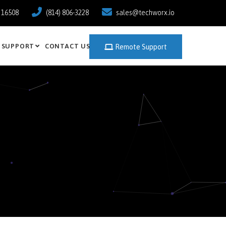
a 16508
(814) 806-3228
sales@techworx.io
SUPPORT
CONTACT US
Remote Support