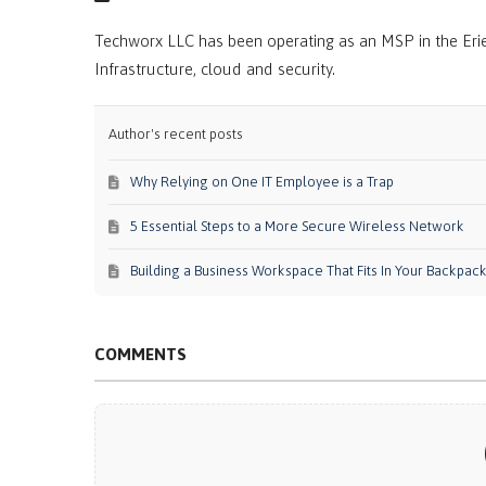
Techworx LLC has been operating as an MSP in the Erie
Infrastructure, cloud and security.
Author's recent posts
Why Relying on One IT Employee is a Trap
5 Essential Steps to a More Secure Wireless Network
Building a Business Workspace That Fits In Your Backpac
COMMENTS