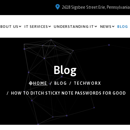
2618 Sigsbee Street Erie, Pennsylvani
BOUT US
IT SERVICES
UNDERSTANDING IT
NEWS
BLOG
Blog
HOME
BLOG
TECHWORX
HOW TO DITCH STICKY NOTE PASSWORDS FOR GOOD