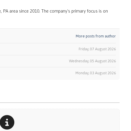
, PA area since 2010. The company's primary focus is on
More posts from author
Friday, 07 August 2026
Wednesday, 05 August 2026
k
Monday, 03 August 2026