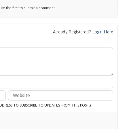
e the first to submit a comment
Already Registered?
Login Here
 ADDRESS TO SUBSCRIBE TO UPDATES FROM THIS POST.)