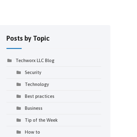
Posts by Topic
Techworx LLC Blog
Security
Technology
Best practices
Business
Tip of the Week
How to