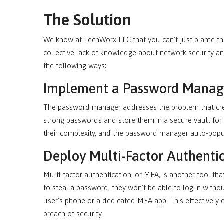
The Solution
We know at TechWorx LLC that you can’t just blame the
collective lack of knowledge about network security an
the following ways:
Implement a Password Manag
The password manager addresses the problem that create
strong passwords and store them in a secure vault for
their complexity, and the password manager auto-pop
Deploy Multi-Factor Authenti
Multi-factor authentication, or MFA, is another tool th
to steal a password, they won’t be able to log in witho
user’s phone or a dedicated MFA app. This effectively e
breach of security.