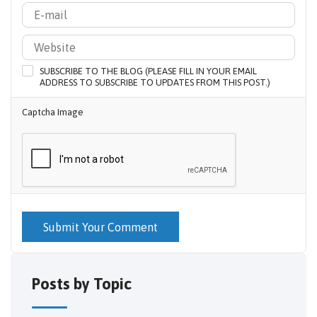
SUBSCRIBE TO THE BLOG (PLEASE FILL IN YOUR EMAIL
ADDRESS TO SUBSCRIBE TO UPDATES FROM THIS POST.)
Captcha Image
Submit Your Comment
Posts by Topic