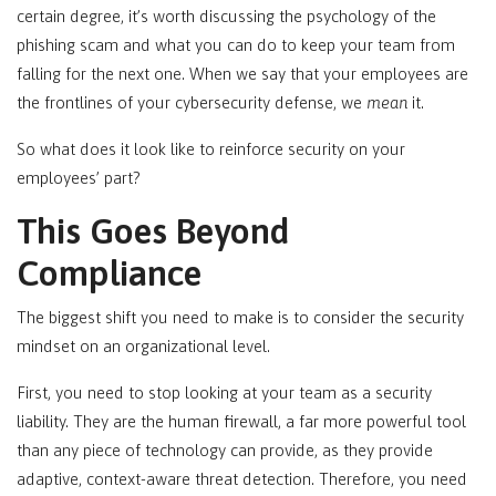
certain degree, it’s worth discussing the psychology of the
phishing scam and what you can do to keep your team from
falling for the next one. When we say that your employees are
the frontlines of your cybersecurity defense, we
mean
it.
So what does it look like to reinforce security on your
employees’ part?
This Goes Beyond
Compliance
The biggest shift you need to make is to consider the security
mindset on an organizational level.
First, you need to stop looking at your team as a security
liability. They are the human firewall, a far more powerful tool
than any piece of technology can provide, as they provide
adaptive, context-aware threat detection. Therefore, you need