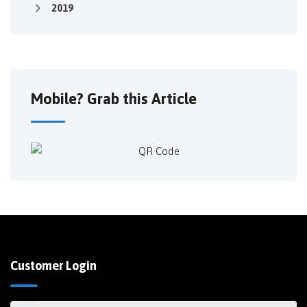
2019
Mobile? Grab this Article
Customer Login