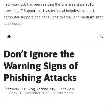
Techworx LLC has been serving the Erie area since 2010,
providing IT Support such as technical helpdesk support,
computer support, and consulting to small and medium-sized
businesses.
Home
Sear
Don’t Ignore the
Warning Signs of
Phishing Attacks
Techworx LLC Blog
Technology
Techworx
Friday, 05 December 2025
0 Comments