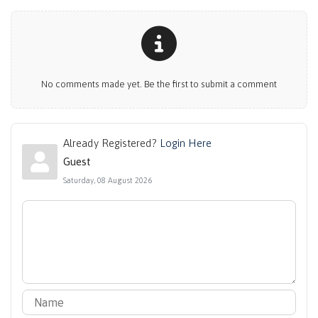
No comments made yet. Be the first to submit a comment
Already Registered?
Login Here
Guest
Saturday, 08 August 2026