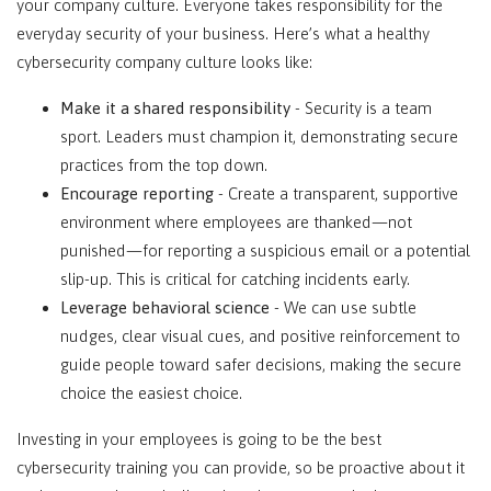
your company culture. Everyone takes responsibility for the
everyday security of your business. Here’s what a healthy
cybersecurity company culture looks like:
Make it a shared responsibility
- Security is a team
sport. Leaders must champion it, demonstrating secure
practices from the top down.
Encourage reporting
- Create a transparent, supportive
environment where employees are thanked—not
punished—for reporting a suspicious email or a potential
slip-up. This is critical for catching incidents early.
Leverage behavioral science
- We can use subtle
nudges, clear visual cues, and positive reinforcement to
guide people toward safer decisions, making the secure
choice the easiest choice.
Investing in your employees is going to be the best
cybersecurity training you can provide, so be proactive about it