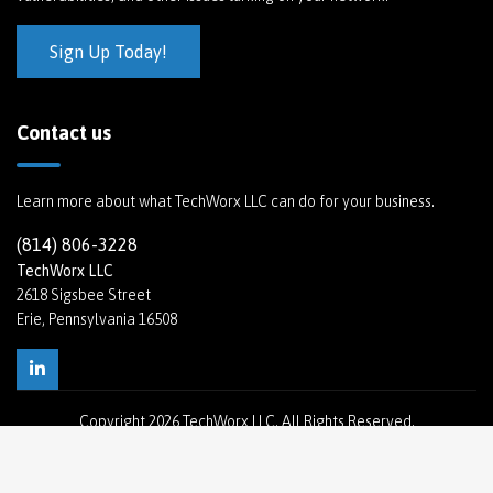
Sign Up Today!
Contact us
Learn more about what TechWorx LLC can do for your business.
(814) 806-3228
TechWorx LLC
2618 Sigsbee Street
Erie, Pennsylvania 16508
Copyright
2026 TechWorx LLC. All Rights Reserved.