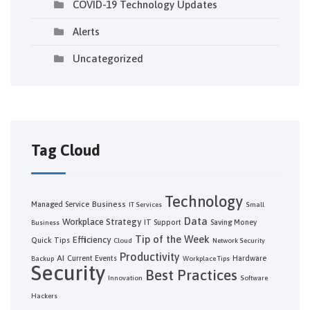
COVID-19 Technology Updates
Alerts
Uncategorized
Tag Cloud
Technology
Business
Managed Service
IT Services
Small
Data
Workplace Strategy
IT Support
Saving Money
Business
Tip of the Week
Efficiency
Quick Tips
Cloud
Network Security
Productivity
AI
Current Events
Hardware
Backup
Workplace Tips
Security
Best Practices
Innovation
Software
Hackers