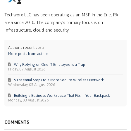
Techworx LLC has been operating as an MSP in the Erie, PA
area since 2010. The company's primary focus is on
Infrastructure, cloud and security.
Author's recent posts
More posts from author
Why Relying on One IT Employee is a Trap
Friday, 07 August 2026
5 Essential Steps to a More Secure Wireless Network
Wednesday, 05 August 2026
Building a Business Workspace That Fits In Your Backpack
Monday, 03 August 2026
COMMENTS