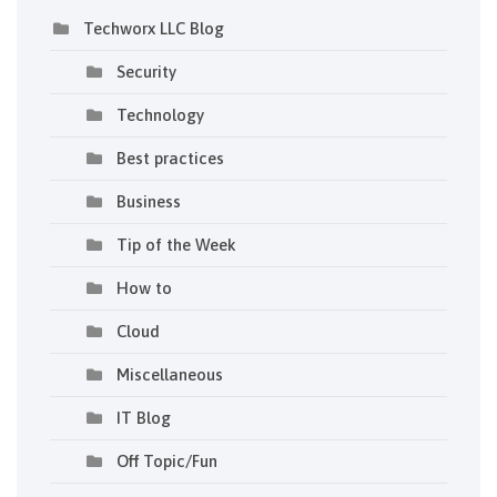
Techworx LLC Blog
Security
Technology
Best practices
Business
Tip of the Week
How to
Cloud
Miscellaneous
IT Blog
Off Topic/Fun