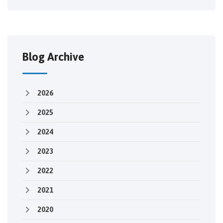
Blog Archive
2026
2025
2024
2023
2022
2021
2020