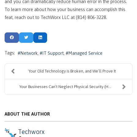
and you can dramatically reduce human error in the process.
To learn more about how your business can accomplish this
feat, reach out to TechWorx LLC at (814) 806-3228.
Tags:
Network
IT Support
Managed Service
Your Old Technology is Broken, and We’ll Prove It
Your Businesses Can’t Neglect Physical Security (H...
ABOUT THE AUTHOR
Techworx