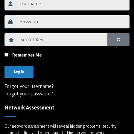
Remember Me
Log In
Forgot your username?
Forgot your password?
Network Assessment
Our network assessment will reveal hidden problems, security
vulnerabilities, and other issues lurking on your network.