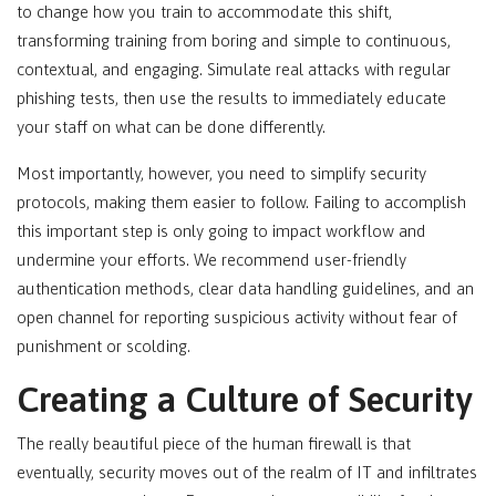
to change how you train to accommodate this shift,
transforming training from boring and simple to continuous,
contextual, and engaging. Simulate real attacks with regular
phishing tests, then use the results to immediately educate
your staff on what can be done differently.
Most importantly, however, you need to simplify security
protocols, making them easier to follow. Failing to accomplish
this important step is only going to impact workflow and
undermine your efforts. We recommend user-friendly
authentication methods, clear data handling guidelines, and an
open channel for reporting suspicious activity without fear of
punishment or scolding.
Creating a Culture of Security
The really beautiful piece of the human firewall is that
eventually, security moves out of the realm of IT and infiltrates