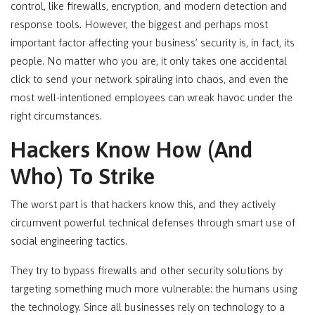
control, like firewalls, encryption, and modern detection and
response tools. However, the biggest and perhaps most
important factor affecting your business’ security is, in fact, its
people. No matter who you are, it only takes one accidental
click to send your network spiraling into chaos, and even the
most well-intentioned employees can wreak havoc under the
right circumstances.
Hackers Know How (And
Who) To Strike
The worst part is that hackers know this, and they actively
circumvent powerful technical defenses through smart use of
social engineering tactics.
They try to bypass firewalls and other security solutions by
targeting something much more vulnerable: the humans using
the technology. Since all businesses rely on technology to a