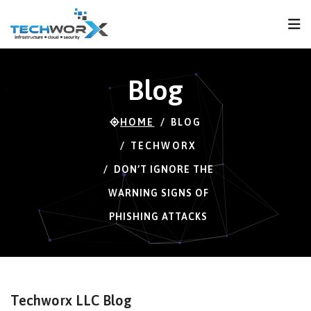
FPS
64 FPS (64-121)
Blog
HOME
BLOG
TECHWORX
DON’T IGNORE THE
WARNING SIGNS OF
PHISHING ATTACKS
Techworx LLC Blog