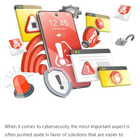
When it comes to cybersecurity, the most important aspect is
often pushed aside in favor of solutions that are easier to