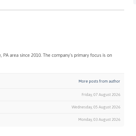
, PA area since 2010. The company's primary focus is on
More posts from author
Friday, 07 August 2026
Wednesday, 05 August 2026
k
Monday, 03 August 2026