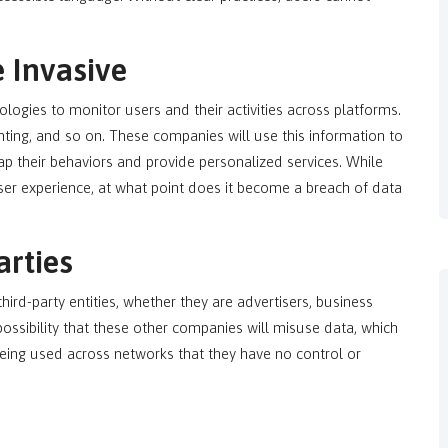
e Invasive
ologies to monitor users and their activities across platforms.
inting, and so on. These companies will use this information to
map their behaviors and provide personalized services. While
user experience, at what point does it become a breach of data
arties
ird-party entities, whether they are advertisers, business
ossibility that these other companies will misuse data, which
eing used across networks that they have no control or