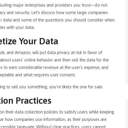
cluding major enterprises and providers you trust—do not
vacy and security. Let’s discuss how some large companies
ur data and some of the questions you should consider when
ies with your data.
tize Your Data
, and Amazon, will put data privacy at risk in favor of
bout users’ online behavior and then sell the data for the
s to earn considerable revenue at the user's expense, and
cceptable and what requires user consent.
ing to sell you something, you’re likely the one for sale.
ion Practices
their data collection policies to satisfy users while keeping
clear how companies use information, as their purposes are
ccessible language. Without clear practices, users cannot