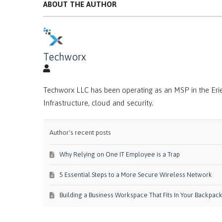
ABOUT THE AUTHOR
Techworx
Techworx LLC has been operating as an MSP in the Erie
Infrastructure, cloud and security.
Author's recent posts
Why Relying on One IT Employee is a Trap
5 Essential Steps to a More Secure Wireless Network
Building a Business Workspace That Fits In Your Backpac