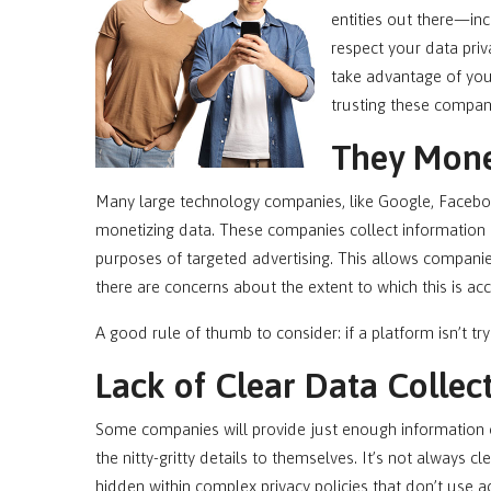
entities out there—in
respect your data pri
take advantage of yo
trusting these compan
They Mone
Many large technology companies, like Google, Facebook
monetizing data. These companies collect information a
purposes of targeted advertising. This allows companie
there are concerns about the extent to which this is a
A good rule of thumb to consider: if a platform isn’t try
Lack of Clear Data Collect
Some companies will provide just enough information on 
the nitty-gritty details to themselves. It’s not always 
hidden within complex privacy policies that don’t use a