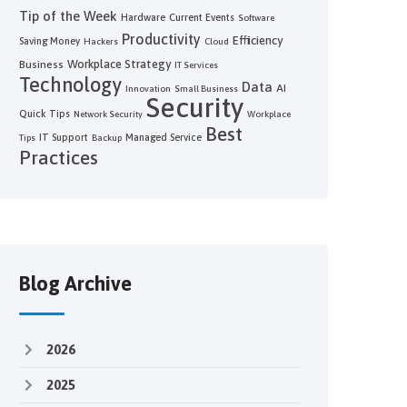
Tip of the Week
Hardware
Current Events
Software
Productivity
Efficiency
Saving Money
Hackers
Cloud
Workplace Strategy
Business
IT Services
Technology
Data
AI
Innovation
Small Business
Security
Quick Tips
Network Security
Workplace
Best
IT Support
Managed Service
Tips
Backup
Practices
Blog Archive
2026
2025