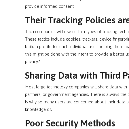
provide informed consent.
Their Tracking Policies ar
Tech companies will use certain types of tracking techn
These tactics include cookies, trackers, device fingerpr
build a profile for each individual user, helping them 
this might be done with the intent to provide a better 
privacy?
Sharing Data with Third P
Most large technology companies will share data with th
partners, or government agencies. There is always the p
is why so many users are concerned about their data b
knowledge of.
Poor Security Methods