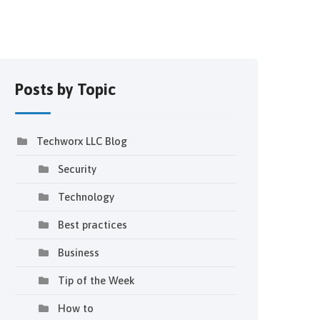
Posts by Topic
Techworx LLC Blog
Security
Technology
Best practices
Business
Tip of the Week
How to