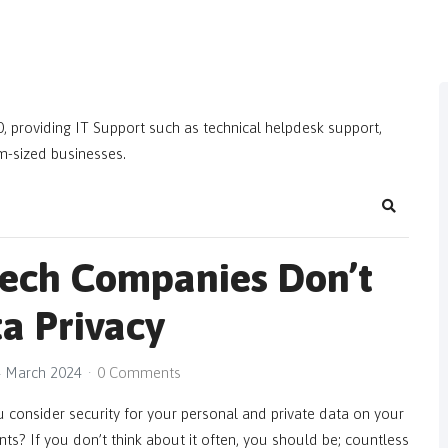
, providing IT Support such as technical helpdesk support,
m-sized businesses.
Search
Tech Companies Don’t
a Privacy
 March 2024
0 Comments
consider security for your personal and private data on your
s? If you don’t think about it often, you should be; countless