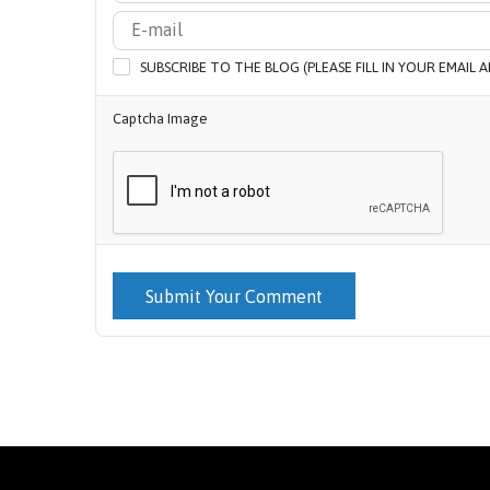
SUBSCRIBE TO THE BLOG (PLEASE FILL IN YOUR EMAIL
Captcha Image
Submit Your Comment