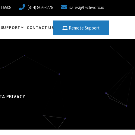
a 16508
(814) 806-3228
sales@techworx.io
SUPPORT
CONTACT US
Remote Support
TA PRIVACY