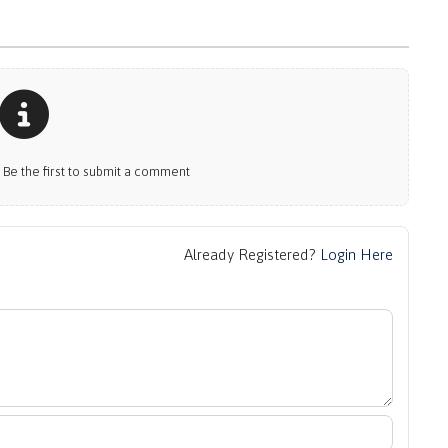
e the first to submit a comment
Already Registered?
Login Here