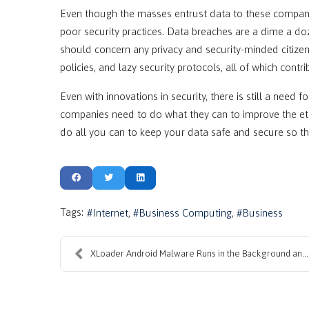
Even though the masses entrust data to these compani
poor security practices. Data breaches are a dime a do
should concern any privacy and security-minded citize
policies, and lazy security protocols, all of which contr
Even with innovations in security, there is still a need 
companies need to do what they can to improve the ethi
do all you can to keep your data safe and secure so th
Tags:
Internet
Business Computing
Business
XLoader Android Malware Runs in the Background and...