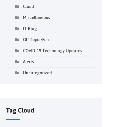
Cloud
Miscellaneous
IT Blog
Off Topic/Fun
COVID-19 Technology Updates
Alerts
Uncategorized
Tag Cloud