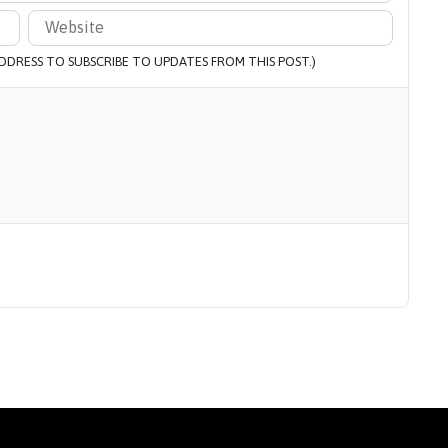
 ADDRESS TO SUBSCRIBE TO UPDATES FROM THIS POST.)