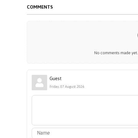
COMMENTS
No comments made yet. B
Guest
Friday, 07 August 2026