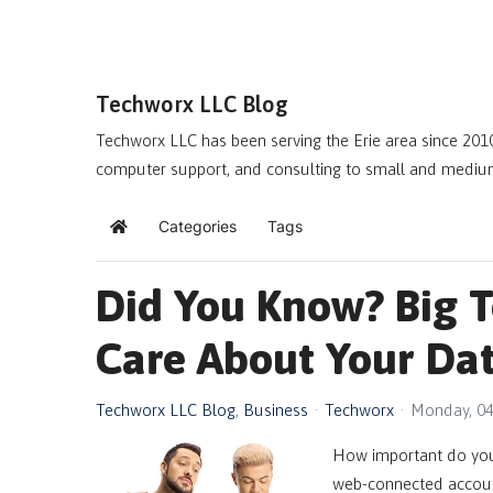
Techworx LLC Blog
Techworx LLC has been serving the Erie area since 2010
computer support, and consulting to small and mediu
Categories
Tags
Home
Did You Know? Big 
Care About Your Dat
Techworx LLC Blog
Business
Techworx
Monday, 04
How important do you 
web-connected account