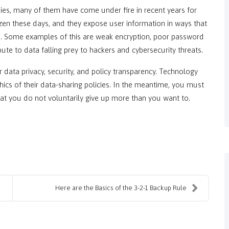
es, many of them have come under fire in recent years for
zen these days, and they expose user information in ways that
n. Some examples of this are weak encryption, poor password
ibute to data falling prey to hackers and cybersecurity threats.
for data privacy, security, and policy transparency. Technology
cs of their data-sharing policies. In the meantime, you must
at you do not voluntarily give up more than you want to.
Here are the Basics of the 3-2-1 Backup Rule