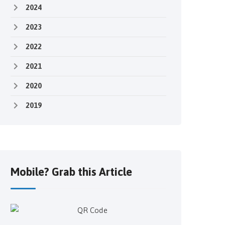
2024
2023
2022
2021
2020
2019
Mobile? Grab this Article