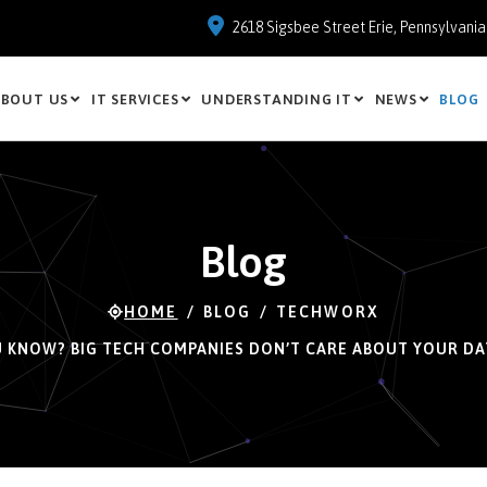
2618 Sigsbee Street Erie, Pennsylvani
BOUT US
IT SERVICES
UNDERSTANDING IT
NEWS
BLOG
Blog
HOME
BLOG
TECHWORX
U KNOW? BIG TECH COMPANIES DON’T CARE ABOUT YOUR DA