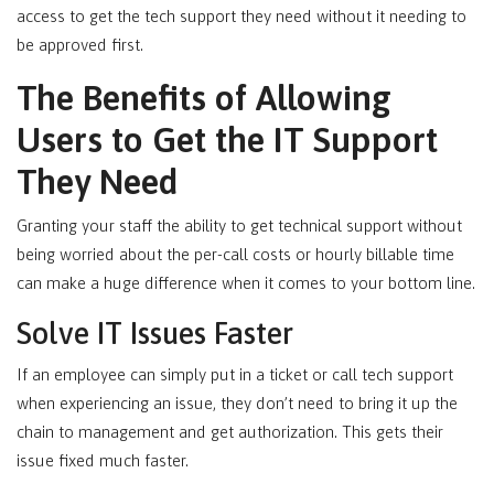
access to get the tech support they need without it needing to
be approved first.
The Benefits of Allowing
Users to Get the IT Support
They Need
Granting your staff the ability to get technical support without
being worried about the per-call costs or hourly billable time
can make a huge difference when it comes to your bottom line.
Solve IT Issues Faster
If an employee can simply put in a ticket or call tech support
when experiencing an issue, they don’t need to bring it up the
chain to management and get authorization. This gets their
issue fixed much faster.