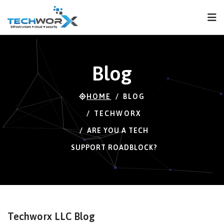
FPS
49 FPS (49-121)
Blog
HOME
BLOG
TECHWORX
ARE YOU A TECH
SUPPORT ROADBLOCK?
Techworx LLC Blog