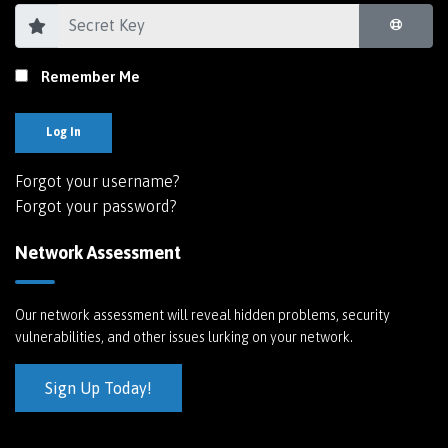
Remember Me
Log In
Forgot your username?
Forgot your password?
Network Assessment
Our network assessment will reveal hidden problems, security
vulnerabilities, and other issues lurking on your network.
Sign Up Today!