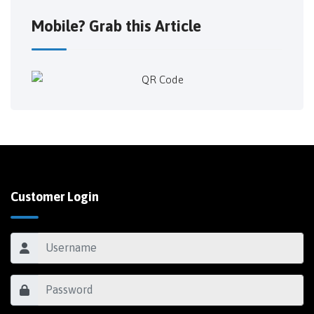
Mobile? Grab this Article
Customer Login