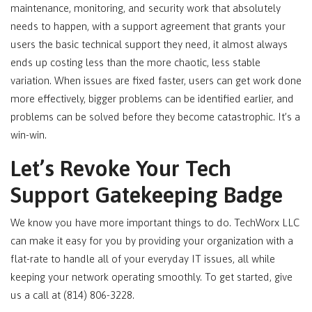
maintenance, monitoring, and security work that absolutely
needs to happen, with a support agreement that grants your
users the basic technical support they need, it almost always
ends up costing less than the more chaotic, less stable
variation. When issues are fixed faster, users can get work done
more effectively, bigger problems can be identified earlier, and
problems can be solved before they become catastrophic. It’s a
win-win.
Let’s Revoke Your Tech
Support Gatekeeping Badge
We know you have more important things to do. TechWorx LLC
can make it easy for you by providing your organization with a
flat-rate to handle all of your everyday IT issues, all while
keeping your network operating smoothly. To get started, give
us a call at (814) 806-3228.