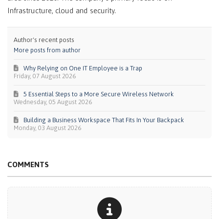
Infrastructure, cloud and security.
Author's recent posts
More posts from author
Why Relying on One IT Employee is a Trap
Friday, 07 August 2026
5 Essential Steps to a More Secure Wireless Network
Wednesday, 05 August 2026
Building a Business Workspace That Fits In Your Backpack
Monday, 03 August 2026
COMMENTS