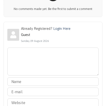
No comments made yet. Be the first to submit a comment
Already Registered?
Login Here
Guest
Sunday, 09 August 2026