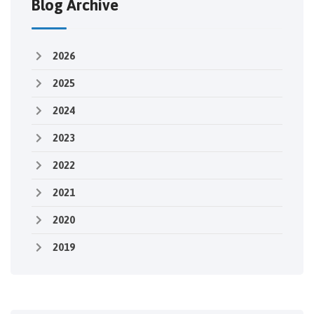
Blog Archive
2026
2025
2024
2023
2022
2021
2020
2019