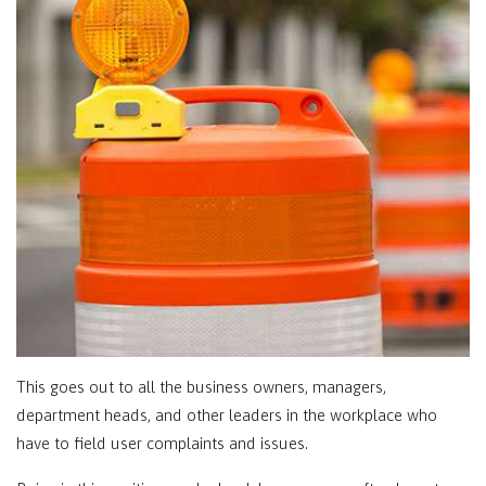
This goes out to all the business owners, managers,
department heads, and other leaders in the workplace who
have to field user complaints and issues.