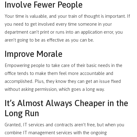
Involve Fewer People
Your time is valuable, and your train of thought is important. If
you need to get involved every time someone in your
department can’t print or runs into an application error, you
aren’t going to be as effective as you can be.
Improve Morale
Empowering people to take care of their basic needs in the
office tends to make them feel more accountable and
accomplished. Plus, they know they can get an issue fixed
without asking permission, which goes a long way.
It’s Almost Always Cheaper in the
Long Run
Granted, IT services and contracts aren’t free, but when you
combine IT management services with the ongoing