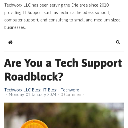
Techworx LLC has been serving the Erie area since 2010,
providing IT Support such as technical helpdesk support,
computer support, and consulting to small and medium-sized
businesses.
Home
Sear
Are You a Tech Support
Roadblock?
Techworx LLC Blog
IT Blog
Techworx
Monday, 01 January 2024
0 Comments