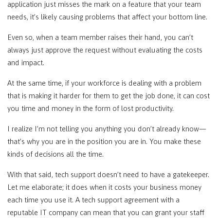
application just misses the mark on a feature that your team
needs, it’s likely causing problems that affect your bottom line.
Even so, when a team member raises their hand, you can’t
always just approve the request without evaluating the costs
and impact.
At the same time, if your workforce is dealing with a problem
that is making it harder for them to get the job done, it can cost
you time and money in the form of lost productivity.
I realize I’m not telling you anything you don’t already know—
that’s why you are in the position you are in. You make these
kinds of decisions all the time.
With that said, tech support doesn’t need to have a gatekeeper.
Let me elaborate; it does when it costs your business money
each time you use it. A tech support agreement with a
reputable IT company can mean that you can grant your staff