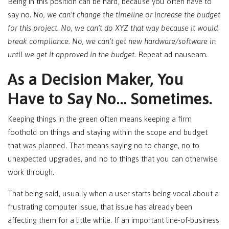
Being in this position can be hard, because you often have to
say no.
No, we can’t change the timeline or increase the budget
for this project. No, we can’t do XYZ that way because it would
break compliance. No, we can’t get new hardware/software in
until we get it approved in the budget.
Repeat ad nauseam.
As a Decision Maker, You
Have to Say No… Sometimes.
Keeping things in the green often means keeping a firm
foothold on things and staying within the scope and budget
that was planned. That means saying no to change, no to
unexpected upgrades, and no to things that you can otherwise
work through.
That being said, usually when a user starts being vocal about a
frustrating computer issue, that issue has already been
affecting them for a little while. If an important line-of-business