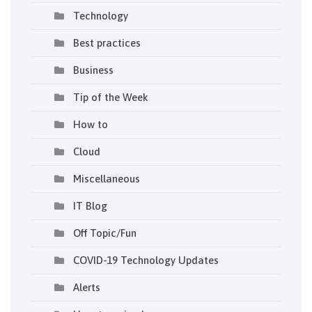
Technology
Best practices
Business
Tip of the Week
How to
Cloud
Miscellaneous
IT Blog
Off Topic/Fun
COVID-19 Technology Updates
Alerts