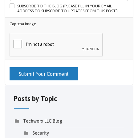
SUBSCRIBE TO THE BLOG (PLEASE FILL IN YOUR EMAIL
ADDRESS TO SUBSCRIBE TO UPDATES FROM THIS POST.)
Captcha Image
Submit Your Comment
Posts by Topic
Techworx LLC Blog
Security