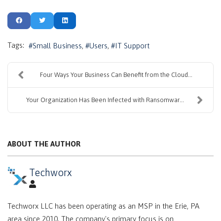
Tags:
Small Business
Users
IT Support
Four Ways Your Business Can Benefit from the Cloud...
Your Organization Has Been Infected with Ransomwar...
ABOUT THE AUTHOR
Techworx
Techworx LLC has been operating as an MSP in the Erie, PA
area since 2010. The company's primary focus is on