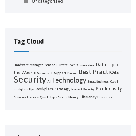
Uncategorized
Tag Cloud
Data
Tip of
Hardware
Managed Service
Current Events
Innovation
Best Practices
the Week
IT Support
IT Services
Backup
Security
Technology
AI
Small Business
Cloud
Productivity
Workplace Strategy
Workplace Tips
Network Security
Efficiency
Business
Quick Tips
Saving Money
Software
Hackers