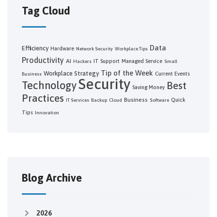
Tag Cloud
Data
Efficiency
Hardware
Network Security
Workplace Tips
Productivity
AI
IT Support
Managed Service
Hackers
Small
Tip of the Week
Workplace Strategy
Current Events
Business
Security
Technology
Best
Saving Money
Practices
Business
Quick
IT Services
Backup
Cloud
Software
Tips
Innovation
Blog Archive
2026