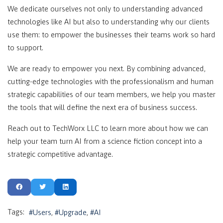
We dedicate ourselves not only to understanding advanced
technologies like AI but also to understanding why our clients
use them: to empower the businesses their teams work so hard
to support.
We are ready to empower you next. By combining advanced,
cutting-edge technologies with the professionalism and human
strategic capabilities of our team members, we help you master
the tools that will define the next era of business success.
Reach out to TechWorx LLC to learn more about how we can
help your team turn AI from a science fiction concept into a
strategic competitive advantage.
Tags:
Users
Upgrade
AI