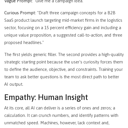
Vague Prompt:
"Give me a campaign idea."
Curious Prompt
: "Draft three campaign concepts for a B2B
SaaS product launch targeting mid-market firms in the logistics
sector, focusing on a 15 percent efficiency gain and including a
unique value proposition, a suggested call-to-action, and three
proposed headlines."
The first yields generic filler. The second provides a high-quality
strategic starting point because the user's curiosity forces them
to define the audience, objective, and constraints. Training your
team to ask better questions is the most direct path to better
AI output.
Empathy: Human Insight
At its core, all AI can deliver is a series of ones and zeros; a
calculation. It can crunch numbers, and identify patterns with
unmatched speed. Machines, however, lack context and,