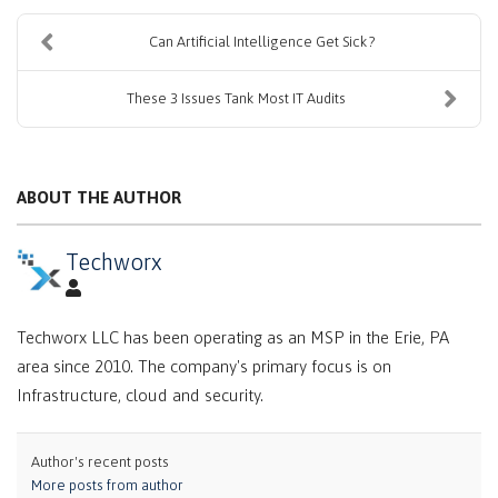
Can Artificial Intelligence Get Sick?
These 3 Issues Tank Most IT Audits
ABOUT THE AUTHOR
Techworx
Techworx LLC has been operating as an MSP in the Erie, PA
area since 2010. The company's primary focus is on
Infrastructure, cloud and security.
Author's recent posts
More posts from author