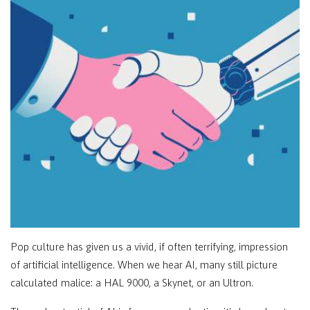
Pop culture has given us a vivid, if often terrifying, impression
of artificial intelligence. When we hear AI, many still picture
calculated malice: a HAL 9000, a Skynet, or an Ultron.