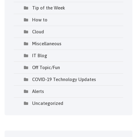
Tip of the Week
How to
Cloud
Miscellaneous
IT Blog
Off Topic/Fun
COVID-19 Technology Updates
Alerts
Uncategorized