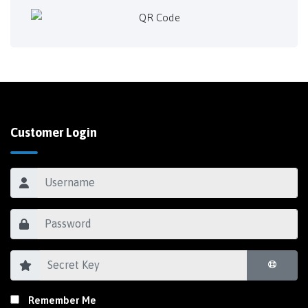
Customer Login
Remember Me