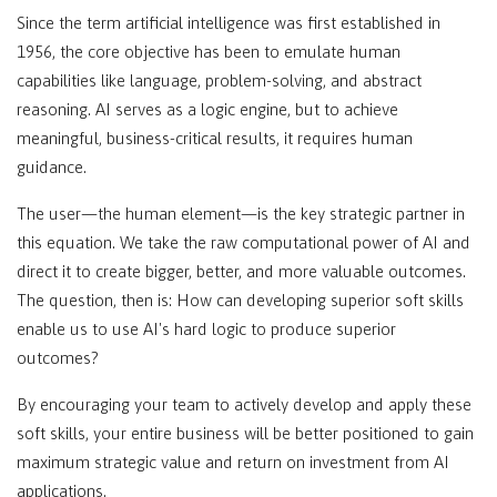
Since the term artificial intelligence was first established in
1956, the core objective has been to emulate human
capabilities like language, problem-solving, and abstract
reasoning. AI serves as a logic engine, but to achieve
meaningful, business-critical results, it requires human
guidance.
The user—the human element—is the key strategic partner in
this equation. We take the raw computational power of AI and
direct it to create bigger, better, and more valuable outcomes.
The question, then is: How can developing superior soft skills
enable us to use AI's hard logic to produce superior
outcomes?
By encouraging your team to actively develop and apply these
soft skills, your entire business will be better positioned to gain
maximum strategic value and return on investment from AI
applications.