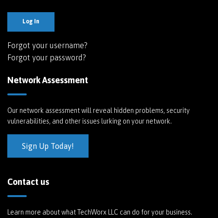
Log In
Forgot your username?
Forgot your password?
Network Assessment
Our network assessment will reveal hidden problems, security
vulnerabilities, and other issues lurking on your network.
Sign Up Today!
Contact us
Learn more about what TechWorx LLC can do for your business.