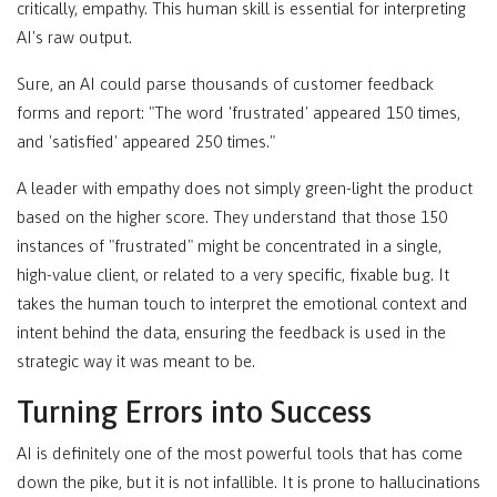
critically, empathy. This human skill is essential for interpreting
AI's raw output.
Sure, an AI could parse thousands of customer feedback
forms and report: "The word 'frustrated' appeared 150 times,
and 'satisfied' appeared 250 times."
A leader with empathy does not simply green-light the product
based on the higher score. They understand that those 150
instances of "frustrated" might be concentrated in a single,
high-value client, or related to a very specific, fixable bug. It
takes the human touch to interpret the emotional context and
intent behind the data, ensuring the feedback is used in the
strategic way it was meant to be.
Turning Errors into Success
AI is definitely one of the most powerful tools that has come
down the pike, but it is not infallible. It is prone to hallucinations