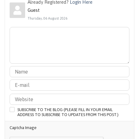
Already Registered?
Login Here
Guest
Thursday, 06 August 2026
SUBSCRIBE TO THE BLOG (PLEASE FILL IN YOUR EMAIL
ADDRESS TO SUBSCRIBE TO UPDATES FROM THIS POST.)
Captcha Image