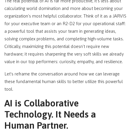
The real potential of AI is far more productive, it's less about
calculating world domination and more about becoming your
organization's most helpful collaborator. Think of it as a JARVIS
for your executive team or an R2-D2 for your operational staff:
a powerful tool that assists your team in generating ideas,
solving complex problems, and completing high-volume tasks.
Critically, maximizing this potential doesn't require new
hardware; it requires sharpening the very soft skills we already
value in our top performers: curiosity, empathy, and resilience.
Let’s reframe the conversation around how we can leverage
these fundamental human skills to better utilize this powerful
tool.
AI is Collaborative
Technology. It Needs a
Human Partner.