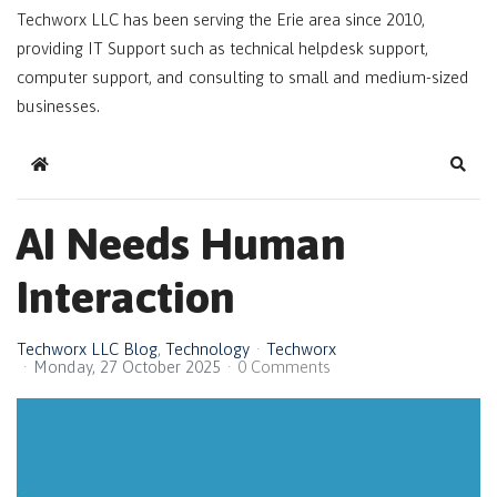
Techworx LLC has been serving the Erie area since 2010,
providing IT Support such as technical helpdesk support,
computer support, and consulting to small and medium-sized
businesses.
Home
Sear
AI Needs Human
Interaction
Techworx LLC Blog
Technology
Techworx
Monday, 27 October 2025
0 Comments