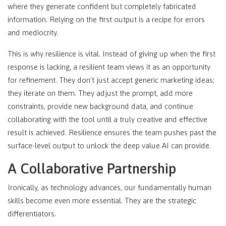
where they generate confident but completely fabricated
information. Relying on the first output is a recipe for errors
and mediocrity.
This is why resilience is vital. Instead of giving up when the first
response is lacking, a resilient team views it as an opportunity
for refinement. They don't just accept generic marketing ideas;
they iterate on them. They adjust the prompt, add more
constraints, provide new background data, and continue
collaborating with the tool until a truly creative and effective
result is achieved. Resilience ensures the team pushes past the
surface-level output to unlock the deep value AI can provide.
A Collaborative Partnership
Ironically, as technology advances, our fundamentally human
skills become even more essential. They are the strategic
differentiators.