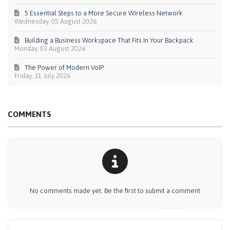
5 Essential Steps to a More Secure Wireless Network
Wednesday, 05 August 2026
Building a Business Workspace That Fits In Your Backpack
Monday, 03 August 2026
The Power of Modern VoIP
Friday, 31 July 2026
COMMENTS
No comments made yet. Be the first to submit a comment