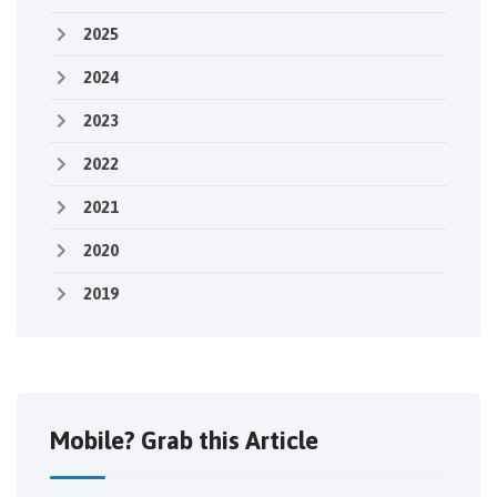
2025
2024
2023
2022
2021
2020
2019
Mobile? Grab this Article