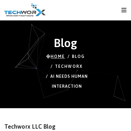
FPS
63 FPS (63-116)
Blog
HOME
BLOG
TECHWORX
AI NEEDS HUMAN
INTERACTION
Techworx LLC Blog