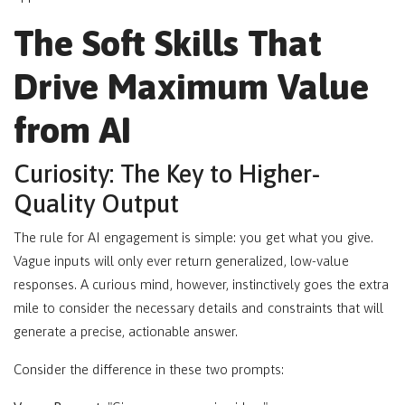
The Soft Skills That
Drive Maximum Value
from AI
Curiosity: The Key to Higher-
Quality Output
The rule for AI engagement is simple: you get what you give.
Vague inputs will only ever return generalized, low-value
responses. A curious mind, however, instinctively goes the extra
mile to consider the necessary details and constraints that will
generate a precise, actionable answer.
Consider the difference in these two prompts: