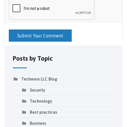
Submit Your Comment
Posts by Topic
Techworx LLC Blog
Security
Technology
Best practices
Business