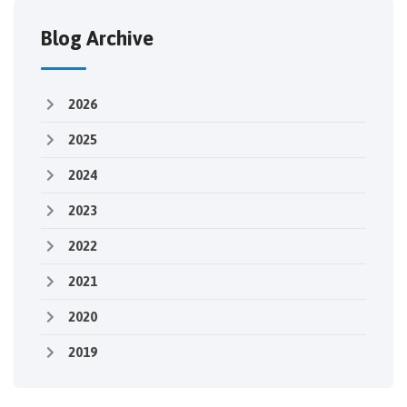
Blog Archive
2026
2025
2024
2023
2022
2021
2020
2019