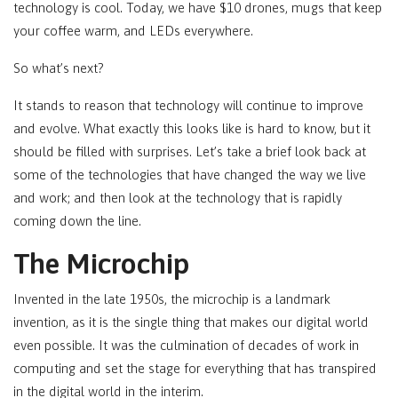
technology is cool. Today, we have $10 drones, mugs that keep
your coffee warm, and LEDs everywhere.
So what’s next?
It stands to reason that technology will continue to improve
and evolve. What exactly this looks like is hard to know, but it
should be filled with surprises. Let’s take a brief look back at
some of the technologies that have changed the way we live
and work; and then look at the technology that is rapidly
coming down the line.
The Microchip
Invented in the late 1950s, the microchip is a landmark
invention, as it is the single thing that makes our digital world
even possible. It was the culmination of decades of work in
computing and set the stage for everything that has transpired
in the digital world in the interim.