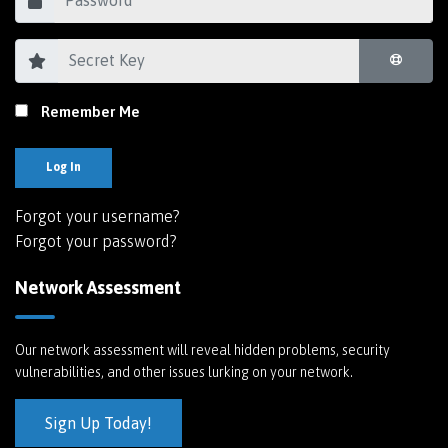
Remember Me
Log In
Forgot your username?
Forgot your password?
Network Assessment
Our network assessment will reveal hidden problems, security
vulnerabilities, and other issues lurking on your network.
Sign Up Today!