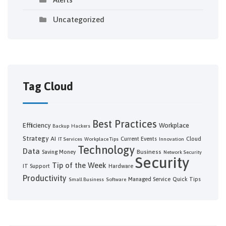
Uncategorized
Tag Cloud
Best Practices
Efficiency
Workplace
Backup
Hackers
Strategy
AI
Current Events
Cloud
IT Services
Workplace Tips
Innovation
Technology
Data
Business
Saving Money
Network Security
Security
Tip of the Week
IT Support
Hardware
Productivity
Managed Service
Quick Tips
Small Business
Software