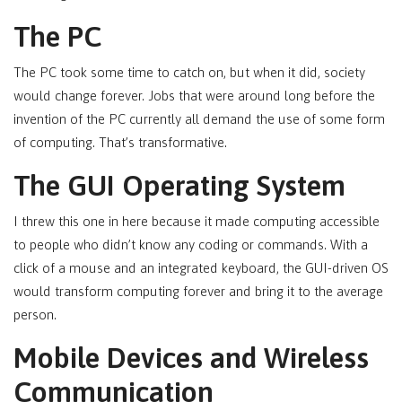
The PC
The PC took some time to catch on, but when it did, society
would change forever. Jobs that were around long before the
invention of the PC currently all demand the use of some form
of computing. That’s transformative.
The GUI Operating System
I threw this one in here because it made computing accessible
to people who didn’t know any coding or commands. With a
click of a mouse and an integrated keyboard, the GUI-driven OS
would transform computing forever and bring it to the average
person.
Mobile Devices and Wireless
Communication