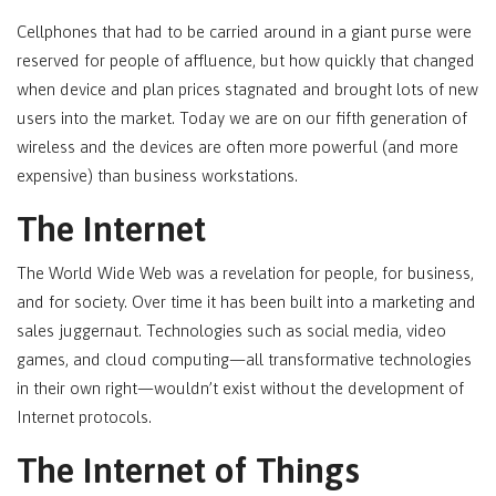
Cellphones that had to be carried around in a giant purse were
reserved for people of affluence, but how quickly that changed
when device and plan prices stagnated and brought lots of new
users into the market. Today we are on our fifth generation of
wireless and the devices are often more powerful (and more
expensive) than business workstations.
The Internet
The World Wide Web was a revelation for people, for business,
and for society. Over time it has been built into a marketing and
sales juggernaut. Technologies such as social media, video
games, and cloud computing—all transformative technologies
in their own right—wouldn’t exist without the development of
Internet protocols.
The Internet of Things