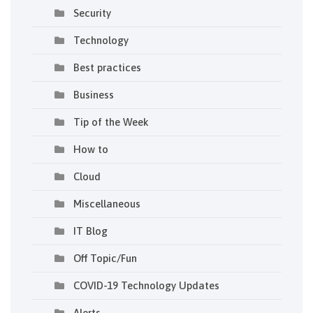
Security
Technology
Best practices
Business
Tip of the Week
How to
Cloud
Miscellaneous
IT Blog
Off Topic/Fun
COVID-19 Technology Updates
Alerts