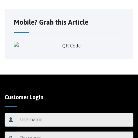
Mobile? Grab this Article
Customer Login