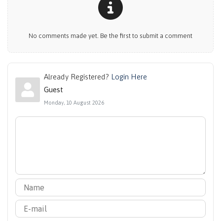
No comments made yet. Be the first to submit a comment
Already Registered?
Login Here
Guest
Monday, 10 August 2026