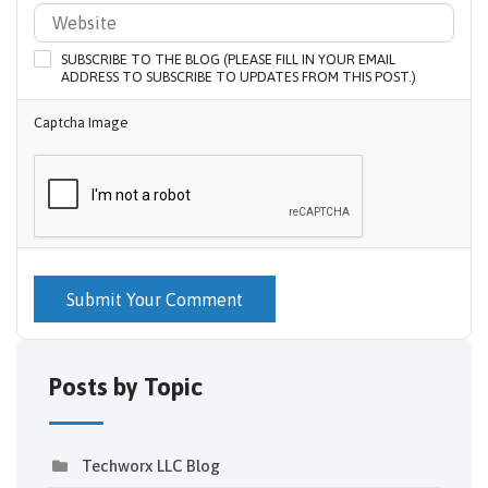
SUBSCRIBE TO THE BLOG (PLEASE FILL IN YOUR EMAIL
ADDRESS TO SUBSCRIBE TO UPDATES FROM THIS POST.)
Captcha Image
Submit Your Comment
Posts by Topic
Techworx LLC Blog