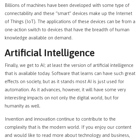
Billions of machines have been developed with some type of
connectability and these “smart” devices make up the Internet
of Things (IoT). The applications of these devices can be from a
one-action switch to devices that have the breadth of human
knowledge available on demand.
Artificial Intelligence
Finally, we get to AI; at least the version of artificial intelligence
that is available today. Software that learns can have such great
effects on society, but as it stands most AI is just used for
automation. As it advances, however, it will have some very
interesting impacts on not only the digital world, but for
humanity as well.
Invention and innovation continue to contribute to the
complexity that is the modern world. If you enjoy our content
and would like to read more about technology and business,