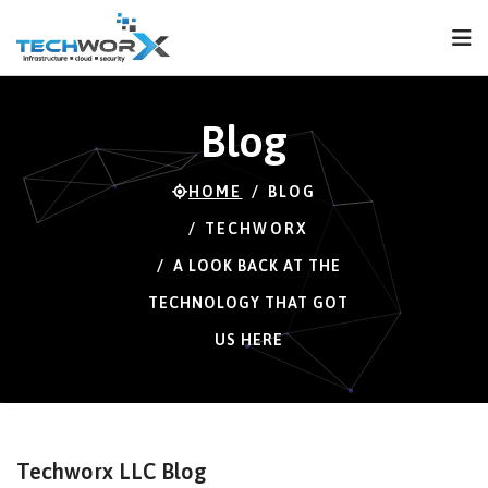
FPS
73 FPS (70-120)
Blog
HOME
BLOG
TECHWORX
A LOOK BACK AT THE
TECHNOLOGY THAT GOT
US HERE
Techworx LLC Blog