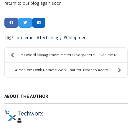
return to our blog again soon.
Tags:
Internet
Technology
Computer
Password Management Matters Everywhere… Even the N...
4 Problems with Remote Work That You Need to Addre...
ABOUT THE AUTHOR
Techworx