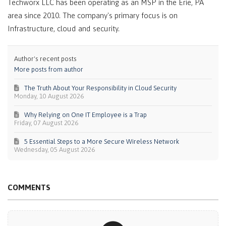
Techworx LLC has been operating as an MSP in the Erie, PA
area since 2010. The company's primary focus is on
Infrastructure, cloud and security.
Author's recent posts
More posts from author
The Truth About Your Responsibility in Cloud Security
Monday, 10 August 2026
Why Relying on One IT Employee is a Trap
Friday, 07 August 2026
5 Essential Steps to a More Secure Wireless Network
Wednesday, 05 August 2026
COMMENTS