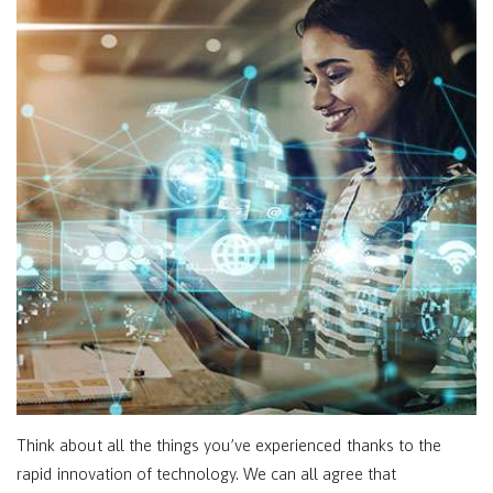
Think about all the things you’ve experienced thanks to the
rapid innovation of technology. We can all agree that