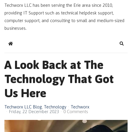
Techworx LLC has been serving the Erie area since 2010,
providing IT Support such as technical helpdesk support,
computer support, and consulting to small and medium-sized
businesses.
Home
Sear
A Look Back at The
Technology That Got
Us Here
Techworx LLC Blog
Technology
Techworx
Friday, 22 December 2023
0 Comments