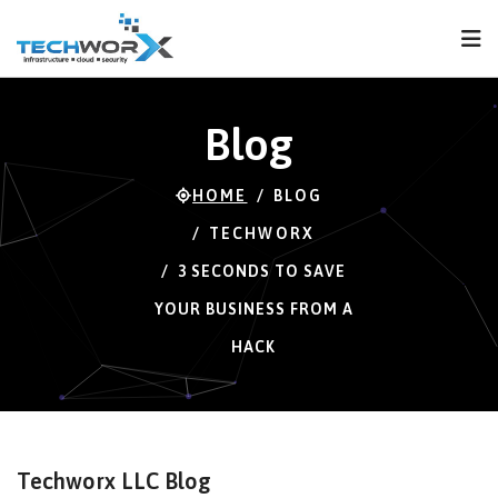
FPS
59 FPS (59-120)
Blog
HOME
BLOG
TECHWORX
3 SECONDS TO SAVE
YOUR BUSINESS FROM A
HACK
Techworx LLC Blog