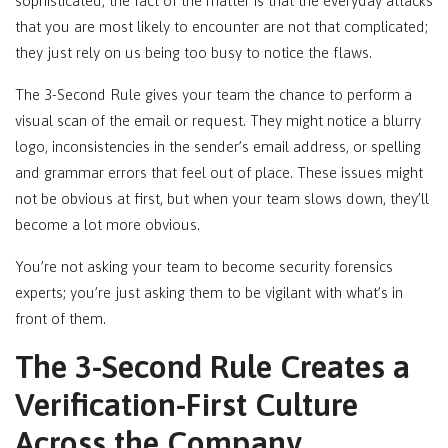
sophisticated, the fact of the matter is that the everyday attacks
that you are most likely to encounter are not that complicated;
they just rely on us being too busy to notice the flaws.
The 3-Second Rule gives your team the chance to perform a
visual scan of the email or request. They might notice a blurry
logo, inconsistencies in the sender’s email address, or spelling
and grammar errors that feel out of place. These issues might
not be obvious at first, but when your team slows down, they’ll
become a lot more obvious.
You’re not asking your team to become security forensics
experts; you’re just asking them to be vigilant with what’s in
front of them.
The 3-Second Rule Creates a
Verification-First Culture
Across the Company