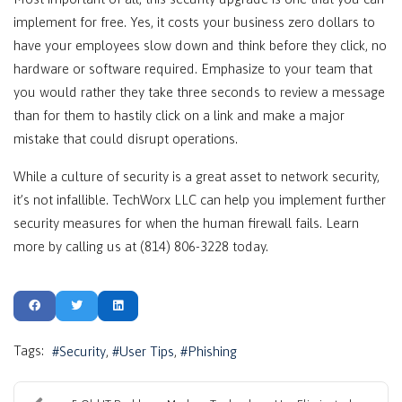
implement for free. Yes, it costs your business zero dollars to
have your employees slow down and think before they click, no
hardware or software required. Emphasize to your team that
you would rather they take three seconds to review a message
than for them to hastily click on a link and make a major
mistake that could disrupt operations.
While a culture of security is a great asset to network security,
it’s not infallible. TechWorx LLC can help you implement further
security measures for when the human firewall fails. Learn
more by calling us at (814) 806-3228 today.
Tags:
Security
User Tips
Phishing