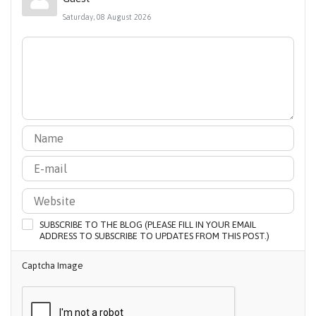
Saturday, 08 August 2026
SUBSCRIBE TO THE BLOG (PLEASE FILL IN YOUR EMAIL
ADDRESS TO SUBSCRIBE TO UPDATES FROM THIS POST.)
Captcha Image