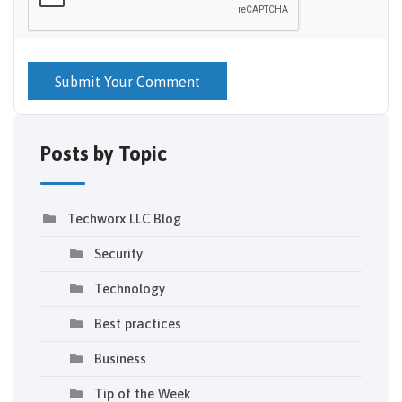
Submit Your Comment
Posts by Topic
Techworx LLC Blog
Security
Technology
Best practices
Business
Tip of the Week