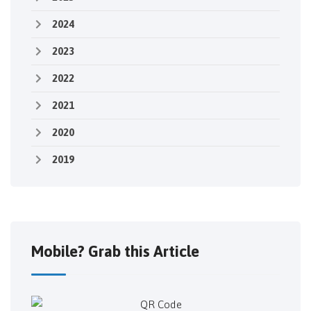
2024
2023
2022
2021
2020
2019
Mobile? Grab this Article