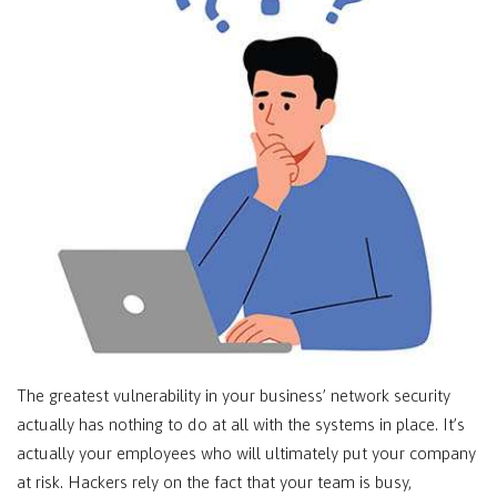
The greatest vulnerability in your business’ network security
actually has nothing to do at all with the systems in place. It’s
actually your employees who will ultimately put your company
at risk. Hackers rely on the fact that your team is busy,