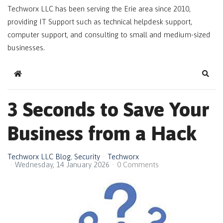
Techworx LLC has been serving the Erie area since 2010,
providing IT Support such as technical helpdesk support,
computer support, and consulting to small and medium-sized
businesses.
Home
Sear
3 Seconds to Save Your
Business from a Hack
Techworx LLC Blog
Security
Techworx
Wednesday, 14 January 2026
0 Comments