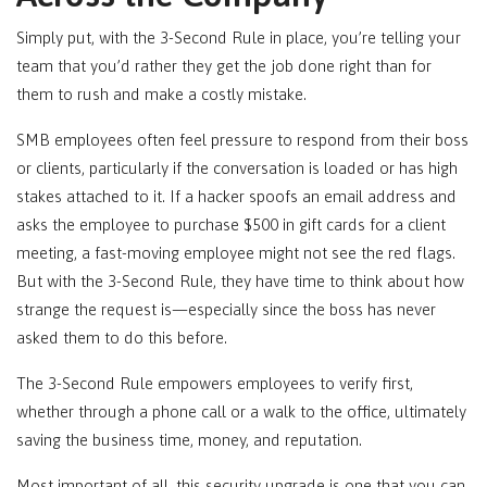
Simply put, with the 3-Second Rule in place, you’re telling your
team that you’d rather they get the job done right than for
them to rush and make a costly mistake.
SMB employees often feel pressure to respond from their boss
or clients, particularly if the conversation is loaded or has high
stakes attached to it. If a hacker spoofs an email address and
asks the employee to purchase $500 in gift cards for a client
meeting, a fast-moving employee might not see the red flags.
But with the 3-Second Rule, they have time to think about how
strange the request is—especially since the boss has never
asked them to do this before.
The 3-Second Rule empowers employees to verify first,
whether through a phone call or a walk to the office, ultimately
saving the business time, money, and reputation.
Most important of all, this security upgrade is one that you can