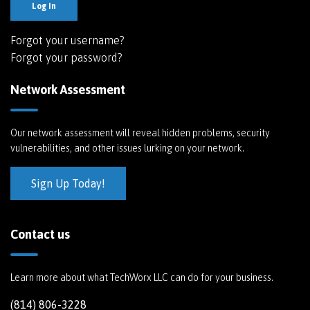
Log In
Forgot your username?
Forgot your password?
Network Assessment
Our network assessment will reveal hidden problems, security
vulnerabilities, and other issues lurking on your network.
Sign Up Today!
Contact us
Learn more about what TechWorx LLC can do for your business.
(814) 806-3228