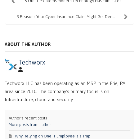
5 Old IT Problems Modern Technology Has Eliminated
3 Reasons Your Cyber Insurance Claim Might Get Den...
ABOUT THE AUTHOR
Techworx
Techworx LLC has been operating as an MSP in the Erie, PA
area since 2010. The company's primary focus is on
Infrastructure, cloud and security.
Author's recent posts
More posts from author
Why Relying on One IT Employee is a Trap