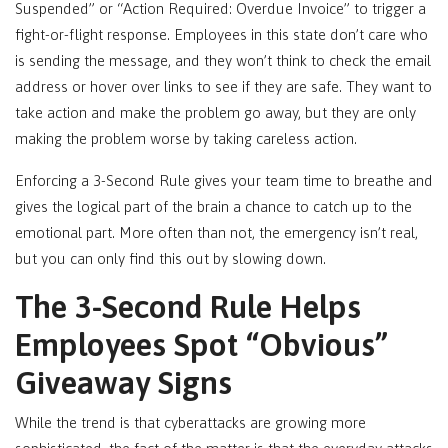
Suspended” or “Action Required: Overdue Invoice” to trigger a
fight-or-flight response. Employees in this state don’t care who
is sending the message, and they won’t think to check the email
address or hover over links to see if they are safe. They want to
take action and make the problem go away, but they are only
making the problem worse by taking careless action.
Enforcing a 3-Second Rule gives your team time to breathe and
gives the logical part of the brain a chance to catch up to the
emotional part. More often than not, the emergency isn’t real,
but you can only find this out by slowing down.
The 3-Second Rule Helps
Employees Spot “Obvious”
Giveaway Signs
While the trend is that cyberattacks are growing more