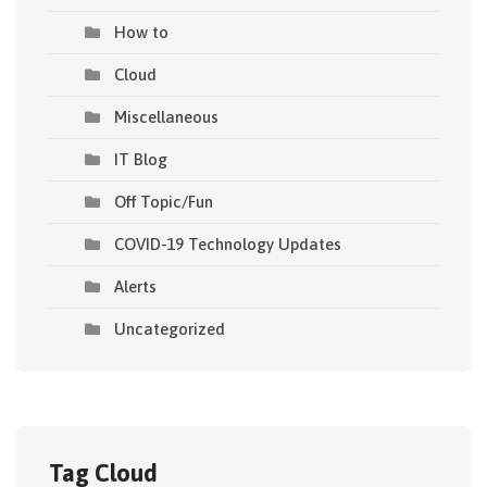
How to
Cloud
Miscellaneous
IT Blog
Off Topic/Fun
COVID-19 Technology Updates
Alerts
Uncategorized
Tag Cloud