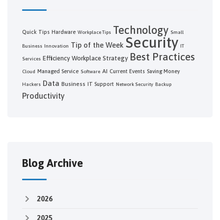
Technology
Quick Tips
Hardware
Workplace Tips
Small
Security
Tip of the Week
Business
Innovation
IT
Best Practices
Efficiency
Workplace Strategy
Services
AI
Managed Service
Current Events
Saving Money
Cloud
Software
Data
Business
IT Support
Hackers
Network Security
Backup
Productivity
Blog Archive
2026
2025