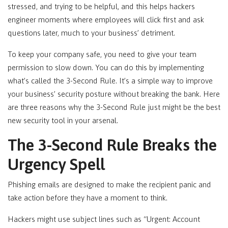
stressed, and trying to be helpful, and this helps hackers
engineer moments where employees will click first and ask
questions later, much to your business’ detriment.
To keep your company safe, you need to give your team
permission to slow down. You can do this by implementing
what’s called the 3-Second Rule. It’s a simple way to improve
your business’ security posture without breaking the bank. Here
are three reasons why the 3-Second Rule just might be the best
new security tool in your arsenal.
The 3-Second Rule Breaks the
Urgency Spell
Phishing emails are designed to make the recipient panic and
take action before they have a moment to think.
Hackers might use subject lines such as “Urgent: Account