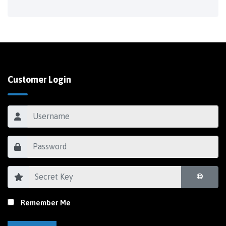
Customer Login
Remember Me