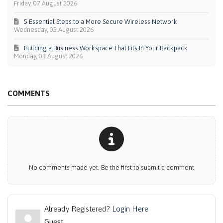
Friday, 07 August 2026
5 Essential Steps to a More Secure Wireless Network
Wednesday, 05 August 2026
Building a Business Workspace That Fits In Your Backpack
Monday, 03 August 2026
COMMENTS
No comments made yet. Be the first to submit a comment
Already Registered?
Login Here
Guest