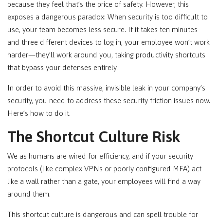
because they feel that’s the price of safety. However, this
exposes a dangerous paradox: When security is too difficult to
use, your team becomes less secure. If it takes ten minutes
and three different devices to log in, your employee won’t work
harder—they’ll work around you, taking productivity shortcuts
that bypass your defenses entirely.
In order to avoid this massive, invisible leak in your company’s
security, you need to address these security friction issues now.
Here’s how to do it.
The Shortcut Culture Risk
We as humans are wired for efficiency, and if your security
protocols (like complex VPNs or poorly configured MFA) act
like a wall rather than a gate, your employees will find a way
around them.
This shortcut culture is dangerous and can spell trouble for