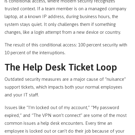
is conditional access, where modern security recognizes
trusted context. If a team member is on a managed company
laptop, at a known IP address, during business hours, the
system stays quiet. It only challenges them if something
changes, like a login attempt from a new device or country.
The result of this conditional access: 100 percent security with
10 percent of the interruptions.
The Help Desk Ticket Loop
Outdated security measures are a major cause of “nuisance”
support tickets, which impacts both your normal employees
and your IT staff.
Issues like “I’m locked out of my account,” “My password
expired,” and “The VPN won’t connect” are some of the most
common issues a help desk encounters. Every time an
employee is locked out or can’t do their job because of your