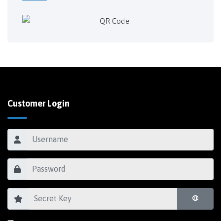
Customer Login