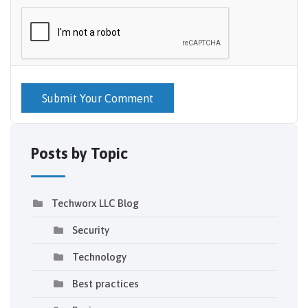
Submit Your Comment
Posts by Topic
Techworx LLC Blog
Security
Technology
Best practices