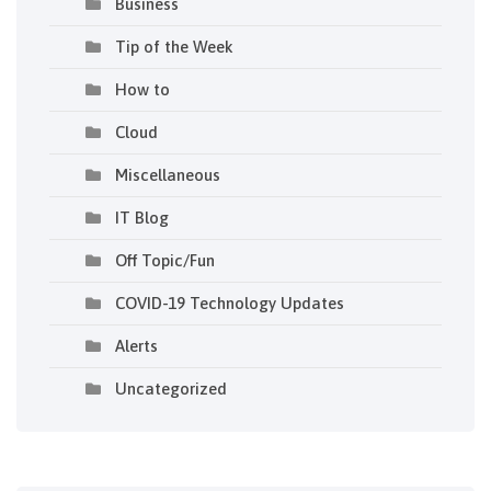
Business
Tip of the Week
How to
Cloud
Miscellaneous
IT Blog
Off Topic/Fun
COVID-19 Technology Updates
Alerts
Uncategorized