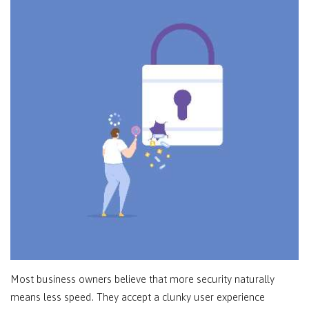
Most business owners believe that more security naturally
means less speed. They accept a clunky user experience