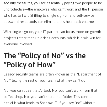
security measures, you are essentially paying two people to be
unproductive—the employee who can’t work and the IT person
who has to fix it. Shifting to single sign-on and self-service
password reset tools can eliminate this help desk volume.
With single sign-on, your IT partner can focus more on growth
projects rather than unlocking accounts, which is a win-win for
everyone involved.
The “Policy of No” vs the
“Policy of How”
Legacy security teams are often known as the “Department of
No,” telling the rest of your team what they can’t do.
No, you can’t use that AI tool. No, you can’t work from that
coffee shop. No, you can’t share that folder. This constant
denial is what leads to Shadow IT. If you say “no” without