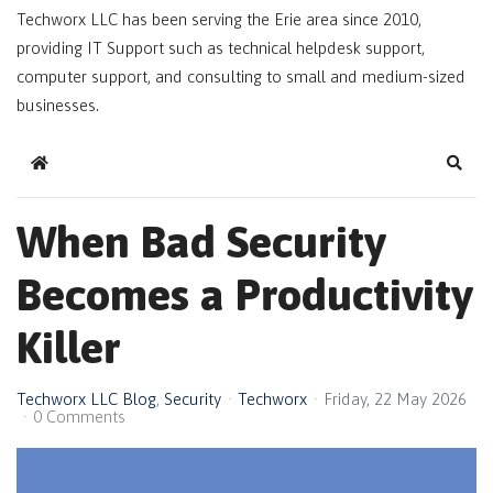
Techworx LLC has been serving the Erie area since 2010,
providing IT Support such as technical helpdesk support,
computer support, and consulting to small and medium-sized
businesses.
Home
Sear
When Bad Security
Becomes a Productivity
Killer
Techworx LLC Blog
Security
Techworx
Friday, 22 May 2026
0 Comments