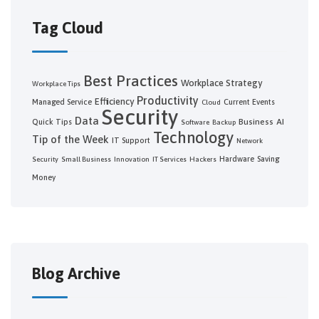
Tag Cloud
Best Practices
Workplace Strategy
Workplace Tips
Productivity
Efficiency
Managed Service
Current Events
Cloud
Security
Data
Business
AI
Quick Tips
Software
Backup
Technology
Tip of the Week
IT Support
Network
Hardware
Saving
Security
Small Business
Innovation
IT Services
Hackers
Money
Blog Archive