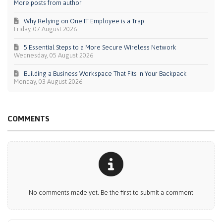
More posts from author
Why Relying on One IT Employee is a Trap
Friday, 07 August 2026
5 Essential Steps to a More Secure Wireless Network
Wednesday, 05 August 2026
Building a Business Workspace That Fits In Your Backpack
Monday, 03 August 2026
COMMENTS
No comments made yet. Be the first to submit a comment