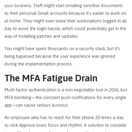
your business. Staff might start emailing sensitive documents
to their personal Gmail accounts because it’s easier to work on
at home. They might even leave their workstations logged in all
day to avoid the login hassle, which could potentially get in the
way of installing patches and updates.
You might have spent thousands on a security stack, but it’s
being bypassed because the user experience was ignored
during the implementation process.
The MFA Fatigue Drain
Multi-factor authentication is a non-negotiable tool in 2026, but
MFA bombing—the constant push notifications for every single
app—can cause serious burnout.
An employee who has to reach for their phone 20 times a day
to click Approve loses focus and rhythm. A solution to consider