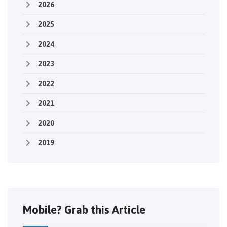
2026
2025
2024
2023
2022
2021
2020
2019
Mobile? Grab this Article