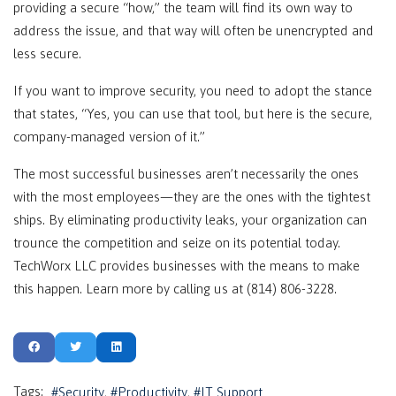
providing a secure “how,” the team will find its own way to
address the issue, and that way will often be unencrypted and
less secure.
If you want to improve security, you need to adopt the stance
that states, “Yes, you can use that tool, but here is the secure,
company-managed version of it.”
The most successful businesses aren’t necessarily the ones
with the most employees—they are the ones with the tightest
ships. By eliminating productivity leaks, your organization can
trounce the competition and seize on its potential today.
TechWorx LLC provides businesses with the means to make
this happen. Learn more by calling us at (814) 806-3228.
Tags:
Security
Productivity
IT Support