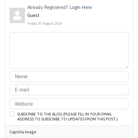
Already Registered?
Login Here
Guest
Friday, 07 August 2026
SUBSCRIBE TO THE BLOG (PLEASE FILL IN YOUR EMAIL
ADDRESS TO SUBSCRIBE TO UPDATES FROM THIS POST.)
Captcha Image