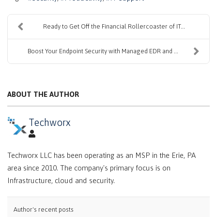
Ready to Get Off the Financial Rollercoaster of IT...
Boost Your Endpoint Security with Managed EDR and ...
ABOUT THE AUTHOR
Techworx
Techworx LLC has been operating as an MSP in the Erie, PA
area since 2010. The company's primary focus is on
Infrastructure, cloud and security.
Author's recent posts