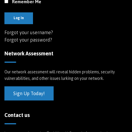
Remember Me
Log In
Forgot your username?
Forgot your password?
Network Assessment
Our network assessment will reveal hidden problems, security
vulnerabilities, and other issues lurking on your network.
Sign Up Today!
Contact us