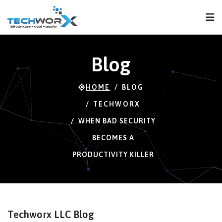
FPS
60 FPS (60-120)
Blog
HOME
BLOG
TECHWORX
WHEN BAD SECURITY
BECOMES A
PRODUCTIVITY KILLER
Techworx LLC Blog