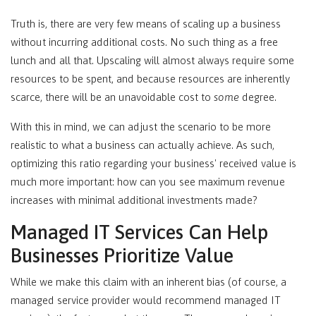
Truth is, there are very few means of scaling up a business
without incurring additional costs. No such thing as a free
lunch and all that. Upscaling will almost always require some
resources to be spent, and because resources are inherently
scarce, there will be an unavoidable cost to
some
degree.
With this in mind, we can adjust the scenario to be more
realistic to what a business can actually achieve. As such,
optimizing this ratio regarding your business' received value is
much more important: how can you see maximum revenue
increases with minimal additional investments made?
Managed IT Services Can Help
Businesses Prioritize Value
While we make this claim with an inherent bias (of course, a
managed service provider would recommend managed IT