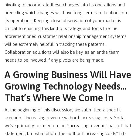
pivoting to incorporate these changes into its operations and
predicting which changes will have long-term ramifications on
its operations. Keeping close observation of your market is
critical to enacting this kind of strategy, and tools like the
aforementioned customer relationship management systems
will be extremely helpful in tracking these patterns.
Collaboration solutions will also be key, as an entire team
needs to be involved if any pivots are being made.
A Growing Business Will Have
Growing Technology Needs…
That’s Where We Come In
At the beginning of this discussion, we submitted a specific
scenario—increasing revenue without increasing costs. So far,
we’ve primarily focused on the “increasing revenue” part of that
statement, but what about the “without increasing costs” bit?