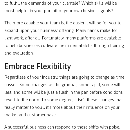
to fulfill the demands of your clientele? Which skills will be
most helpful in your pursuit of your own business goals?
The more capable your team is, the easier it will be for you to
expand upon your business’ offering. Many hands make for
light work, after all. Fortunately, many platforms are available
to help businesses cultivate their internal skills through training
and evaluation.
Embrace Flexibility
Regardless of your industry, things are going to change as time
passes. Some changes will be gradual, some rapid, some will
last, and some will be just a flash in the pan before conditions
revert to the norm. To some degree, it isn’t these changes that
really matter to you… it’s more about their influence on your
market and customer base.
A successful business can respond to these shifts with poise,