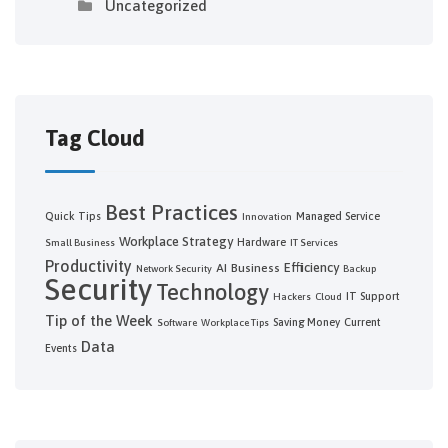
Uncategorized
Tag Cloud
Best Practices
Quick Tips
Managed Service
Innovation
Workplace Strategy
Hardware
Small Business
IT Services
Productivity
Efficiency
AI
Business
Network Security
Backup
Security
Technology
IT Support
Hackers
Cloud
Tip of the Week
Saving Money
Current
Software
Workplace Tips
Data
Events