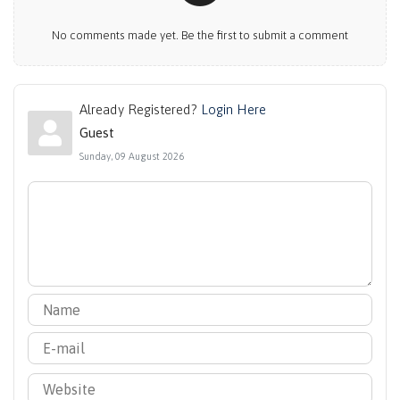
No comments made yet. Be the first to submit a comment
Already Registered?
Login Here
Guest
Sunday, 09 August 2026