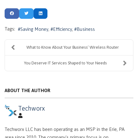
Tags:
Saving Money
Efficiency
Business
What to Know About Your Business’ Wireless Router
You Deserve IT Services Shaped to Your Needs
ABOUT THE AUTHOR
Techworx
Techworx LLC has been operating as an MSP in the Erie, PA
area since 2010. The company's primary focus is on