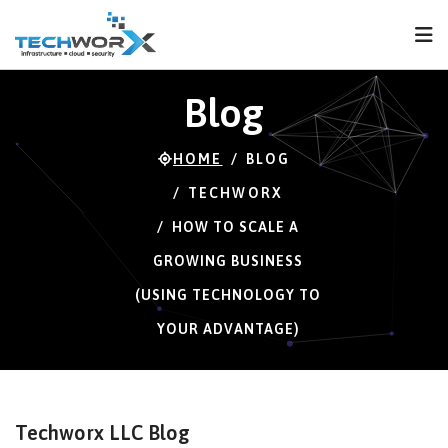
FPS
60 FPS (60-121)
Blog
HOME
BLOG
TECHWORX
HOW TO SCALE A
GROWING BUSINESS
(USING TECHNOLOGY TO
YOUR ADVANTAGE)
Techworx LLC Blog