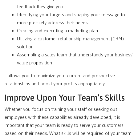
feedback they give you
Identifying your targets and shaping your message to
more precisely address their needs
Creating and executing a marketing plan
Utilizing a customer relationship management (CRM)
solution
Assembling a sales team that understands your business’
value proposition
…allows you to maximize your current and prospective
relationships and boost your profits appropriately.
Improve Upon Your Team’s Skills
Whether you focus on training your staff or seeking out
employees with these capabilities already developed, it is
important that your team is ready to serve your customers
based on their needs. What skills will be required of your team