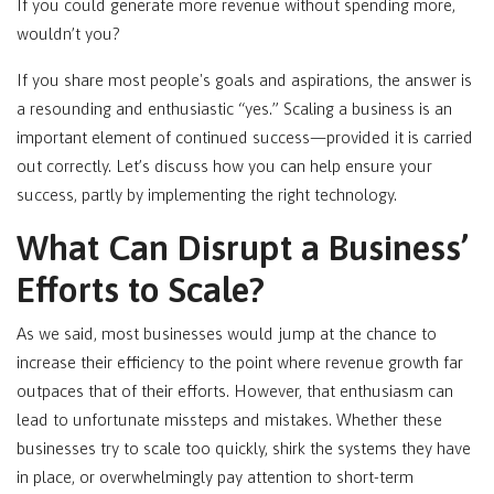
If you could generate more revenue without spending more,
wouldn’t you?
If you share most people's goals and aspirations, the answer is
a resounding and enthusiastic “yes.” Scaling a business is an
important element of continued success—provided it is carried
out correctly. Let’s discuss how you can help ensure your
success, partly by implementing the right technology.
What Can Disrupt a Business’
Efforts to Scale?
As we said, most businesses would jump at the chance to
increase their efficiency to the point where revenue growth far
outpaces that of their efforts. However, that enthusiasm can
lead to unfortunate missteps and mistakes. Whether these
businesses try to scale too quickly, shirk the systems they have
in place, or overwhelmingly pay attention to short-term