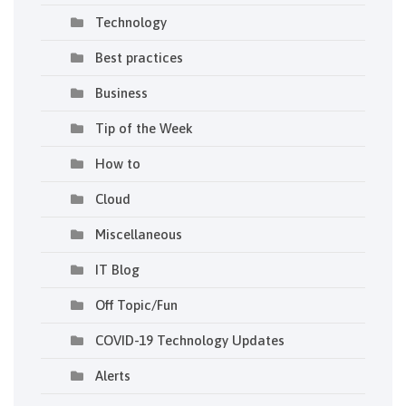
Technology
Best practices
Business
Tip of the Week
How to
Cloud
Miscellaneous
IT Blog
Off Topic/Fun
COVID-19 Technology Updates
Alerts