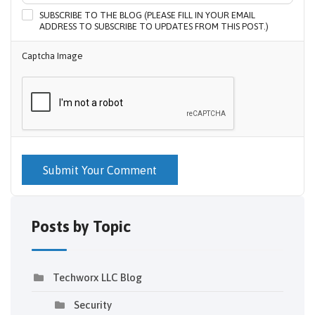
SUBSCRIBE TO THE BLOG (PLEASE FILL IN YOUR EMAIL
ADDRESS TO SUBSCRIBE TO UPDATES FROM THIS POST.)
Captcha Image
Submit Your Comment
Posts by Topic
Techworx LLC Blog
Security