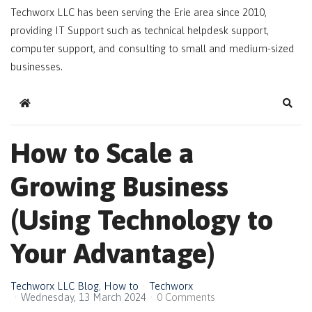
Techworx LLC has been serving the Erie area since 2010,
providing IT Support such as technical helpdesk support,
computer support, and consulting to small and medium-sized
businesses.
Home
Sear
How to Scale a
Growing Business
(Using Technology to
Your Advantage)
Techworx LLC Blog
How to
Techworx
Wednesday, 13 March 2024
0 Comments