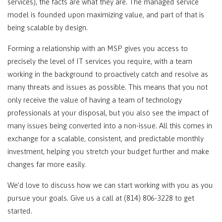
services), the facts are what they are. The managed service
model is founded upon maximizing value, and part of that is
being scalable by design.
Forming a relationship with an MSP gives you access to
precisely the level of IT services you require, with a team
working in the background to proactively catch and resolve as
many threats and issues as possible. This means that you not
only receive the value of having a team of technology
professionals at your disposal, but you also see the impact of
many issues being converted into a non-issue. All this comes in
exchange for a scalable, consistent, and predictable monthly
investment, helping you stretch your budget further and make
changes far more easily.
We’d love to discuss how we can start working with you as you
pursue your goals. Give us a call at (814) 806-3228 to get
started.