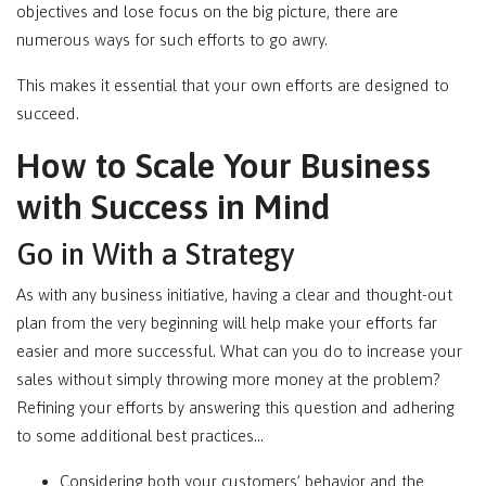
objectives and lose focus on the big picture, there are
numerous ways for such efforts to go awry.
This makes it essential that your own efforts are designed to
succeed.
How to Scale Your Business
with Success in Mind
Go in With a Strategy
As with any business initiative, having a clear and thought-out
plan from the very beginning will help make your efforts far
easier and more successful. What can you do to increase your
sales without simply throwing more money at the problem?
Refining your efforts by answering this question and adhering
to some additional best practices…
Considering both your customers’ behavior and the