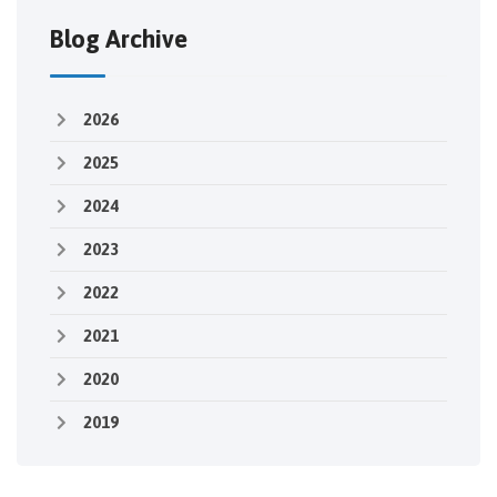
Blog Archive
2026
2025
2024
2023
2022
2021
2020
2019