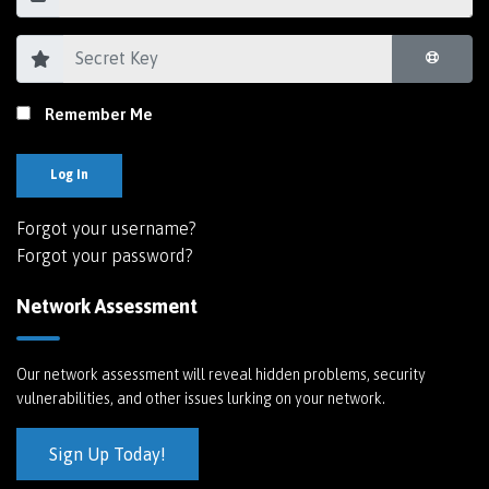
Remember Me
Log In
Forgot your username?
Forgot your password?
Network Assessment
Our network assessment will reveal hidden problems, security
vulnerabilities, and other issues lurking on your network.
Sign Up Today!