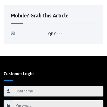
Mobile? Grab this Article
Customer Login