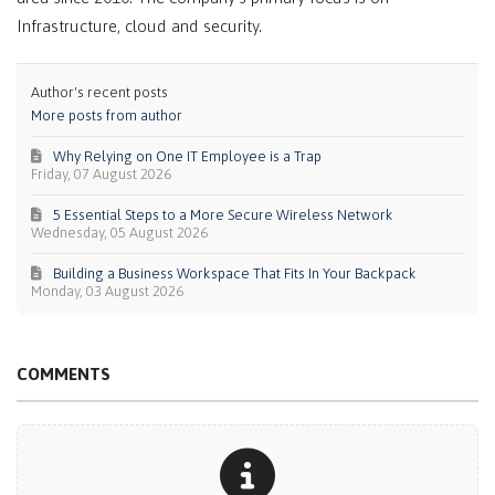
Infrastructure, cloud and security.
Author's recent posts
More posts from author
Why Relying on One IT Employee is a Trap
Friday, 07 August 2026
5 Essential Steps to a More Secure Wireless Network
Wednesday, 05 August 2026
Building a Business Workspace That Fits In Your Backpack
Monday, 03 August 2026
COMMENTS