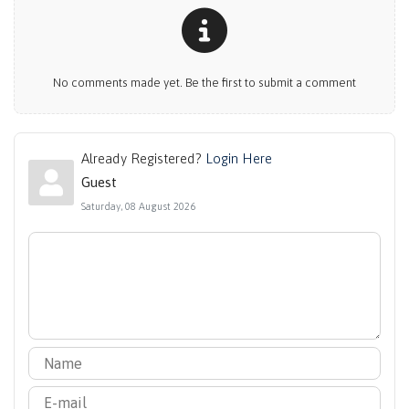
No comments made yet. Be the first to submit a comment
Already Registered?
Login Here
Guest
Saturday, 08 August 2026