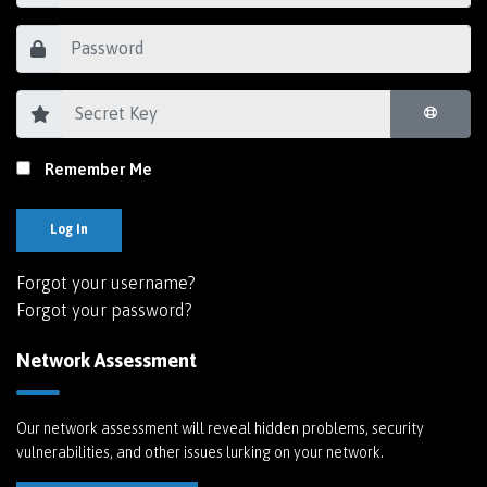
Remember Me
Log In
Forgot your username?
Forgot your password?
Network Assessment
Our network assessment will reveal hidden problems, security
vulnerabilities, and other issues lurking on your network.