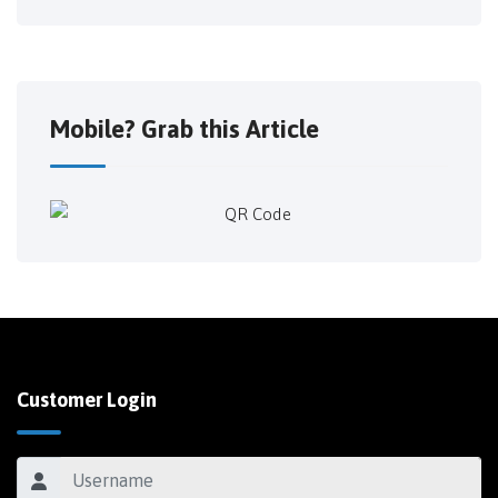
Mobile? Grab this Article
Customer Login