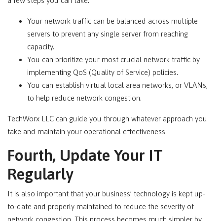
a few steps you can take:
Your network traffic can be balanced across multiple
servers to prevent any single server from reaching
capacity.
You can prioritize your most crucial network traffic by
implementing QoS (Quality of Service) policies.
You can establish virtual local area networks, or VLANs,
to help reduce network congestion.
TechWorx LLC can guide you through whatever approach you
take and maintain your operational effectiveness.
Fourth, Update Your IT
Regularly
It is also important that your business’ technology is kept up-
to-date and properly maintained to reduce the severity of
network congestion. This process becomes much simpler by