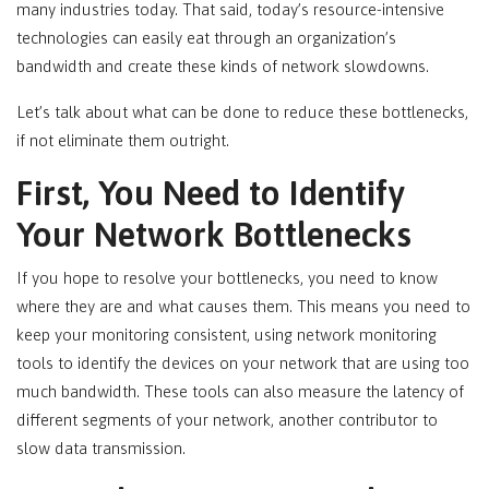
many industries today. That said, today’s resource-intensive
technologies can easily eat through an organization’s
bandwidth and create these kinds of network slowdowns.
Let’s talk about what can be done to reduce these bottlenecks,
if not eliminate them outright.
First, You Need to Identify
Your Network Bottlenecks
If you hope to resolve your bottlenecks, you need to know
where they are and what causes them. This means you need to
keep your monitoring consistent, using network monitoring
tools to identify the devices on your network that are using too
much bandwidth. These tools can also measure the latency of
different segments of your network, another contributor to
slow data transmission.