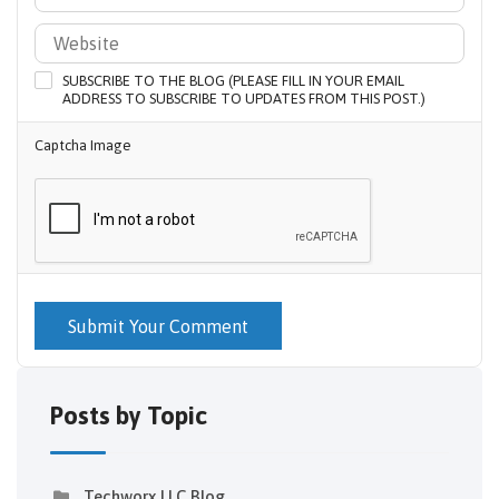
SUBSCRIBE TO THE BLOG (PLEASE FILL IN YOUR EMAIL
ADDRESS TO SUBSCRIBE TO UPDATES FROM THIS POST.)
Captcha Image
Submit Your Comment
Posts by Topic
Techworx LLC Blog