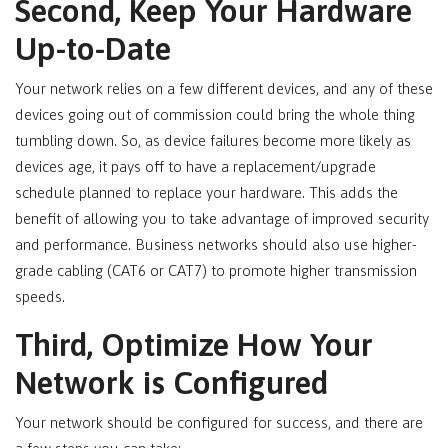
Second, Keep Your Hardware
Up-to-Date
Your network relies on a few different devices, and any of these
devices going out of commission could bring the whole thing
tumbling down. So, as device failures become more likely as
devices age, it pays off to have a replacement/upgrade
schedule planned to replace your hardware. This adds the
benefit of allowing you to take advantage of improved security
and performance. Business networks should also use higher-
grade cabling (CAT6 or CAT7) to promote higher transmission
speeds.
Third, Optimize How Your
Network is Configured
Your network should be configured for success, and there are