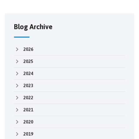
Blog Archive
2026
2025
2024
2023
2022
2021
2020
2019