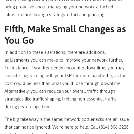
being proactive about managing your network-attached
infrastructure through strategic effort and planning.
Fifth, Make Small Changes as
You Go
In addition to these alterations, there are additional
adjustments you can make to improve your network further.
For instance, if you frequently encounter downtime, you may
consider negotiating with your ISP for more bandwidth, as the
cost could be less than what you’d lose through downtime.
Alternatively, you can reduce your overall traffic through
strategies like traffic shaping, limiting non-essential traffic
during peak usage times.
The big takeaway is the same: network bottlenecks are an issue
that can not be ignored. We’re here to help. Call (814) 806-3228