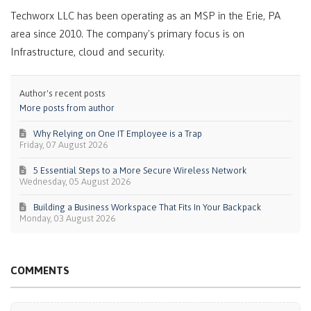
Techworx LLC has been operating as an MSP in the Erie, PA
area since 2010. The company's primary focus is on
Infrastructure, cloud and security.
Author's recent posts
More posts from author
Why Relying on One IT Employee is a Trap
Friday, 07 August 2026
5 Essential Steps to a More Secure Wireless Network
Wednesday, 05 August 2026
Building a Business Workspace That Fits In Your Backpack
Monday, 03 August 2026
COMMENTS