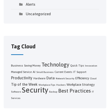
Alerts
Uncategorized
Tag Cloud
Technology
Business
Saving Money
Quick Tips
Innovation
AI
Managed Service
Current Events
IT Support
Small Business
Productivity
Data
Efficiency
Hardware
Network Security
Cloud
Tip of the Week
Workplace Strategy
Workplace Tips
Hackers
Security
Best Practices
Software
Backup
IT
Services