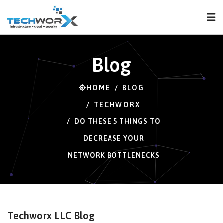
FPS
78 FPS (78-120)
Blog
HOME
BLOG
TECHWORX
DO THESE 5 THINGS TO
DECREASE YOUR
NETWORK BOTTLENECKS
Techworx LLC Blog