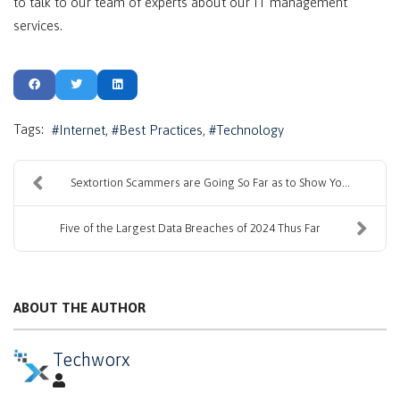
to talk to our team of experts about our IT management
services.
Tags:
Internet
Best Practices
Technology
Sextortion Scammers are Going So Far as to Show Yo...
Five of the Largest Data Breaches of 2024 Thus Far
ABOUT THE AUTHOR
Techworx