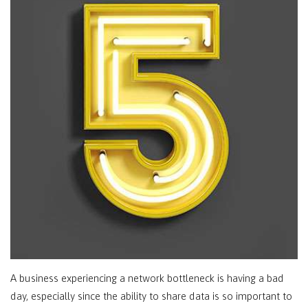
A business experiencing a network bottleneck is having a bad
day, especially since the ability to share data is so important to