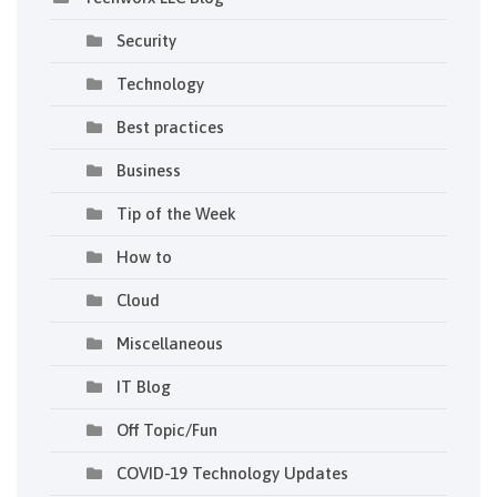
Security
Technology
Best practices
Business
Tip of the Week
How to
Cloud
Miscellaneous
IT Blog
Off Topic/Fun
COVID-19 Technology Updates