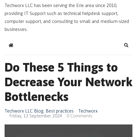
Techworx LLC has been serving the Erie area since 2010,
providing IT Support such as technical helpdesk support,
computer support, and consulting to small and medium-sized
businesses.
Home
Sear
Do These 5 Things to
Decrease Your Network
Bottlenecks
Techworx LLC Blog
Best practices
Techworx
Friday, 13 September 2024
0 Comments