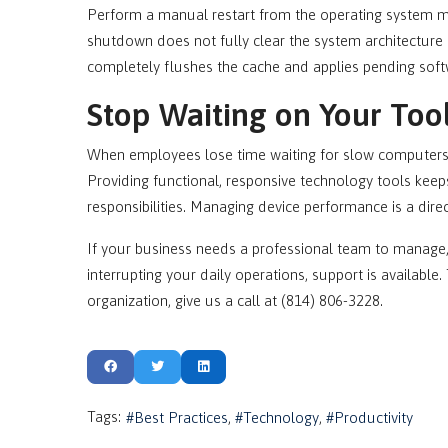
Perform a manual restart from the operating system 
shutdown does not fully clear the system architecture d
completely flushes the cache and applies pending softw
Stop Waiting on Your Too
When employees lose time waiting for slow computers t
Providing functional, responsive technology tools keep
responsibilities. Managing device performance is a dire
If your business needs a professional team to manage
interrupting your daily operations, support is availab
organization, give us a call at (814) 806-3228.
Tags:
Best Practices
Technology
Productivity