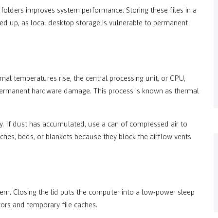
 folders improves system performance. Storing these files in a
d up, as local desktop storage is vulnerable to permanent
al temperatures rise, the central processing unit, or CPU,
 permanent hardware damage. This process is known as thermal
y. If dust has accumulated, use a can of compressed air to
uches, beds, or blankets because they block the airflow vents
tem. Closing the lid puts the computer into a low-power sleep
rors and temporary file caches.