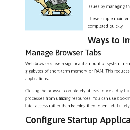
issues by managing th
These simple mainten
completed quickly.
Ways to I
Manage Browser Tabs
Web browsers use a significant amount of system me
gigabytes of short-term memory, or RAM. This reduces 
applications.
Closing the browser completely at least once a day 
processes from utilizing resources. You can use bookm
later access rather than keeping them open indefinitely.
Configure Startup Applica