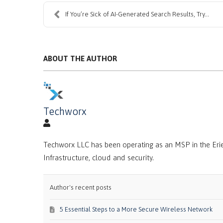
If You’re Sick of AI-Generated Search Results, Try...
ABOUT THE AUTHOR
Techworx
Techworx LLC has been operating as an MSP in the Erie
Infrastructure, cloud and security.
Author's recent posts
5 Essential Steps to a More Secure Wireless Network