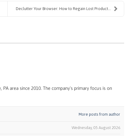
Declutter Your Browser: How to Regain Lost Product...
, PA area since 2010. The company's primary focus is on
More posts from author
Wednesday, 05 August 2026