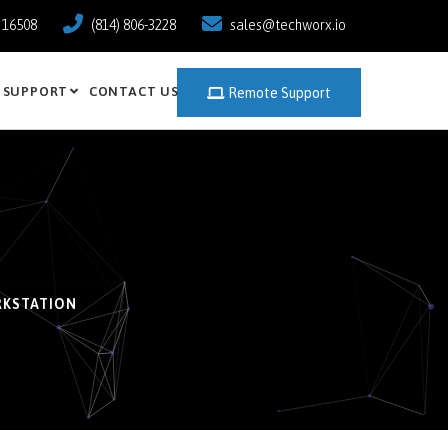
a 16508
(814) 806-3228
sales@techworx.io
SUPPORT
CONTACT US
Remote Support
RKSTATION