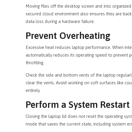
Moving files off the desktop screen and into organized
secured cloud environment also ensures they are backe
data loss during a hardware failure.
Prevent Overheating
Excessive heat reduces laptop performance. When intern
automatically reduces its operating speed to prevent
throttling.
Check the side and bottom vents of the laptop regularl
clear the vents. Avoid working on soft surfaces like co
entirely.
Perform a System Restart
Closing the laptop lid does not reset the operating sys
mode that saves the current state, including system er