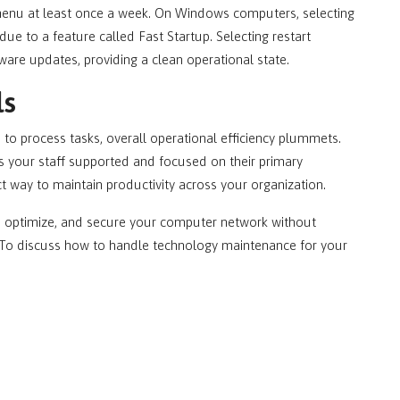
menu at least once a week. On Windows computers, selecting
ue to a feature called Fast Startup. Selecting restart
are updates, providing a clean operational state.
ls
o process tasks, overall operational efficiency plummets.
s your staff supported and focused on their primary
ct way to maintain productivity across your organization.
, optimize, and secure your computer network without
le. To discuss how to handle technology maintenance for your