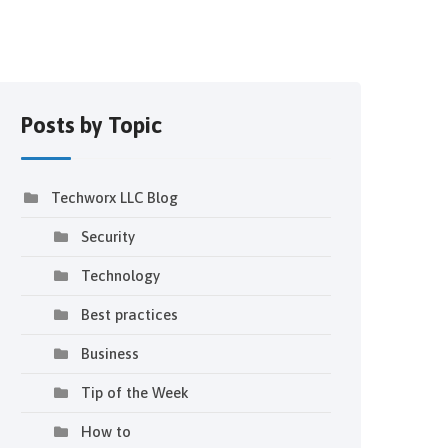
Posts by Topic
Techworx LLC Blog
Security
Technology
Best practices
Business
Tip of the Week
How to