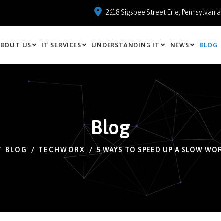
2618 Sigsbee Street Erie, Pennsylvani
BOUT US
IT SERVICES
UNDERSTANDING IT
NEWS
BLOG
Blog
BLOG
TECHWORX
5 WAYS TO SPEED UP A SLOW WO