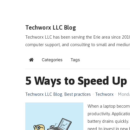
Techworx LLC Blog
Techworx LLC has been serving the Erie area since 2010
computer support, and consulting to small and mediu
Categories
Tags
Home
5 Ways to Speed Up
Techworx LLC Blog
Best practices
Techworx
Monda
When a laptop becomes
productivity. Applicati
battery drains quickly
need to invest in new