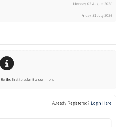
k
Monday, 03 August 2026
Friday, 31 July 2026
e the first to submit a comment
Already Registered?
Login Here