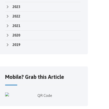
2023
2022
2021
2020
2019
Mobile? Grab this Article