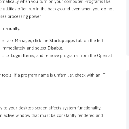
omatically when you turn on your computer. Programs like
 utilities often run in the background even when you do not
uses processing power.
s manually:
he Task Manager, click the
Startup apps tab
on the left
 immediately, and select
Disable
.
, click
Login Items
, and remove programs from the Open at
 tools. If a program name is unfamiliar, check with an IT
 to your desktop screen affects system functionality.
an active window that must be constantly rendered and