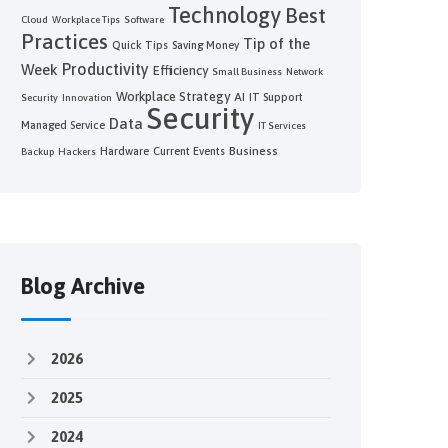
Technology
Best
Cloud
Workplace Tips
Software
Practices
Tip of the
Quick Tips
Saving Money
Productivity
Week
Efficiency
Small Business
Network
Workplace Strategy
AI
IT Support
Security
Innovation
Security
Data
Managed Service
IT Services
Business
Hardware
Current Events
Backup
Hackers
Blog Archive
2026
2025
2024