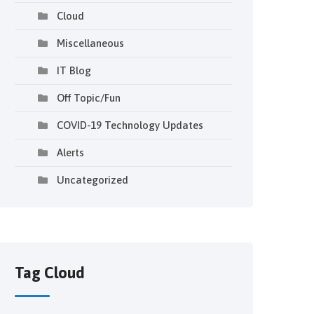
Cloud
Miscellaneous
IT Blog
Off Topic/Fun
COVID-19 Technology Updates
Alerts
Uncategorized
Tag Cloud