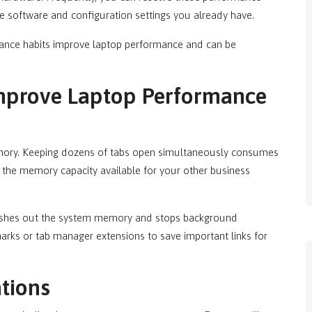
e software and configuration settings you already have.
ance habits improve laptop performance and can be
mprove Laptop Performance
mory. Keeping dozens of tabs open simultaneously consumes
the memory capacity available for your other business
flushes out the system memory and stops background
arks or tab manager extensions to save important links for
tions