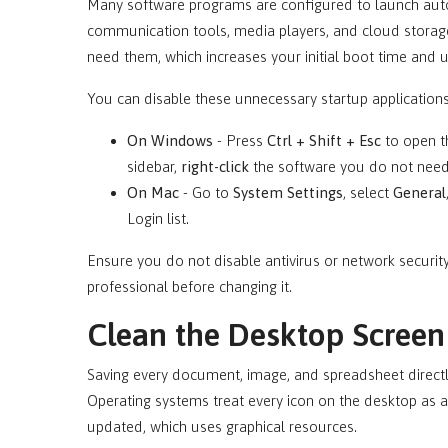
Many software programs are configured to launch aut
communication tools, media players, and cloud storage
need them, which increases your initial boot time and 
You can disable these unnecessary startup application
On Windows
- Press
Ctrl + Shift + Esc
to open t
sidebar,
right-click
the software you do not need
On Mac
- Go to
System Settings
, select
General
Login list.
Ensure you do not disable antivirus or network security
professional before changing it.
Clean the Desktop Screen
Saving every document, image, and spreadsheet directly
Operating systems treat every icon on the desktop as 
updated, which uses graphical resources.