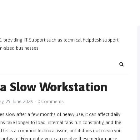
, providing IT Support such as technical helpdesk support,
m-sized businesses.
Search
 a Slow Workstation
y, 29 June 2026
0 Comments
 slow after a few months of heavy use, it can affect daily
ons take longer to load, internal fans run constantly, and the
. This is a common technical issue, but it does not mean you
 hardware. Frequently, you can resolve these performance