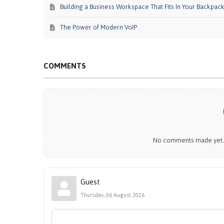
Building a Business Workspace That Fits In Your Backpac
The Power of Modern VoIP
COMMENTS
No comments made yet. B
Guest
Thursday, 06 August 2026